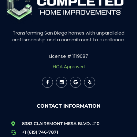
Transforming San Diego homes with unparalleled
craftsmanship and a commitment to excellence.
License # 1119087
HOA Approved
CONTACT INFORMATION
8383 CLAIREMONT MESA BLVD. #10
+1 (619) 746-7871