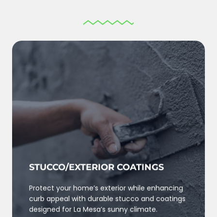
STUCCO/EXTERIOR COATINGS
Protect your home’s exterior while enhancing
curb appeal with durable stucco and coatings
designed for La Mesa’s sunny climate.