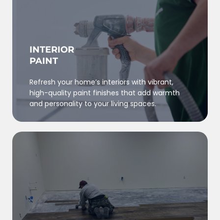
INTERIOR
PAINT
Refresh your home’s interiors with vibrant,
high-quality paint finishes that add warmth
and personality to your living spaces.