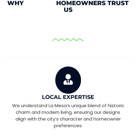
WHY
HOMEOWNERS TRUST
US
HOME REMODELING AND RENOVATION
LOCAL EXPERTISE
We understand La Mesa’s unique blend of historic
charm and modern living, ensuring our designs
align with the city’s character and homeowner
preferences.