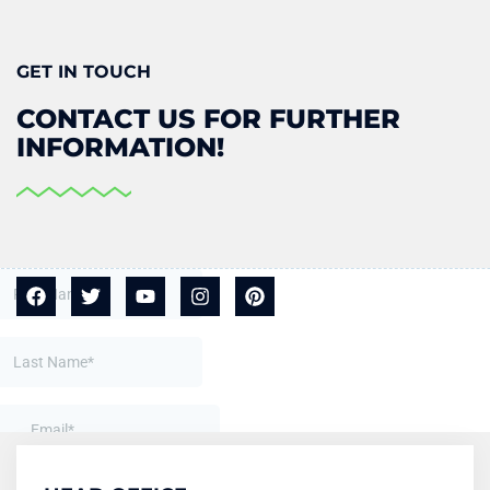
GET IN TOUCH
CONTACT US FOR FURTHER
INFORMATION!