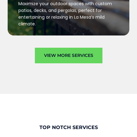
Maximize your outdoor spaces with custom
patios, decks, and pergolas, perfect for
entertaining or relaxing in La Mesa’s mild
climate.
VIEW MORE SERVICES
TOP NOTCH SERVICES