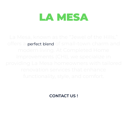
IMPROVEMENTS IN
LA MESA
La Mesa, known as the “Jewel of the Hills,”
offers a
of small-town charm and
perfect blend
modern living. At Completed Home
Improvements (CHI), we specialize in
providing La Mesa homeowners with tailored
renovation services that enhance
functionality, style, and comfort.
CONTACT US !