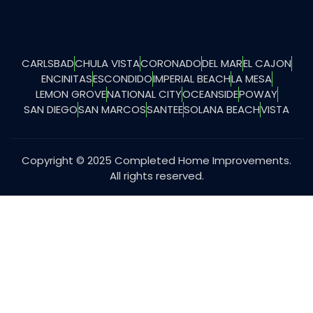
CARLSBAD
CHULA VISTA
CORONADO
DEL MAR
EL CAJON
ENCINITAS
ESCONDIDO
IMPERIAL BEACH
LA MESA
LEMON GROVE
NATIONAL CITY
OCEANSIDE
POWAY
SAN DIEGO
SAN MARCOS
SANTEE
SOLANA BEACH
VISTA
Copyright © 2025 Completed Home Improvements.
All rights reserved.