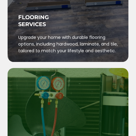
FLOORING
SERVICES
Upgrade your home with durable flooring
options, including hardwood, laminate, and tile,
tailored to match your lifestyle and aesthetic.