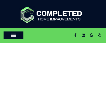
HOME REMODELING AND RENOVATION
PERSONALIZED
HOME