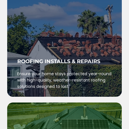
ROOFING INSTALLS & REPAIRS
Ensure your home stays protected year-round
with high-quality, weather-resistant roofing
solutions designed to last.