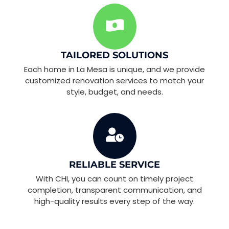
TAILORED SOLUTIONS
Each home in La Mesa is unique, and we provide
customized renovation services to match your
style, budget, and needs.
RELIABLE SERVICE
With CHI, you can count on timely project
completion, transparent communication, and
high-quality results every step of the way.