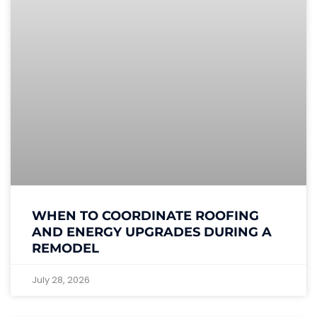
WHEN TO COORDINATE ROOFING
AND ENERGY UPGRADES DURING A
REMODEL
July 28, 2026