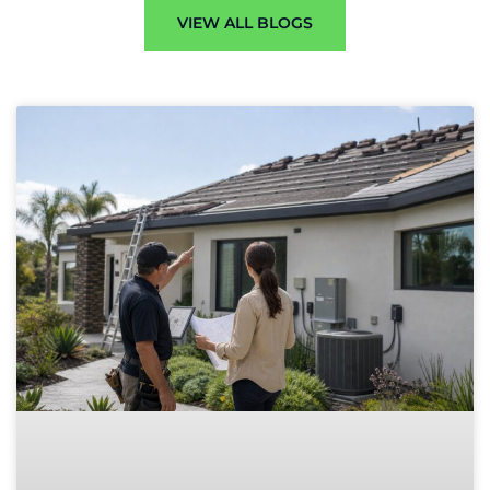
VIEW ALL BLOGS