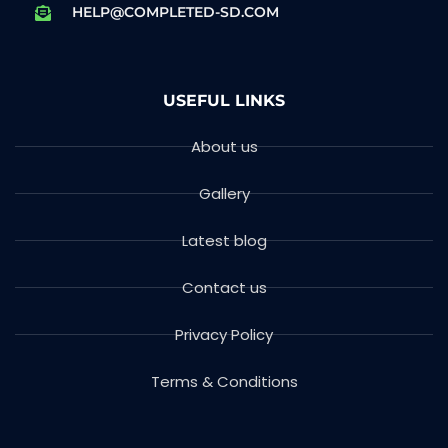
HELP@COMPLETED-SD.COM
USEFUL LINKS
About us
Gallery
Latest blog
Contact us
Privacy Policy
Terms & Conditions