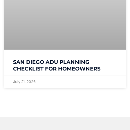
SAN DIEGO ADU PLANNING
CHECKLIST FOR HOMEOWNERS
July 21, 2026