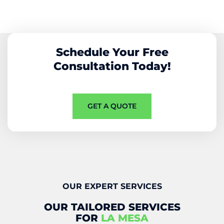
Schedule Your Free
Consultation Today!
GET A QUOTE
OUR EXPERT SERVICES
OUR TAILORED SERVICES
FOR
LA MESA