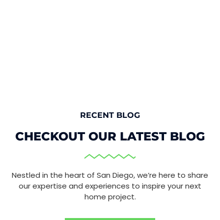
RECENT BLOG
CHECKOUT OUR LATEST BLOG
Nestled in the heart of San Diego, we’re here to share
our expertise and experiences to inspire your next
home project.