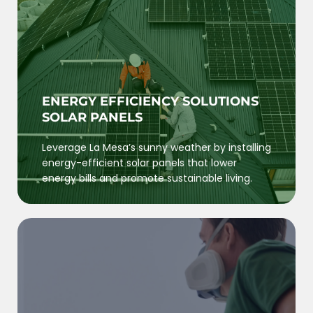
ENERGY EFFICIENCY SOLUTIONS
SOLAR PANELS
Leverage La Mesa’s sunny weather by installing
energy-efficient solar panels that lower
energy bills and promote sustainable living.