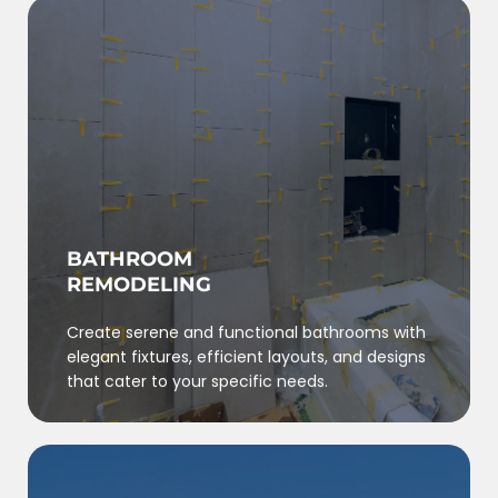
BATHROOM
REMODELING
Create serene and functional bathrooms with
elegant fixtures, efficient layouts, and designs
that cater to your specific needs.