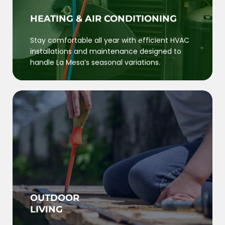
HEATING & AIR CONDITIONING
Stay comfortable all year with efficient HVAC
installations and maintenance designed to
handle La Mesa’s seasonal variations.
OUTDOOR
LIVING