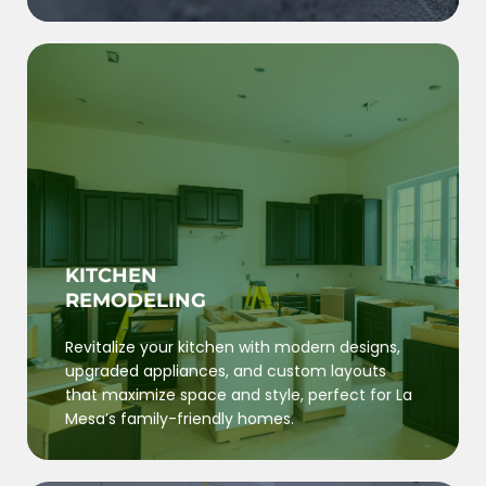
KITCHEN
REMODELING
Revitalize your kitchen with modern designs,
upgraded appliances, and custom layouts
that maximize space and style, perfect for La
Mesa’s family-friendly homes.