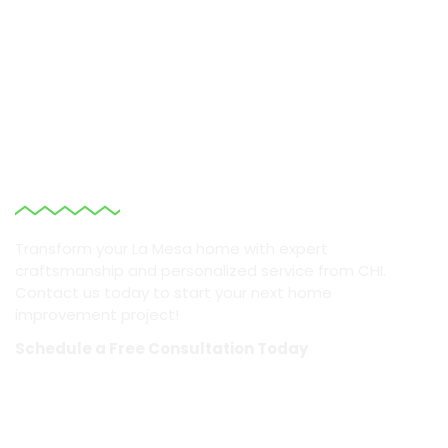
WHY CHI?
Transform your La Mesa home with expert
craftsmanship and personalized service from CHI.
Contact us today to start your next home
improvement project!
Schedule a Free Consultation Today