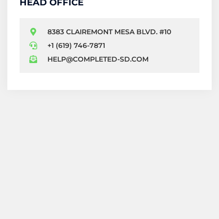
HEAD OFFICE
8383 CLAIREMONT MESA BLVD. #10
+1 (619) 746-7871
HELP@COMPLETED-SD.COM