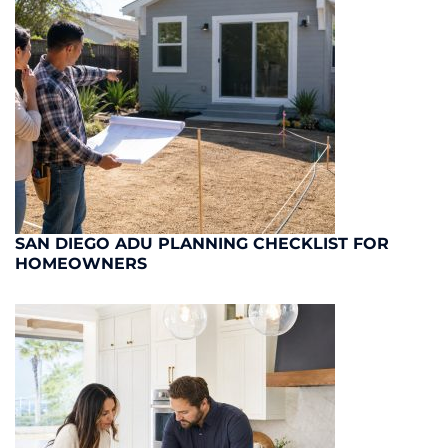
SAN DIEGO ADU PLANNING CHECKLIST FOR
HOMEOWNERS