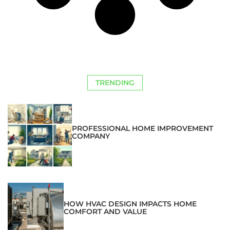
TRENDING
PROFESSIONAL HOME IMPROVEMENT
COMPANY
HOW HVAC DESIGN IMPACTS HOME
COMFORT AND VALUE