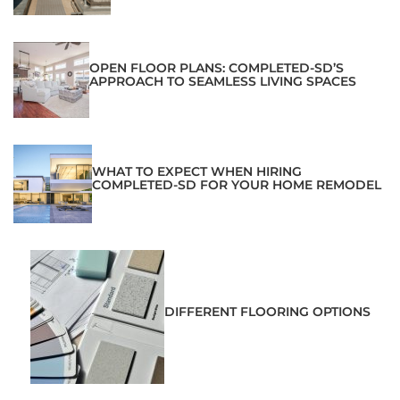
OPEN FLOOR PLANS: COMPLETED-SD’S
APPROACH TO SEAMLESS LIVING SPACES
WHAT TO EXPECT WHEN HIRING
COMPLETED-SD FOR YOUR HOME REMODEL
DIFFERENT FLOORING OPTIONS