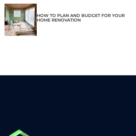
HOW TO PLAN AND BUDGET FOR YOUR
HOME RENOVATION