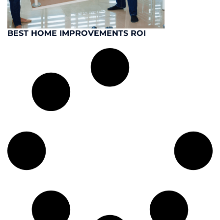
BEST HOME IMPROVEMENTS ROI