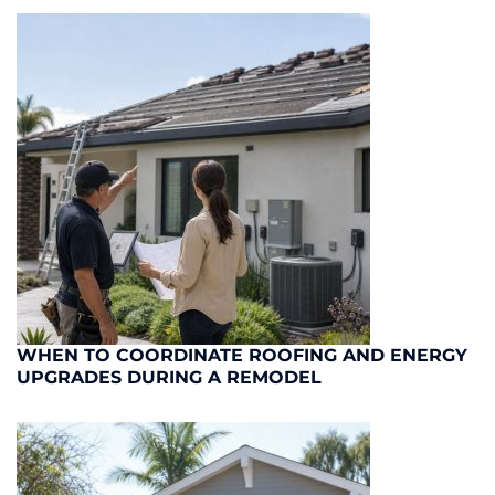
WHEN TO COORDINATE ROOFING AND ENERGY
UPGRADES DURING A REMODEL