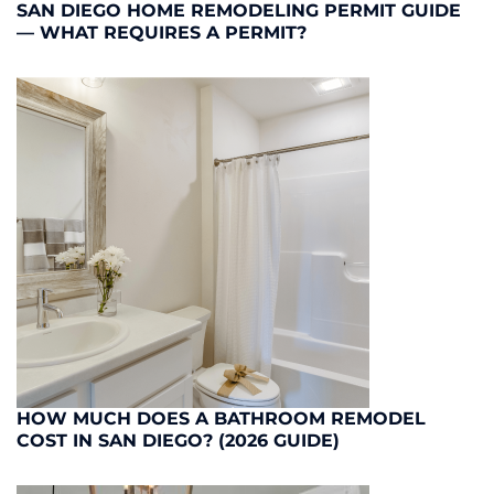
SAN DIEGO HOME REMODELING PERMIT GUIDE
— WHAT REQUIRES A PERMIT?
HOW MUCH DOES A BATHROOM REMODEL
COST IN SAN DIEGO? (2026 GUIDE)