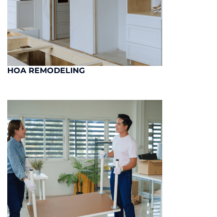
HOA REMODELING