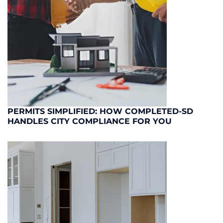
PERMITS SIMPLIFIED: HOW COMPLETED-SD
HANDLES CITY COMPLIANCE FOR YOU