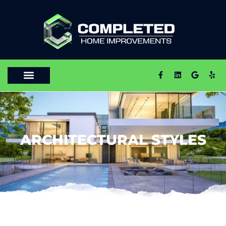
ARCHITECTURAL STYLES