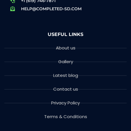
+1 (619) 746-7871
HELP@COMPLETED-SD.COM
USEFUL LINKS
About us
Gallery
Latest blog
Contact us
Privacy Policy
Terms & Conditions