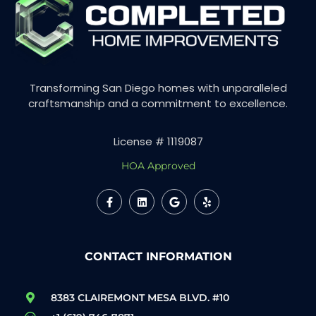
Transforming San Diego homes with unparalleled
craftsmanship and a commitment to excellence.
License # 1119087
HOA Approved
CONTACT INFORMATION
8383 CLAIREMONT MESA BLVD. #10