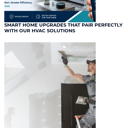
SMART HOME UPGRADES THAT PAIR PERFECTLY
WITH OUR HVAC SOLUTIONS