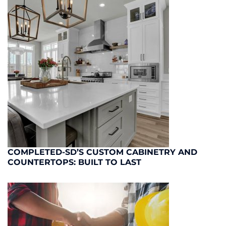
COMPLETED-SD’S CUSTOM CABINETRY AND
COUNTERTOPS: BUILT TO LAST