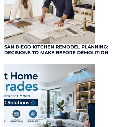
SAN DIEGO KITCHEN REMODEL PLANNING:
DECISIONS TO MAKE BEFORE DEMOLITION