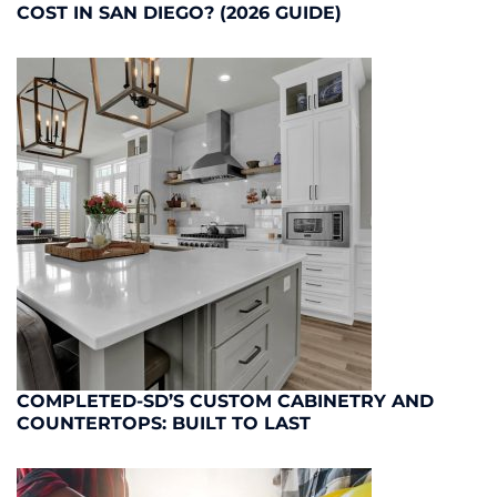
COST IN SAN DIEGO? (2026 GUIDE)
COMPLETED-SD’S CUSTOM CABINETRY AND
COUNTERTOPS: BUILT TO LAST