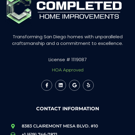
Transforming San Diego homes with unparalleled
craftsmanship and a commitment to excellence.
License # 1119087
HOA Approved
CONTACT INFORMATION
8383 CLAIREMONT MESA BLVD. #10
+1 (619) 746-7871