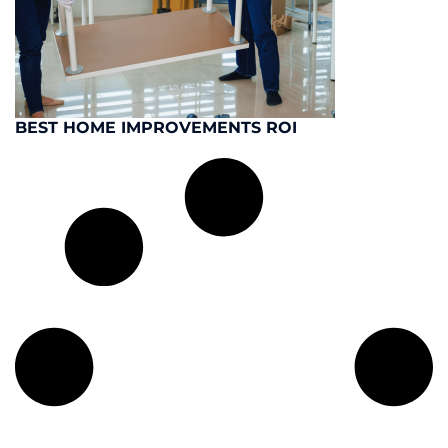
BEST HOME IMPROVEMENTS ROI