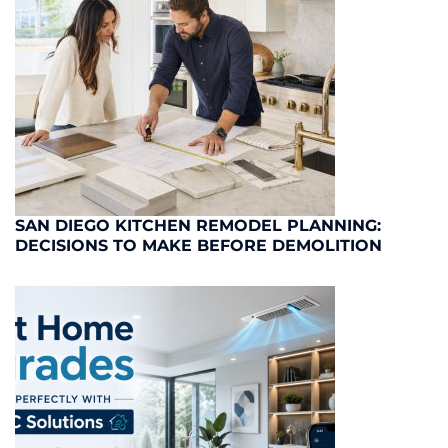
SAN DIEGO KITCHEN REMODEL PLANNING:
DECISIONS TO MAKE BEFORE DEMOLITION