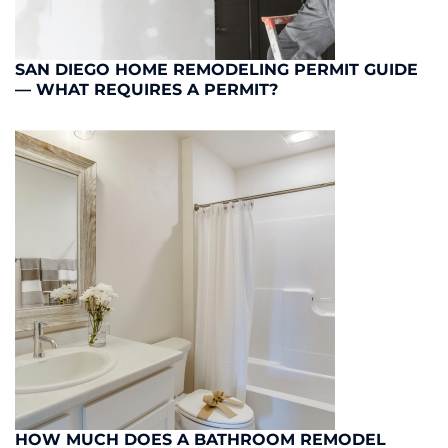
SAN DIEGO HOME REMODELING PERMIT GUIDE
— WHAT REQUIRES A PERMIT?
HOW MUCH DOES A BATHROOM REMODEL