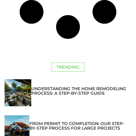
TRENDING
UNDERSTANDING THE HOME REMODELING
PROCESS: A STEP-BY-STEP GUIDE
FROM PERMIT TO COMPLETION: OUR STEP-
BY-STEP PROCESS FOR LARGE PROJECTS