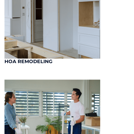
HOA REMODELING