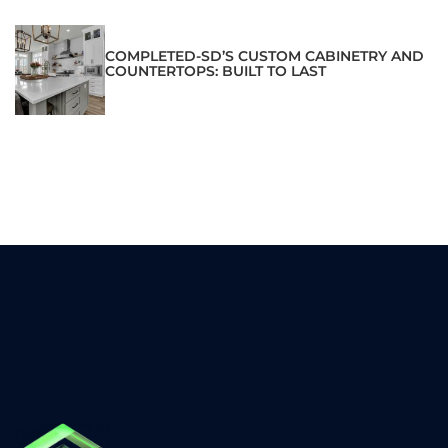
COMPLETED-SD’S CUSTOM CABINETRY AND
COUNTERTOPS: BUILT TO LAST