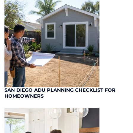
SAN DIEGO ADU PLANNING CHECKLIST FOR
HOMEOWNERS