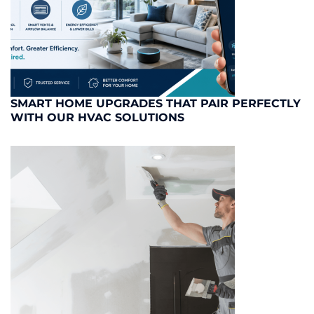
SMART HOME UPGRADES THAT PAIR PERFECTLY
WITH OUR HVAC SOLUTIONS