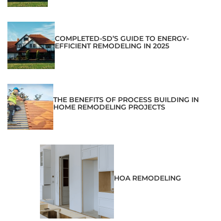
COMPLETED-SD’S GUIDE TO ENERGY-
EFFICIENT REMODELING IN 2025
THE BENEFITS OF PROCESS BUILDING IN
HOME REMODELING PROJECTS
HOA REMODELING