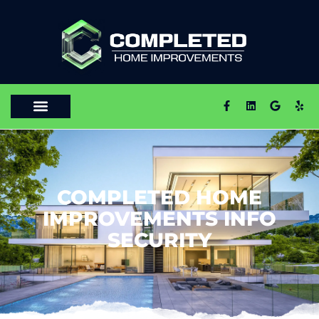
COMPLETED HOME
IMPROVEMENTS INFO
SECURITY