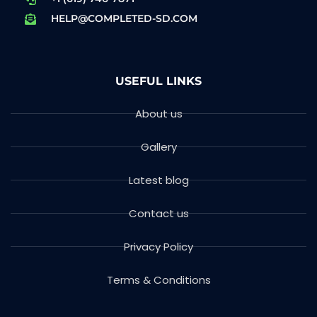
HELP@COMPLETED-SD.COM
USEFUL LINKS
About us
Gallery
Latest blog
Contact us
Privacy Policy
Terms & Conditions