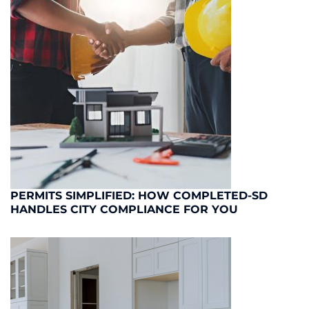
PERMITS SIMPLIFIED: HOW COMPLETED-SD
HANDLES CITY COMPLIANCE FOR YOU