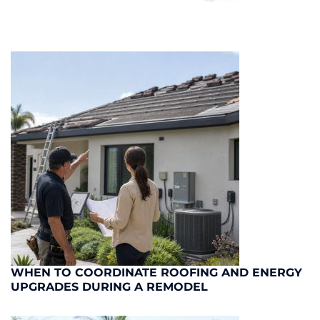
WHEN TO COORDINATE ROOFING AND ENERGY
UPGRADES DURING A REMODEL