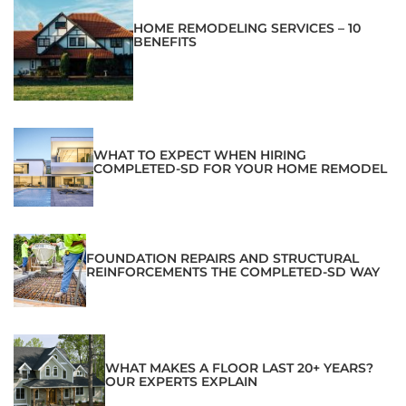
HOME REMODELING SERVICES – 10
BENEFITS
WHAT TO EXPECT WHEN HIRING
COMPLETED-SD FOR YOUR HOME REMODEL
FOUNDATION REPAIRS AND STRUCTURAL
REINFORCEMENTS THE COMPLETED-SD WAY
WHAT MAKES A FLOOR LAST 20+ YEARS?
OUR EXPERTS EXPLAIN