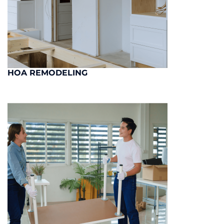
HOA REMODELING