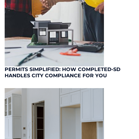
PERMITS SIMPLIFIED: HOW COMPLETED-SD
HANDLES CITY COMPLIANCE FOR YOU