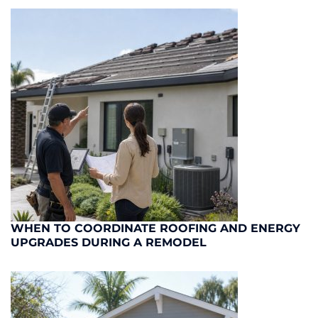
WHEN TO COORDINATE ROOFING AND ENERGY
UPGRADES DURING A REMODEL