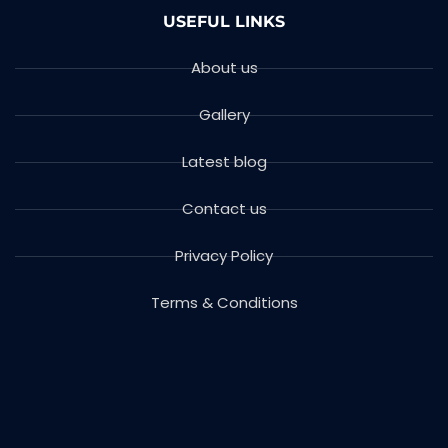
USEFUL LINKS
About us
Gallery
Latest blog
Contact us
Privacy Policy
Terms & Conditions