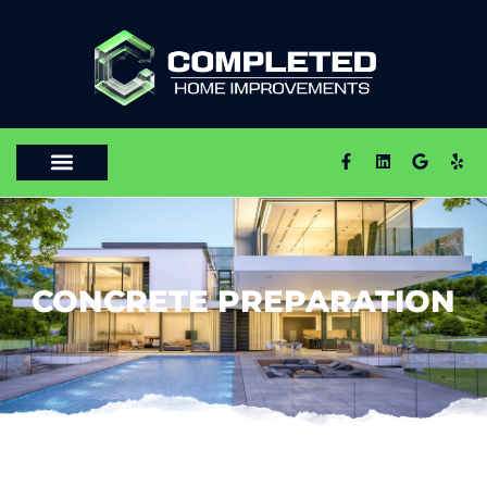
CONCRETE PREPARATION