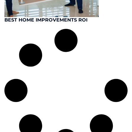
BEST HOME IMPROVEMENTS ROI