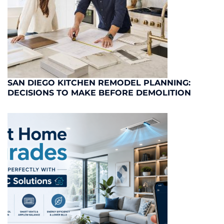
SAN DIEGO KITCHEN REMODEL PLANNING:
DECISIONS TO MAKE BEFORE DEMOLITION