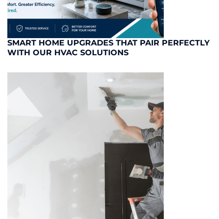
SMART HOME UPGRADES THAT PAIR PERFECTLY
WITH OUR HVAC SOLUTIONS