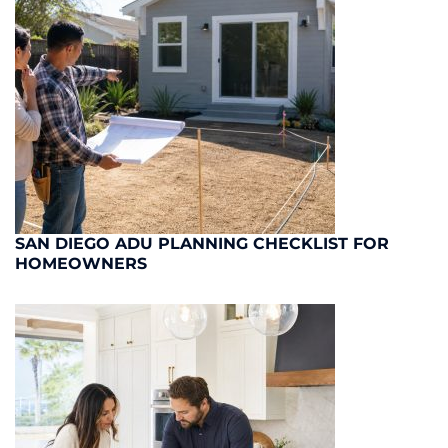
SAN DIEGO ADU PLANNING CHECKLIST FOR
HOMEOWNERS