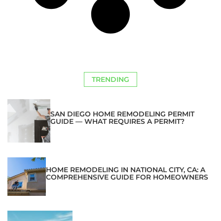
TRENDING
SAN DIEGO HOME REMODELING PERMIT
GUIDE — WHAT REQUIRES A PERMIT?
HOME REMODELING IN NATIONAL CITY, CA: A
COMPREHENSIVE GUIDE FOR HOMEOWNERS