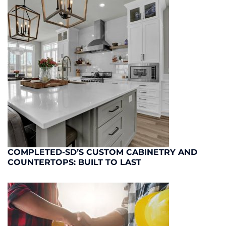
COMPLETED-SD’S CUSTOM CABINETRY AND
COUNTERTOPS: BUILT TO LAST