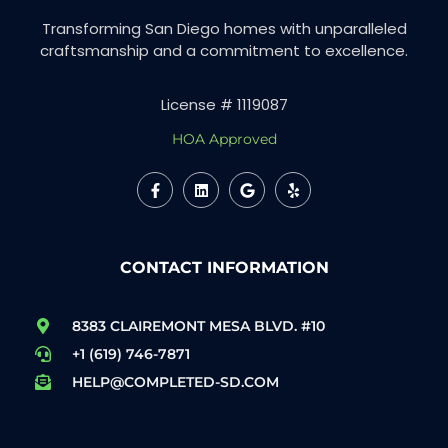
Transforming San Diego homes with unparalleled
craftsmanship and a commitment to excellence.
License # 1119087
HOA Approved
CONTACT INFORMATION
8383 CLAIREMONT MESA BLVD. #10
+1 (619) 746-7871
HELP@COMPLETED-SD.COM