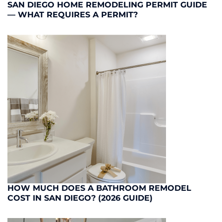
SAN DIEGO HOME REMODELING PERMIT GUIDE
— WHAT REQUIRES A PERMIT?
HOW MUCH DOES A BATHROOM REMODEL
COST IN SAN DIEGO? (2026 GUIDE)