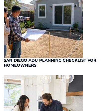
SAN DIEGO ADU PLANNING CHECKLIST FOR
HOMEOWNERS