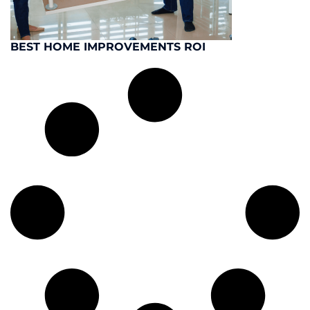
BEST HOME IMPROVEMENTS ROI