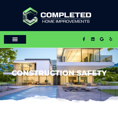
CONSTRUCTION SAFETY