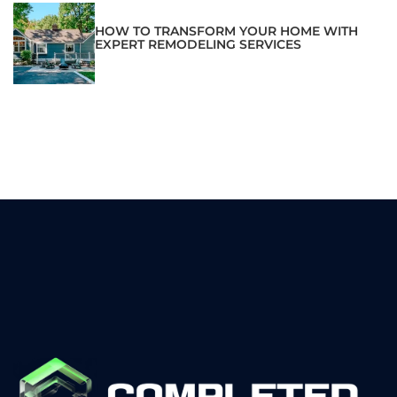
HOW TO TRANSFORM YOUR HOME WITH
EXPERT REMODELING SERVICES