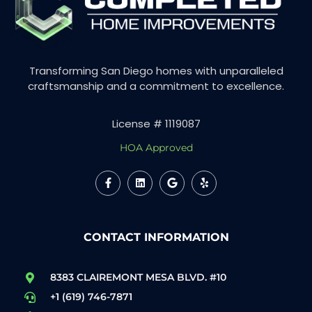
Transforming San Diego homes with unparalleled
craftsmanship and a commitment to excellence.
License # 1119087
HOA Approved
CONTACT INFORMATION
8383 CLAIREMONT MESA BLVD. #10
+1 (619) 746-7871