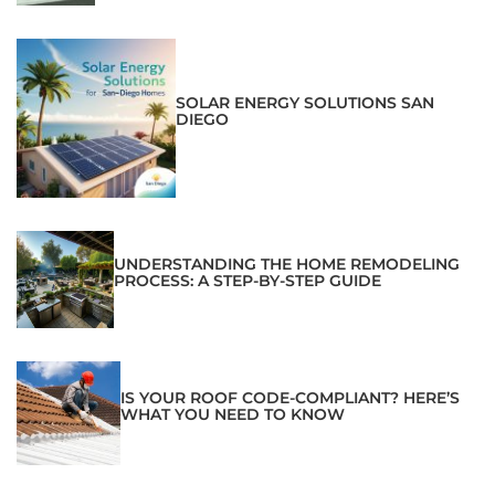
SOLAR ENERGY SOLUTIONS SAN
DIEGO
UNDERSTANDING THE HOME REMODELING
PROCESS: A STEP-BY-STEP GUIDE
IS YOUR ROOF CODE-COMPLIANT? HERE’S
WHAT YOU NEED TO KNOW