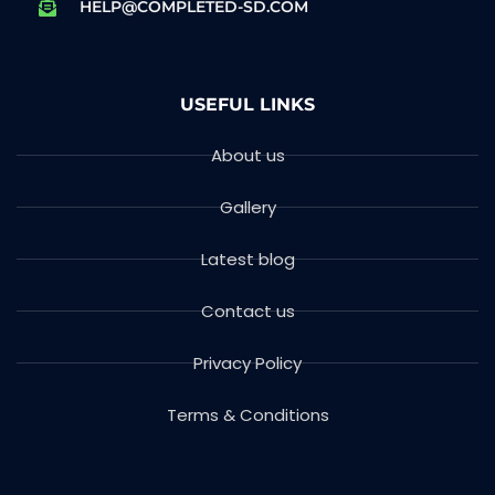
HELP@COMPLETED-SD.COM
USEFUL LINKS
About us
Gallery
Latest blog
Contact us
Privacy Policy
Terms & Conditions