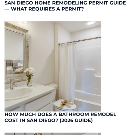
SAN DIEGO HOME REMODELING PERMIT GUIDE
— WHAT REQUIRES A PERMIT?
HOW MUCH DOES A BATHROOM REMODEL
COST IN SAN DIEGO? (2026 GUIDE)