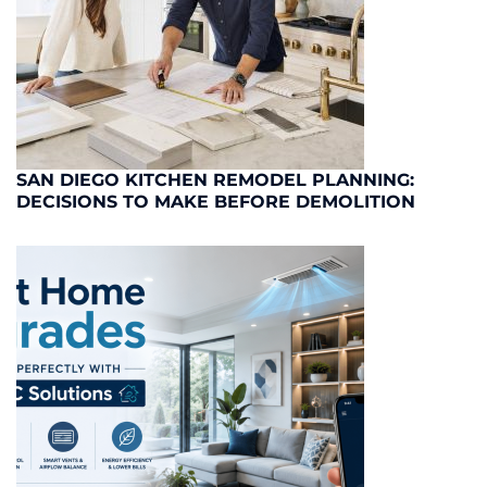
SAN DIEGO KITCHEN REMODEL PLANNING:
DECISIONS TO MAKE BEFORE DEMOLITION