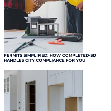
PERMITS SIMPLIFIED: HOW COMPLETED-SD
HANDLES CITY COMPLIANCE FOR YOU