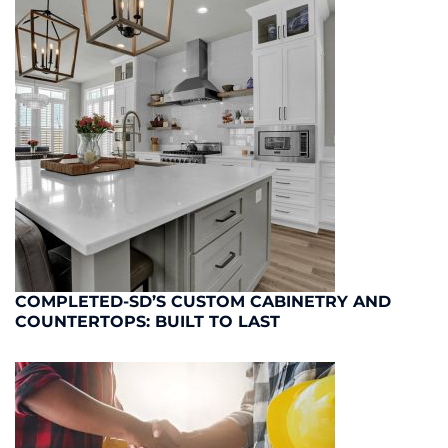
COMPLETED-SD’S CUSTOM CABINETRY AND
COUNTERTOPS: BUILT TO LAST