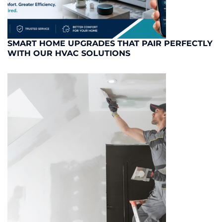
SMART HOME UPGRADES THAT PAIR PERFECTLY
WITH OUR HVAC SOLUTIONS