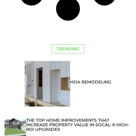
TRENDING
HOA REMODELING
THE TOP HOME IMPROVEMENTS THAT
INCREASE PROPERTY VALUE IN SOCAL: 6 HIGH-
ROI UPGRADES