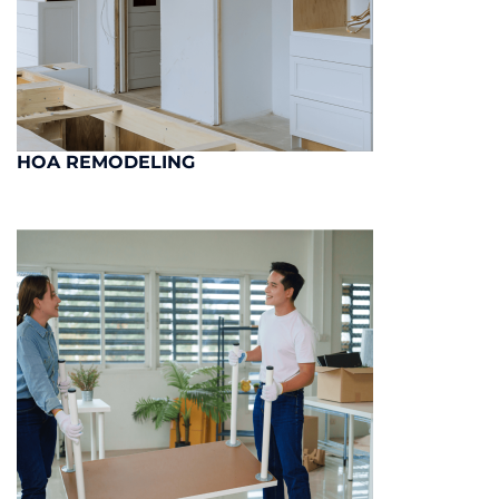
HOA REMODELING