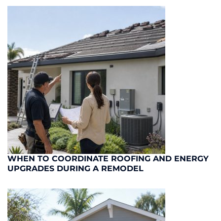
WHEN TO COORDINATE ROOFING AND ENERGY
UPGRADES DURING A REMODEL