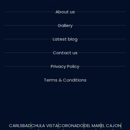
About us
Gallery
Latest blog
Contact us
Privacy Policy
Terms & Conditions
CARLSBAD
CHULA VISTA
CORONADO
DEL MAR
EL CAJON