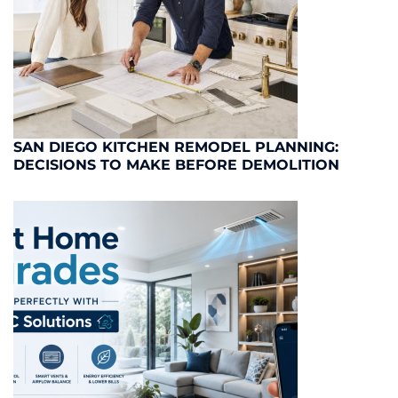
SAN DIEGO KITCHEN REMODEL PLANNING:
DECISIONS TO MAKE BEFORE DEMOLITION