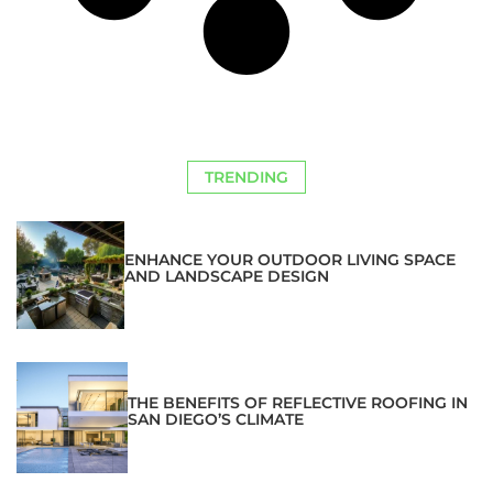
TRENDING
ENHANCE YOUR OUTDOOR LIVING SPACE
AND LANDSCAPE DESIGN
THE BENEFITS OF REFLECTIVE ROOFING IN
SAN DIEGO’S CLIMATE