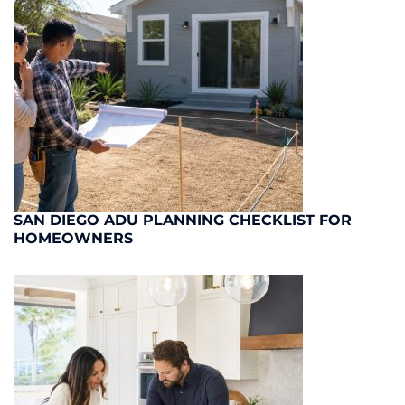
SAN DIEGO ADU PLANNING CHECKLIST FOR
HOMEOWNERS