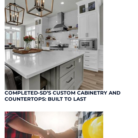
COMPLETED-SD’S CUSTOM CABINETRY AND
COUNTERTOPS: BUILT TO LAST