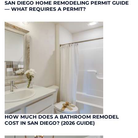
SAN DIEGO HOME REMODELING PERMIT GUIDE
— WHAT REQUIRES A PERMIT?
HOW MUCH DOES A BATHROOM REMODEL
COST IN SAN DIEGO? (2026 GUIDE)