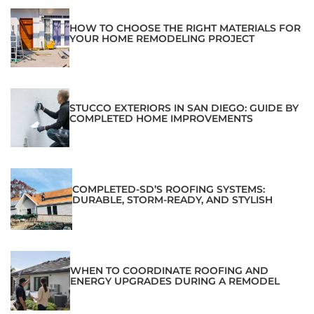
HOW TO CHOOSE THE RIGHT MATERIALS FOR
YOUR HOME REMODELING PROJECT
STUCCO EXTERIORS IN SAN DIEGO: GUIDE BY
COMPLETED HOME IMPROVEMENTS
COMPLETED-SD’S ROOFING SYSTEMS:
DURABLE, STORM-READY, AND STYLISH
WHEN TO COORDINATE ROOFING AND
ENERGY UPGRADES DURING A REMODEL