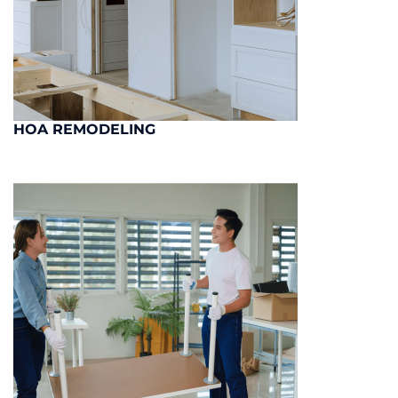
HOA REMODELING