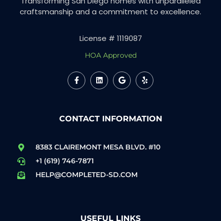
Transforming San Diego homes with unparalleled
craftsmanship and a commitment to excellence.
License # 1119087
HOA Approved
CONTACT INFORMATION
8383 CLAIREMONT MESA BLVD. #10
+1 (619) 746-7871
HELP@COMPLETED-SD.COM
USEFUL LINKS