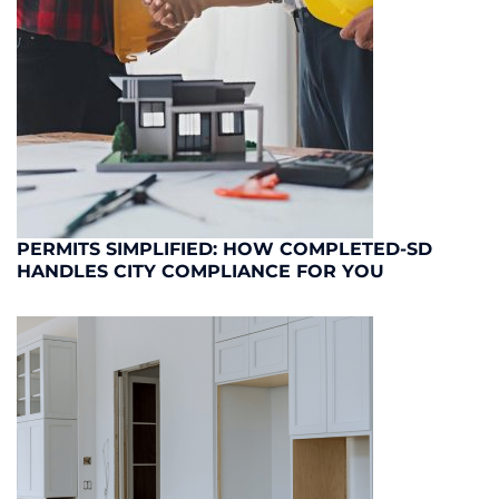
PERMITS SIMPLIFIED: HOW COMPLETED-SD
HANDLES CITY COMPLIANCE FOR YOU