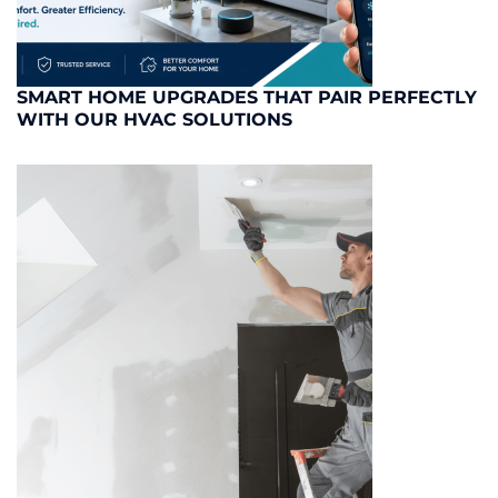
SMART HOME UPGRADES THAT PAIR PERFECTLY
WITH OUR HVAC SOLUTIONS