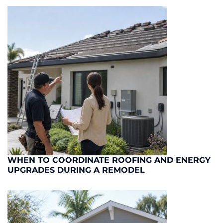
WHEN TO COORDINATE ROOFING AND ENERGY
UPGRADES DURING A REMODEL