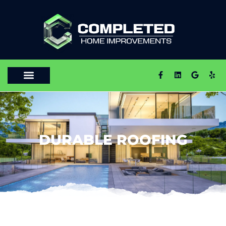
DURABLE ROOFING