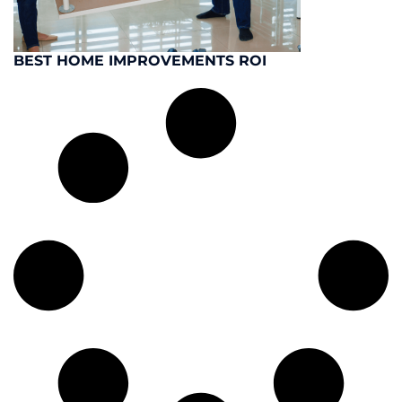
BEST HOME IMPROVEMENTS ROI