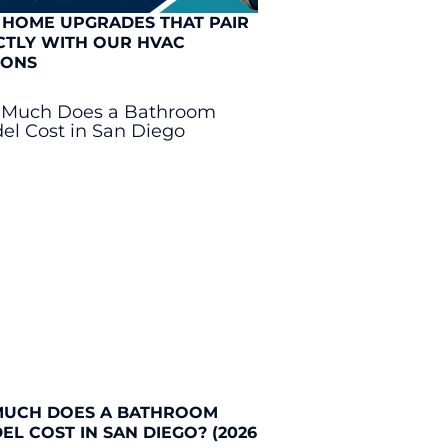
 HOME UPGRADES THAT PAIR
CTLY WITH OUR HVAC
IONS
UCH DOES A BATHROOM
L COST IN SAN DIEGO? (2026