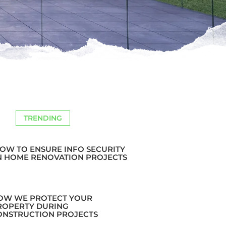
TRENDING
OW TO ENSURE INFO SECURITY
N HOME RENOVATION PROJECTS
OW WE PROTECT YOUR
ROPERTY DURING
ONSTRUCTION PROJECTS