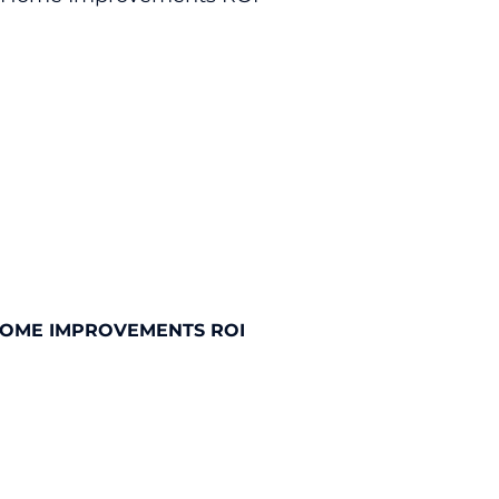
HOME IMPROVEMENTS ROI