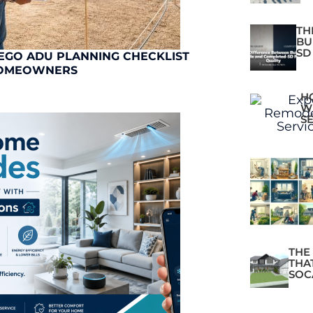
TH
BU
SD
EGO ADU PLANNING CHECKLIST
OMEOWNERS
H
W
S
THE
THA
SOC