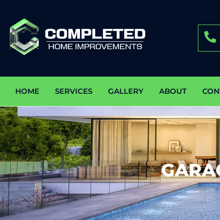
HOME
SERVICES
GALLERY
ABOUT
CON
GARA