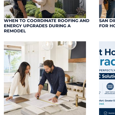
WHEN TO COORDINATE ROOFING AND
SAN DI
ENERGY UPGRADES DURING A
FOR H
REMODEL