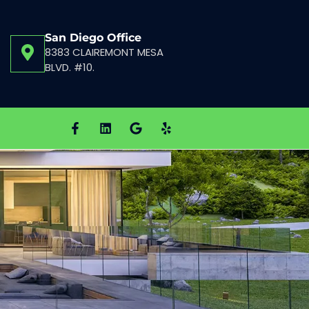
San Diego Office
8383 CLAIREMONT MESA
BLVD. #10.