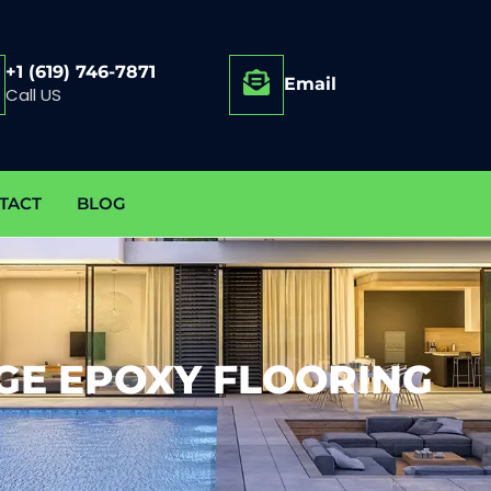
+1 (619) 746-7871
Email
Call US
TACT
BLOG
GE EPOXY FLOORING