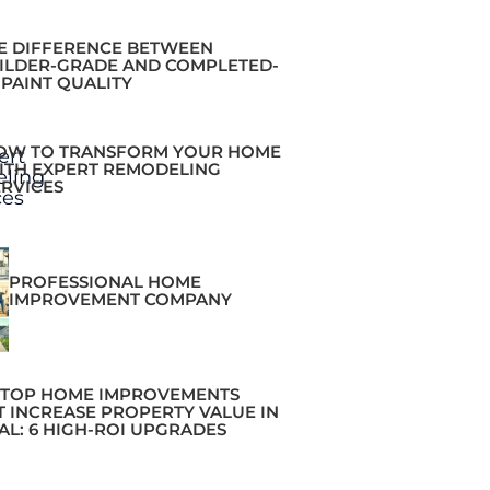
E DIFFERENCE BETWEEN
ILDER-GRADE AND COMPLETED-
 PAINT QUALITY
OW TO TRANSFORM YOUR HOME
ITH EXPERT REMODELING
ERVICES
PROFESSIONAL HOME
IMPROVEMENT COMPANY
 TOP HOME IMPROVEMENTS
T INCREASE PROPERTY VALUE IN
AL: 6 HIGH-ROI UPGRADES