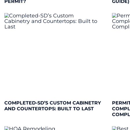
PERMIT?
GUIDE)
COMPLETED-SD’S CUSTOM CABINETRY
PERMIT
AND COUNTERTOPS: BUILT TO LAST
COMPL
COMPL