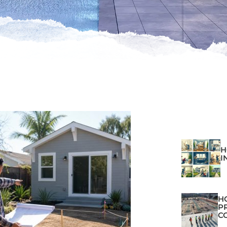
H
I
H
P
C