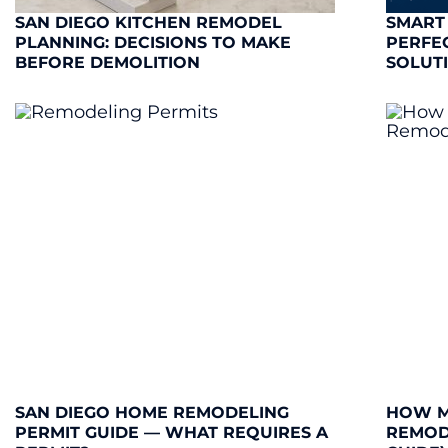
SAN DIEGO KITCHEN REMODEL
SMART
PLANNING: DECISIONS TO MAKE
PERFE
BEFORE DEMOLITION
SOLUT
SAN DIEGO HOME REMODELING
HOW M
PERMIT GUIDE — WHAT REQUIRES A
REMODE