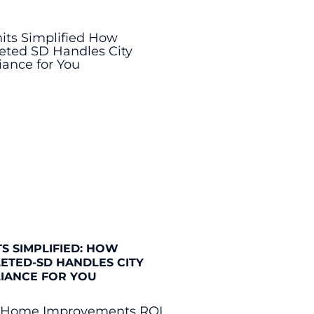
S SIMPLIFIED: HOW
ETED-SD HANDLES CITY
IANCE FOR YOU