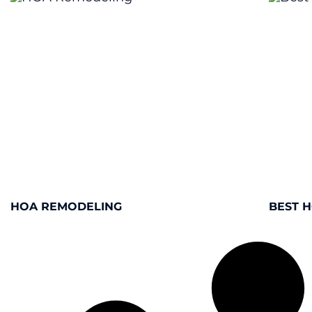
HOA REMODELING
BEST 