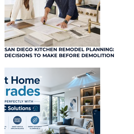
SAN DIEGO KITCHEN REMODEL PLANNING:
DECISIONS TO MAKE BEFORE DEMOLITION