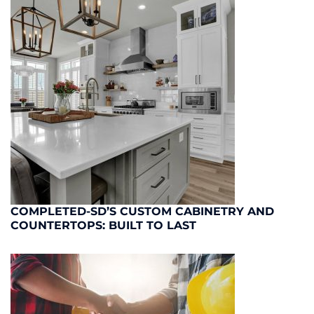
COMPLETED-SD’S CUSTOM CABINETRY AND
COUNTERTOPS: BUILT TO LAST