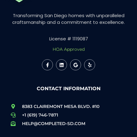
Transforming San Diego homes with unparalleled
craftsmanship and a commitment to excellence.
License # 1119087
HOA Approved
CONTACT INFORMATION
8383 CLAIREMONT MESA BLVD. #10
+1 (619) 746-7871
HELP@COMPLETED-SD.COM