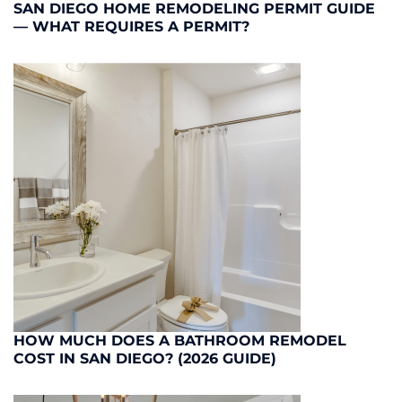
SAN DIEGO HOME REMODELING PERMIT GUIDE
— WHAT REQUIRES A PERMIT?
HOW MUCH DOES A BATHROOM REMODEL
COST IN SAN DIEGO? (2026 GUIDE)