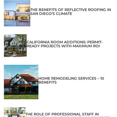
THE BENEFITS OF REFLECTIVE ROOFING IN
SAN DIEGO’S CLIMATE
CALIFORNIA ROOM ADDITIONS: PERMIT-
READY PROJECTS WITH MAXIMUM ROI
HOME REMODELING SERVICES – 10
BENEFITS
THE ROLE OF PROFESSIONAL STAFF IN