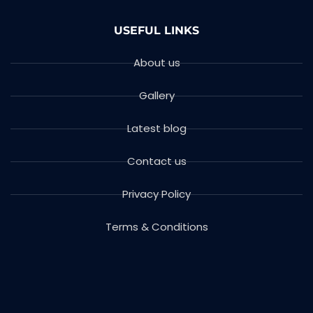
USEFUL LINKS
About us
Gallery
Latest blog
Contact us
Privacy Policy
Terms & Conditions