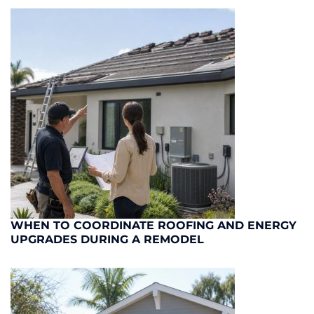
WHEN TO COORDINATE ROOFING AND ENERGY
UPGRADES DURING A REMODEL