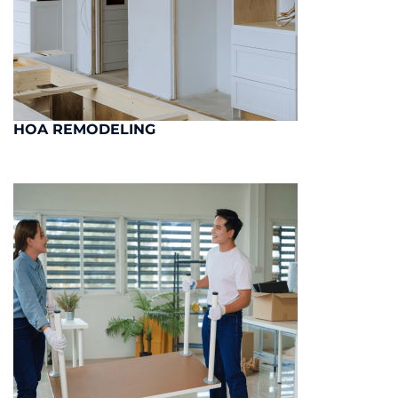
HOA REMODELING