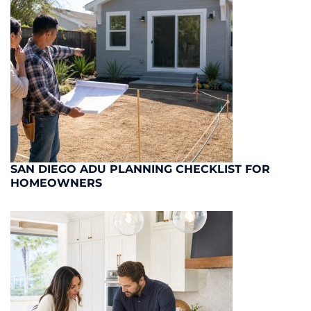
SAN DIEGO ADU PLANNING CHECKLIST FOR
HOMEOWNERS