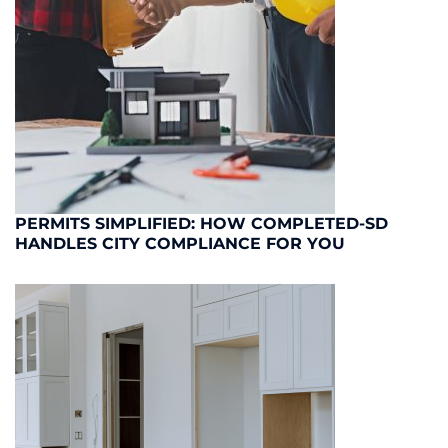
PERMITS SIMPLIFIED: HOW COMPLETED-SD
HANDLES CITY COMPLIANCE FOR YOU