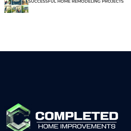
SUCCESSFUL HOME REMODELING PROJECTS