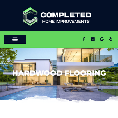
HARDWOOD FLOORING