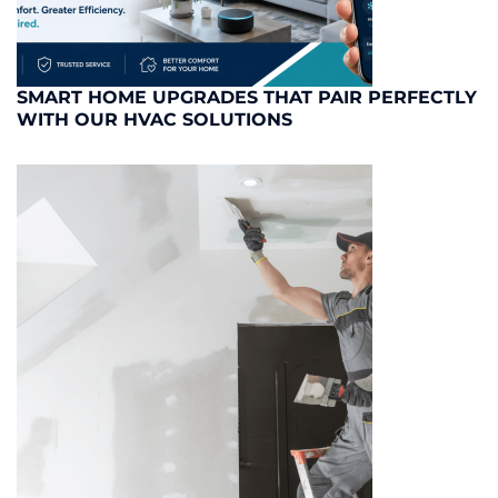
SMART HOME UPGRADES THAT PAIR PERFECTLY
WITH OUR HVAC SOLUTIONS