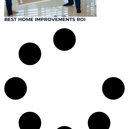
BEST HOME IMPROVEMENTS ROI