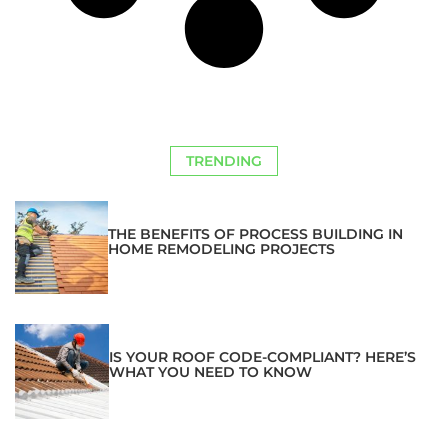
TRENDING
THE BENEFITS OF PROCESS BUILDING IN
HOME REMODELING PROJECTS
IS YOUR ROOF CODE-COMPLIANT? HERE’S
WHAT YOU NEED TO KNOW