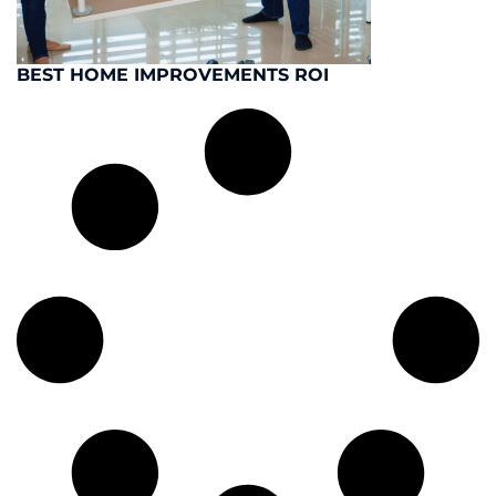
BEST HOME IMPROVEMENTS ROI