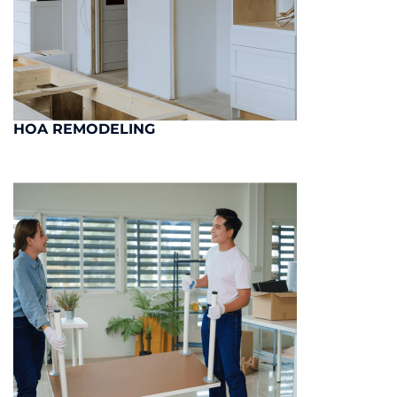
HOA REMODELING