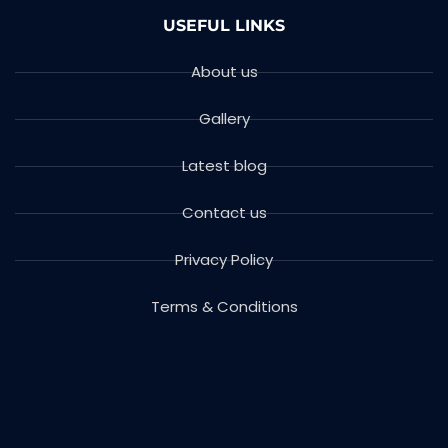
USEFUL LINKS
About us
Gallery
Latest blog
Contact us
Privacy Policy
Terms & Conditions