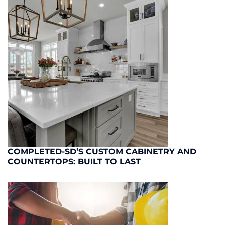
COMPLETED-SD’S CUSTOM CABINETRY AND
COUNTERTOPS: BUILT TO LAST