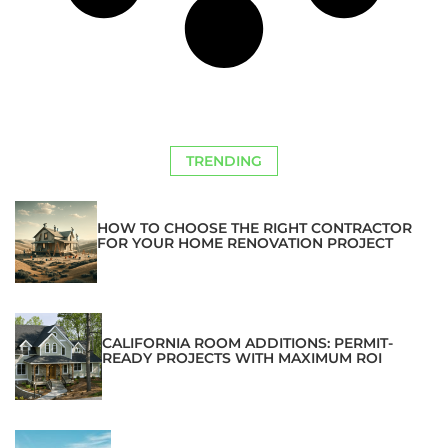
TRENDING
HOW TO CHOOSE THE RIGHT CONTRACTOR
FOR YOUR HOME RENOVATION PROJECT
CALIFORNIA ROOM ADDITIONS: PERMIT-
READY PROJECTS WITH MAXIMUM ROI