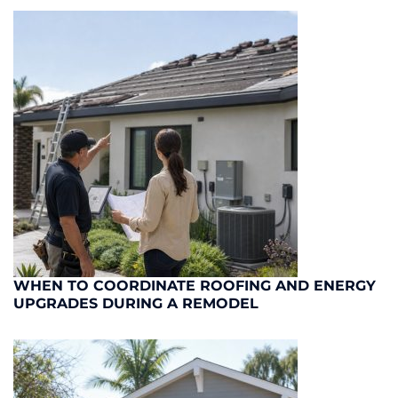
WHEN TO COORDINATE ROOFING AND ENERGY
UPGRADES DURING A REMODEL