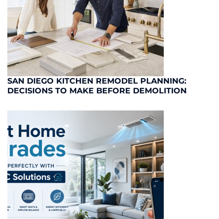
SAN DIEGO KITCHEN REMODEL PLANNING:
DECISIONS TO MAKE BEFORE DEMOLITION