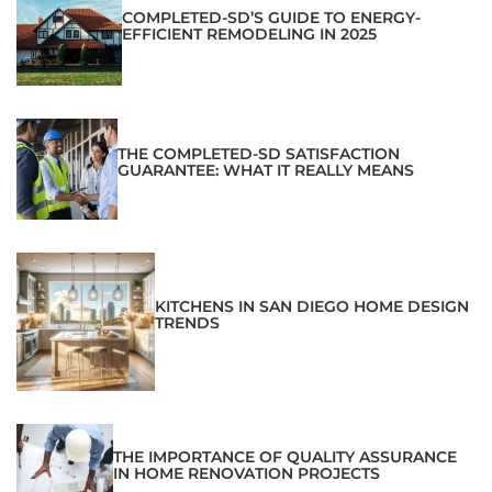
COMPLETED-SD’S GUIDE TO ENERGY-
EFFICIENT REMODELING IN 2025
THE COMPLETED-SD SATISFACTION
GUARANTEE: WHAT IT REALLY MEANS
KITCHENS IN SAN DIEGO HOME DESIGN
TRENDS
THE IMPORTANCE OF QUALITY ASSURANCE
IN HOME RENOVATION PROJECTS