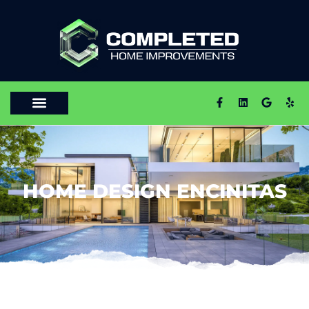
HOME DESIGN ENCINITAS