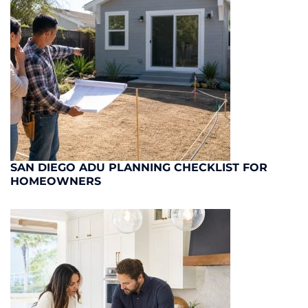
SAN DIEGO ADU PLANNING CHECKLIST FOR
HOMEOWNERS