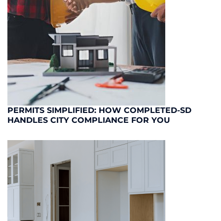
PERMITS SIMPLIFIED: HOW COMPLETED-SD
HANDLES CITY COMPLIANCE FOR YOU