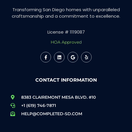
Transforming San Diego homes with unparalleled
craftsmanship and a commitment to excellence.
License # 1119087
HOA Approved
CONTACT INFORMATION
8383 CLAIREMONT MESA BLVD. #10
+1 (619) 746-7871
HELP@COMPLETED-SD.COM