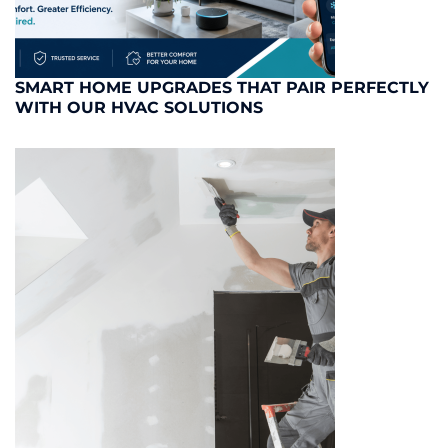
SMART HOME UPGRADES THAT PAIR PERFECTLY
WITH OUR HVAC SOLUTIONS