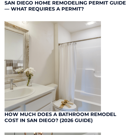
SAN DIEGO HOME REMODELING PERMIT GUIDE
— WHAT REQUIRES A PERMIT?
HOW MUCH DOES A BATHROOM REMODEL
COST IN SAN DIEGO? (2026 GUIDE)