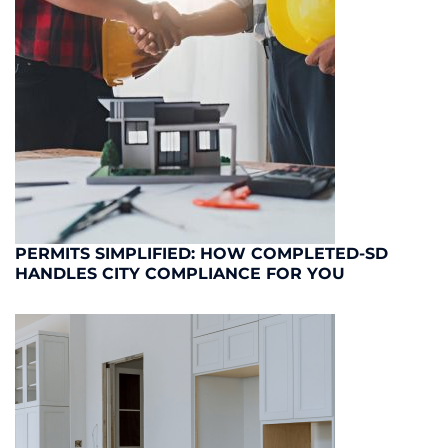
PERMITS SIMPLIFIED: HOW COMPLETED-SD
HANDLES CITY COMPLIANCE FOR YOU