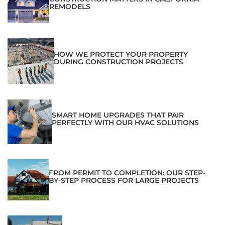
REMODELS
HOW WE PROTECT YOUR PROPERTY
DURING CONSTRUCTION PROJECTS
SMART HOME UPGRADES THAT PAIR
PERFECTLY WITH OUR HVAC SOLUTIONS
FROM PERMIT TO COMPLETION: OUR STEP-
BY-STEP PROCESS FOR LARGE PROJECTS