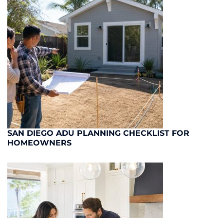
SAN DIEGO ADU PLANNING CHECKLIST FOR
HOMEOWNERS