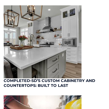
COMPLETED-SD’S CUSTOM CABINETRY AND
COUNTERTOPS: BUILT TO LAST