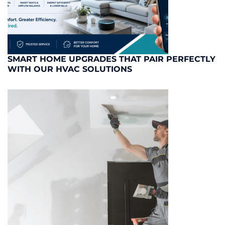
SMART HOME UPGRADES THAT PAIR PERFECTLY
WITH OUR HVAC SOLUTIONS