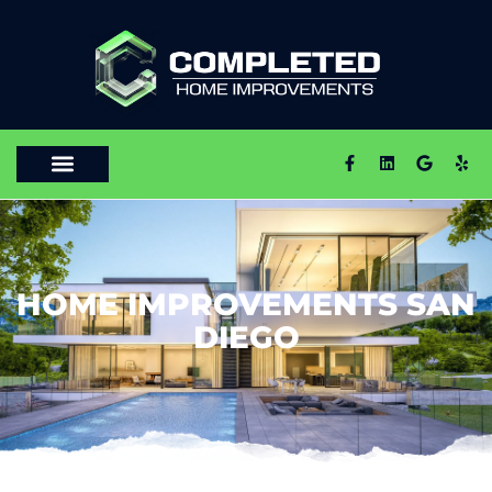
HOME IMPROVEMENTS SAN
DIEGO