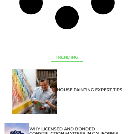
TRENDING
HOUSE PAINTING EXPERT TIPS
WHY LICENSED AND BONDED
CONSTRUCTION MATTERS IN CALIFORNIA