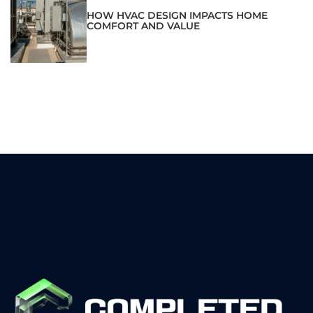
HOW HVAC DESIGN IMPACTS HOME
COMFORT AND VALUE