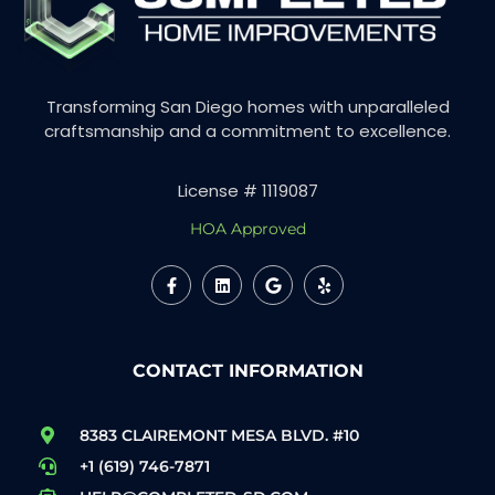
Transforming San Diego homes with unparalleled
craftsmanship and a commitment to excellence.
License # 1119087
HOA Approved
CONTACT INFORMATION
8383 CLAIREMONT MESA BLVD. #10
+1 (619) 746-7871