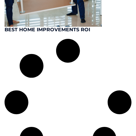
BEST HOME IMPROVEMENTS ROI