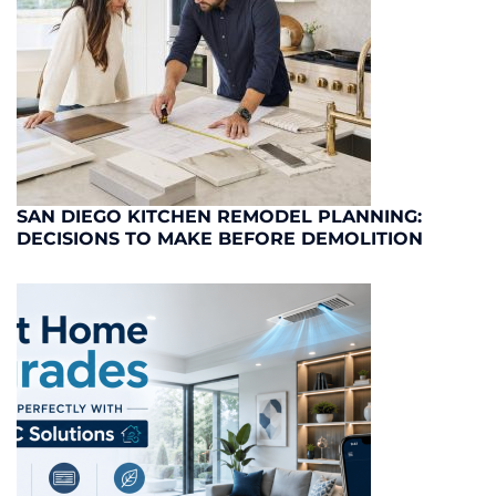
SAN DIEGO KITCHEN REMODEL PLANNING:
DECISIONS TO MAKE BEFORE DEMOLITION