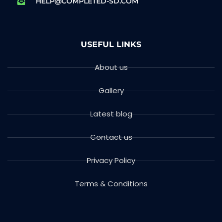
HELP@COMPLETED-SD.COM
USEFUL LINKS
About us
Gallery
Latest blog
Contact us
Privacy Policy
Terms & Conditions