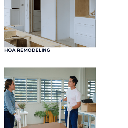
HOA REMODELING