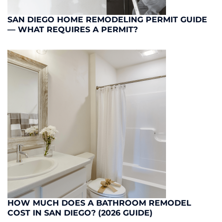
SAN DIEGO HOME REMODELING PERMIT GUIDE
— WHAT REQUIRES A PERMIT?
HOW MUCH DOES A BATHROOM REMODEL
COST IN SAN DIEGO? (2026 GUIDE)