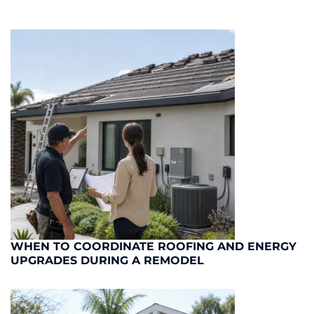
WHEN TO COORDINATE ROOFING AND ENERGY
UPGRADES DURING A REMODEL