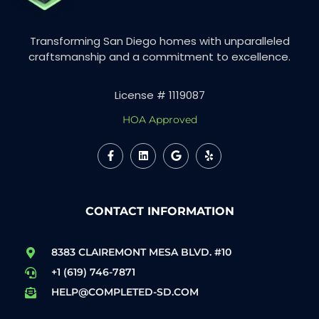
Transforming San Diego homes with unparalleled
craftsmanship and a commitment to excellence.
License # 1119087
HOA Approved
CONTACT INFORMATION
8383 CLAIREMONT MESA BLVD. #10
+1 (619) 746-7871
HELP@COMPLETED-SD.COM