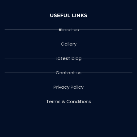
USEFUL LINKS
About us
Gallery
Latest blog
Contact us
Privacy Policy
Terms & Conditions