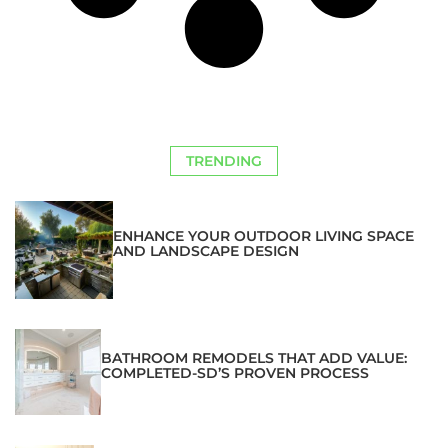
TRENDING
ENHANCE YOUR OUTDOOR LIVING SPACE
AND LANDSCAPE DESIGN
BATHROOM REMODELS THAT ADD VALUE:
COMPLETED-SD’S PROVEN PROCESS