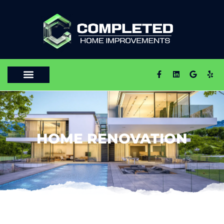
HOME RENOVATION