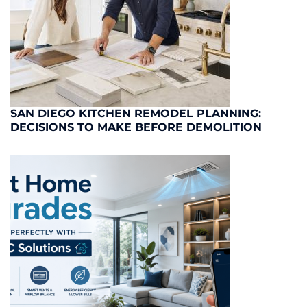
SAN DIEGO KITCHEN REMODEL PLANNING:
DECISIONS TO MAKE BEFORE DEMOLITION