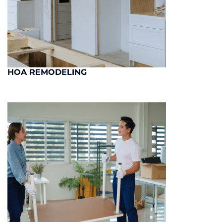
HOA REMODELING