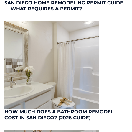
SAN DIEGO HOME REMODELING PERMIT GUIDE
— WHAT REQUIRES A PERMIT?
HOW MUCH DOES A BATHROOM REMODEL
COST IN SAN DIEGO? (2026 GUIDE)