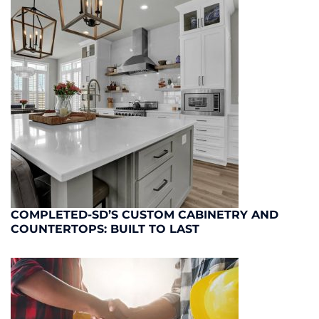
COMPLETED-SD’S CUSTOM CABINETRY AND
COUNTERTOPS: BUILT TO LAST