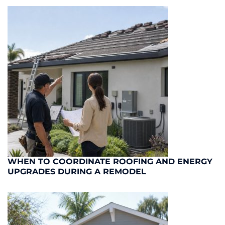
WHEN TO COORDINATE ROOFING AND ENERGY
UPGRADES DURING A REMODEL