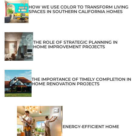
HOW WE USE COLOR TO TRANSFORM LIVING
SPACES IN SOUTHERN CALIFORNIA HOMES
THE ROLE OF STRATEGIC PLANNING IN
HOME IMPROVEMENT PROJECTS
THE IMPORTANCE OF TIMELY COMPLETION IN
HOME RENOVATION PROJECTS
ENERGY-EFFICIENT HOME