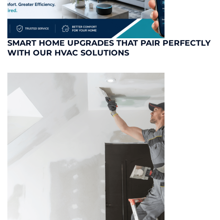
SMART HOME UPGRADES THAT PAIR PERFECTLY
WITH OUR HVAC SOLUTIONS