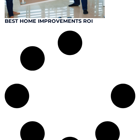
BEST HOME IMPROVEMENTS ROI