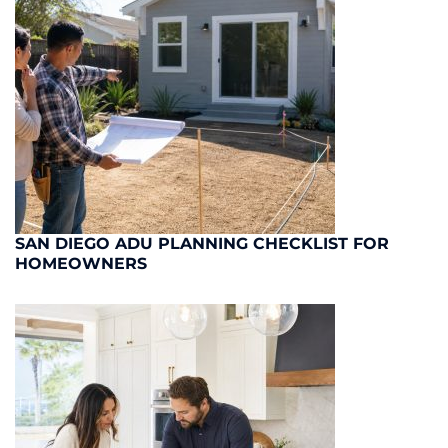
SAN DIEGO ADU PLANNING CHECKLIST FOR
HOMEOWNERS