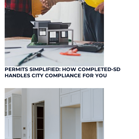
PERMITS SIMPLIFIED: HOW COMPLETED-SD
HANDLES CITY COMPLIANCE FOR YOU