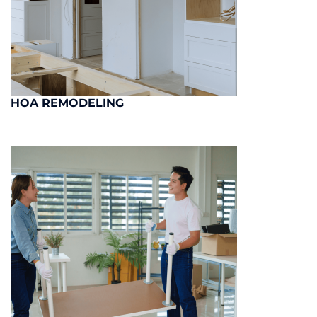
HOA REMODELING