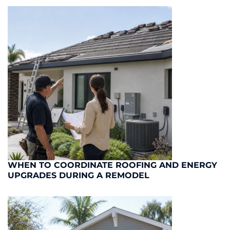
WHEN TO COORDINATE ROOFING AND ENERGY
UPGRADES DURING A REMODEL