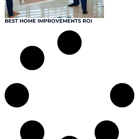
BEST HOME IMPROVEMENTS ROI