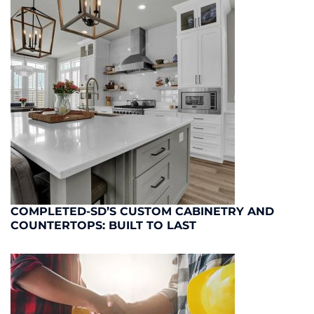
COMPLETED-SD’S CUSTOM CABINETRY AND
COUNTERTOPS: BUILT TO LAST