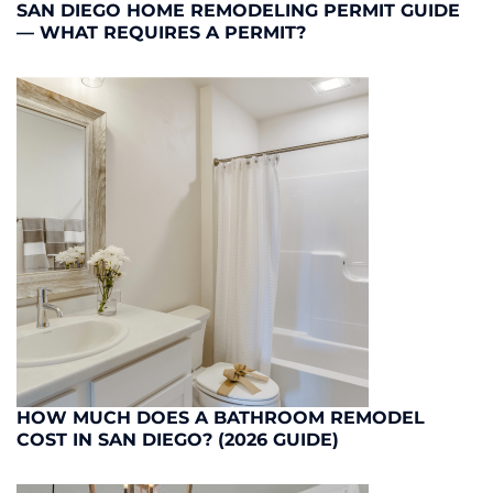
SAN DIEGO HOME REMODELING PERMIT GUIDE
— WHAT REQUIRES A PERMIT?
HOW MUCH DOES A BATHROOM REMODEL
COST IN SAN DIEGO? (2026 GUIDE)