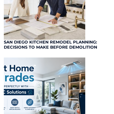
SAN DIEGO KITCHEN REMODEL PLANNING:
DECISIONS TO MAKE BEFORE DEMOLITION