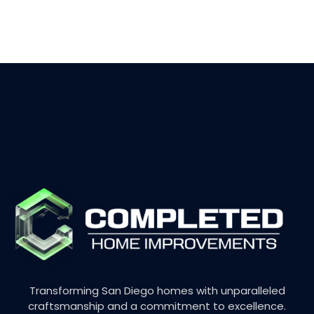
Transforming San Diego homes with unparalleled
craftsmanship and a commitment to excellence.