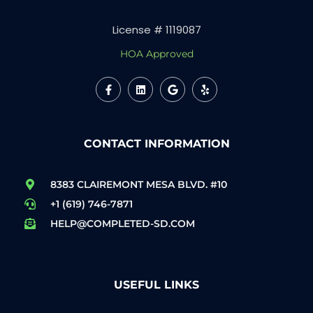
License # 1119087
HOA Approved
CONTACT INFORMATION
8383 CLAIREMONT MESA BLVD. #10
+1 (619) 746-7871
HELP@COMPLETED-SD.COM
USEFUL LINKS