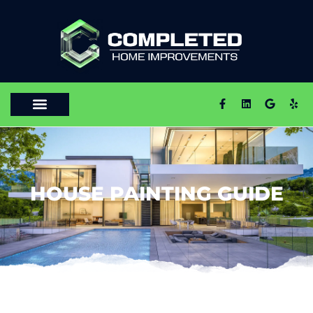
HOUSE PAINTING GUIDE