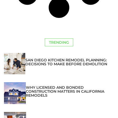
TRENDING
SAN DIEGO KITCHEN REMODEL PLANNING:
DECISIONS TO MAKE BEFORE DEMOLITION
WHY LICENSED AND BONDED
CONSTRUCTION MATTERS IN CALIFORNIA
REMODELS