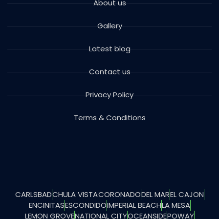
About us
Gallery
Latest blog
Contact us
Privacy Policy
Terms & Conditions
CARLSBAD
CHULA VISTA
CORONADO
DEL MAR
EL CAJON
ENCINITAS
ESCONDIDO
IMPERIAL BEACH
LA MESA
LEMON GROVE
NATIONAL CITY
OCEANSIDE
POWAY