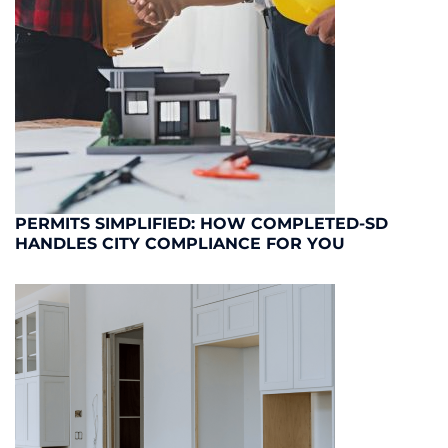
PERMITS SIMPLIFIED: HOW COMPLETED-SD
HANDLES CITY COMPLIANCE FOR YOU