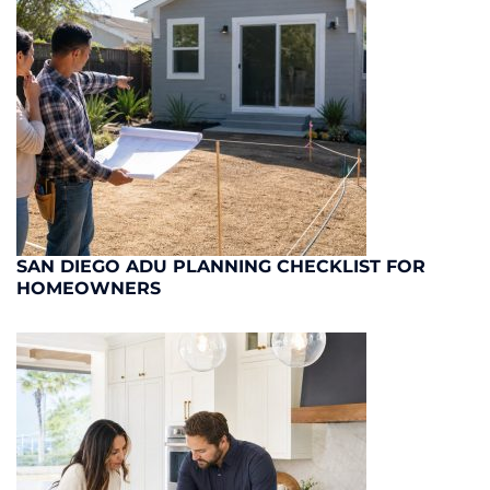
SAN DIEGO ADU PLANNING CHECKLIST FOR
HOMEOWNERS