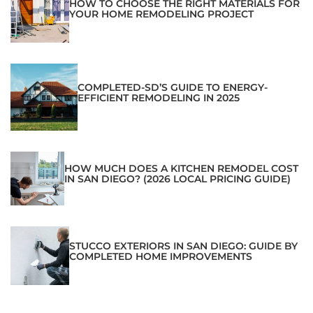
HOW TO CHOOSE THE RIGHT MATERIALS FOR
YOUR HOME REMODELING PROJECT
COMPLETED-SD’S GUIDE TO ENERGY-
EFFICIENT REMODELING IN 2025
HOW MUCH DOES A KITCHEN REMODEL COST
IN SAN DIEGO? (2026 LOCAL PRICING GUIDE)
STUCCO EXTERIORS IN SAN DIEGO: GUIDE BY
COMPLETED HOME IMPROVEMENTS