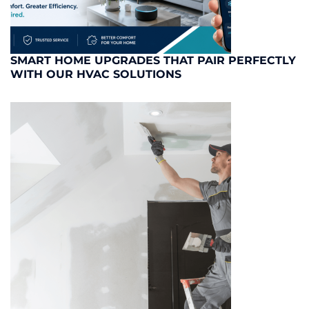
SMART HOME UPGRADES THAT PAIR PERFECTLY
WITH OUR HVAC SOLUTIONS