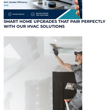
SMART HOME UPGRADES THAT PAIR PERFECTLY
WITH OUR HVAC SOLUTIONS