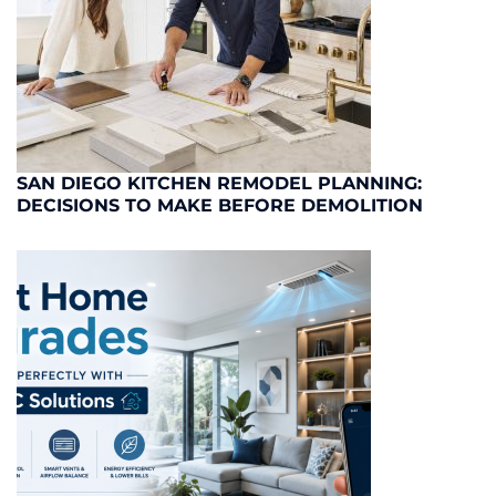
SAN DIEGO KITCHEN REMODEL PLANNING:
DECISIONS TO MAKE BEFORE DEMOLITION