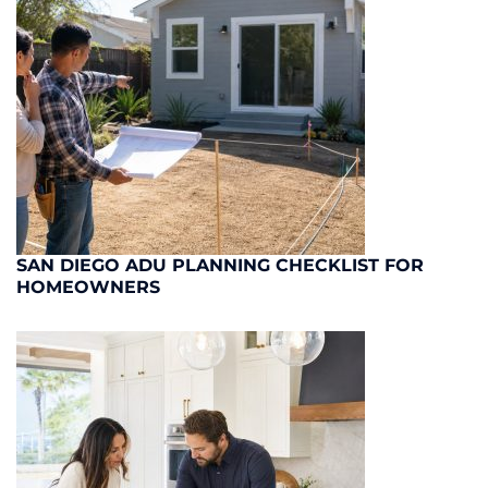
SAN DIEGO ADU PLANNING CHECKLIST FOR
HOMEOWNERS