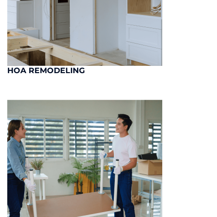
HOA REMODELING