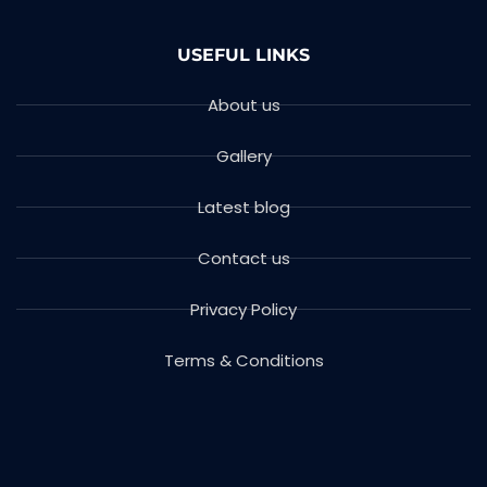
USEFUL LINKS
About us
Gallery
Latest blog
Contact us
Privacy Policy
Terms & Conditions