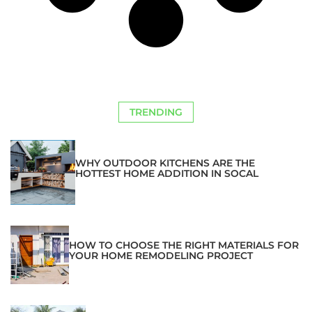
TRENDING
WHY OUTDOOR KITCHENS ARE THE
HOTTEST HOME ADDITION IN SOCAL
HOW TO CHOOSE THE RIGHT MATERIALS FOR
YOUR HOME REMODELING PROJECT