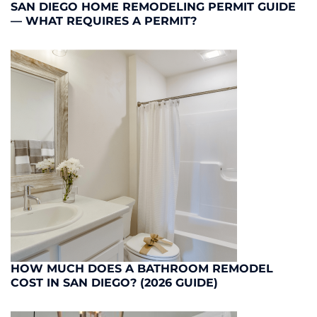
SAN DIEGO HOME REMODELING PERMIT GUIDE
— WHAT REQUIRES A PERMIT?
HOW MUCH DOES A BATHROOM REMODEL
COST IN SAN DIEGO? (2026 GUIDE)