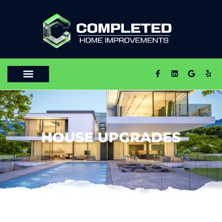
HOUSE UPGRADES