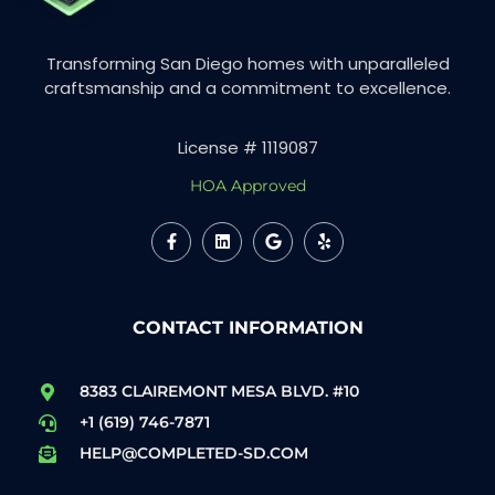
Transforming San Diego homes with unparalleled
craftsmanship and a commitment to excellence.
License # 1119087
HOA Approved
CONTACT INFORMATION
8383 CLAIREMONT MESA BLVD. #10
+1 (619) 746-7871
HELP@COMPLETED-SD.COM