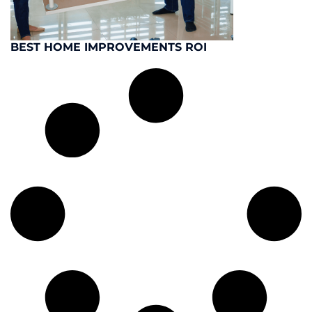
BEST HOME IMPROVEMENTS ROI