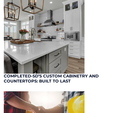
COMPLETED-SD’S CUSTOM CABINETRY AND
COUNTERTOPS: BUILT TO LAST