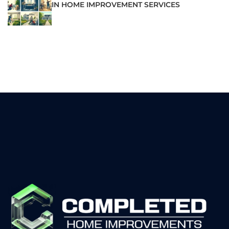
IN HOME IMPROVEMENT SERVICES