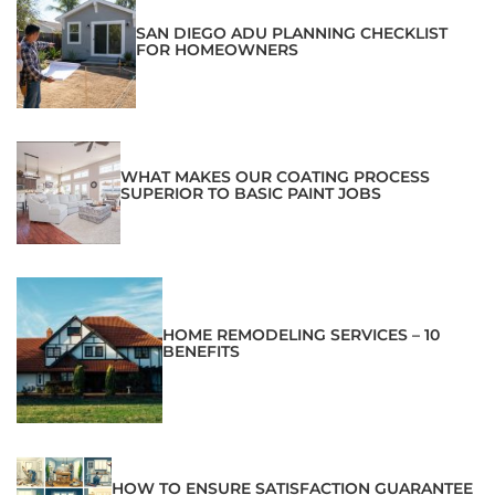
SAN DIEGO ADU PLANNING CHECKLIST
FOR HOMEOWNERS
WHAT MAKES OUR COATING PROCESS
SUPERIOR TO BASIC PAINT JOBS
HOME REMODELING SERVICES – 10
BENEFITS
HOW TO ENSURE SATISFACTION GUARANTEE