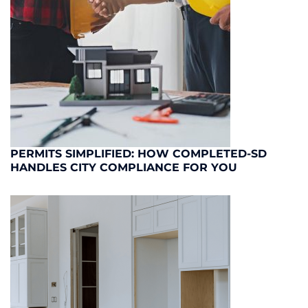
PERMITS SIMPLIFIED: HOW COMPLETED-SD
HANDLES CITY COMPLIANCE FOR YOU