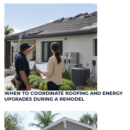
WHEN TO COORDINATE ROOFING AND ENERGY
UPGRADES DURING A REMODEL