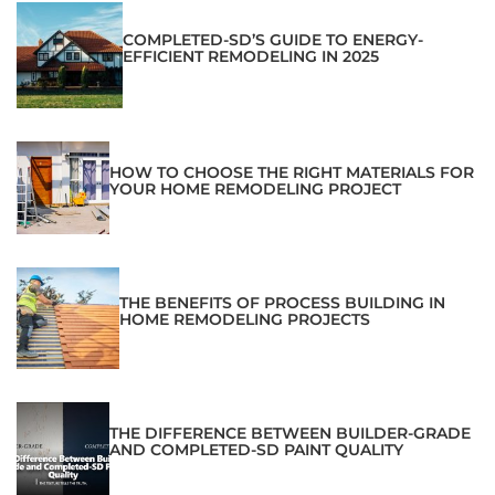
COMPLETED-SD’S GUIDE TO ENERGY-
EFFICIENT REMODELING IN 2025
HOW TO CHOOSE THE RIGHT MATERIALS FOR
YOUR HOME REMODELING PROJECT
THE BENEFITS OF PROCESS BUILDING IN
HOME REMODELING PROJECTS
THE DIFFERENCE BETWEEN BUILDER-GRADE
AND COMPLETED-SD PAINT QUALITY