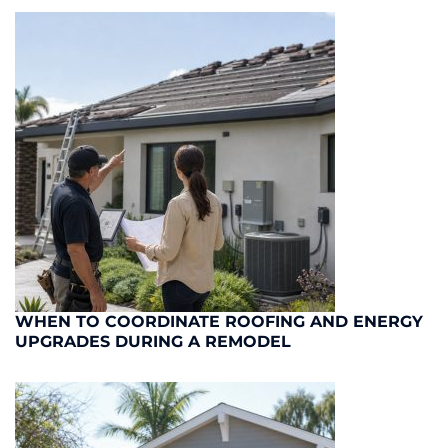
WHEN TO COORDINATE ROOFING AND ENERGY
UPGRADES DURING A REMODEL