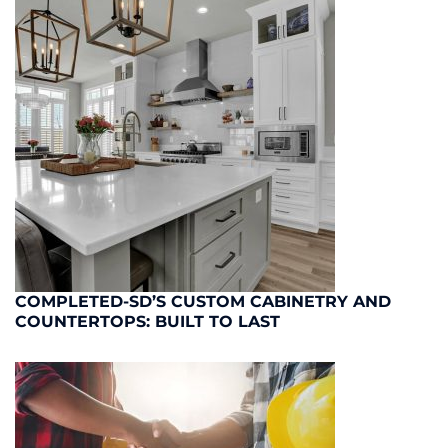
COMPLETED-SD’S CUSTOM CABINETRY AND
COUNTERTOPS: BUILT TO LAST