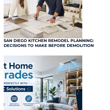
SAN DIEGO KITCHEN REMODEL PLANNING:
DECISIONS TO MAKE BEFORE DEMOLITION