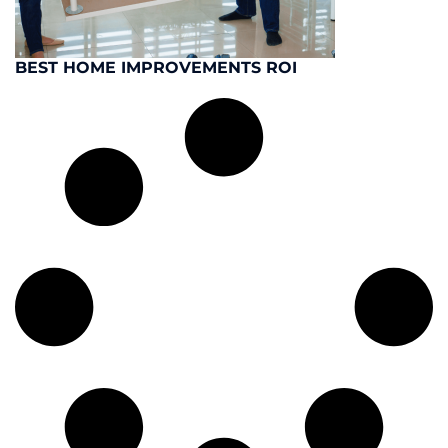
BEST HOME IMPROVEMENTS ROI