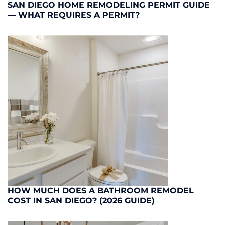
SAN DIEGO HOME REMODELING PERMIT GUIDE
— WHAT REQUIRES A PERMIT?
HOW MUCH DOES A BATHROOM REMODEL
COST IN SAN DIEGO? (2026 GUIDE)