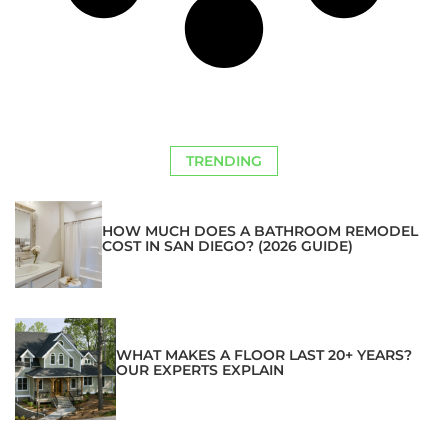
TRENDING
HOW MUCH DOES A BATHROOM REMODEL
COST IN SAN DIEGO? (2026 GUIDE)
WHAT MAKES A FLOOR LAST 20+ YEARS?
OUR EXPERTS EXPLAIN