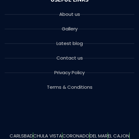
About us
Gallery
Latest blog
Contact us
Privacy Policy
Terms & Conditions
CARLSBAD
CHULA VISTA
CORONADO
DEL MAR
EL CAJON