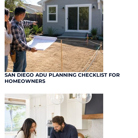
SAN DIEGO ADU PLANNING CHECKLIST FOR
HOMEOWNERS