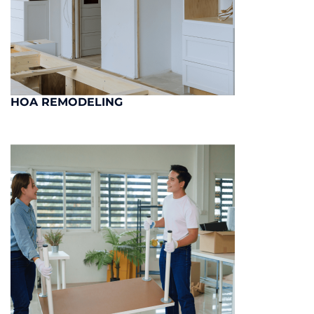
HOA REMODELING