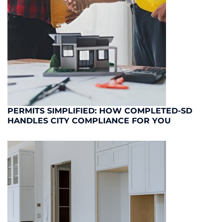
PERMITS SIMPLIFIED: HOW COMPLETED-SD
HANDLES CITY COMPLIANCE FOR YOU