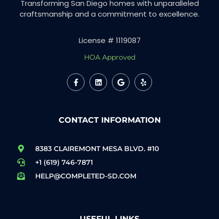
Transforming San Diego homes with unparalleled
craftsmanship and a commitment to excellence.
License # 1119087
HOA Approved
CONTACT INFORMATION
8383 CLAIREMONT MESA BLVD. #10
+1 (619) 746-7871
HELP@COMPLETED-SD.COM
USEFUL LINKS