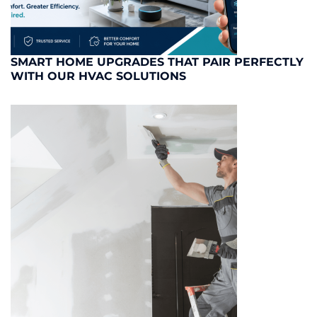
SMART HOME UPGRADES THAT PAIR PERFECTLY
WITH OUR HVAC SOLUTIONS