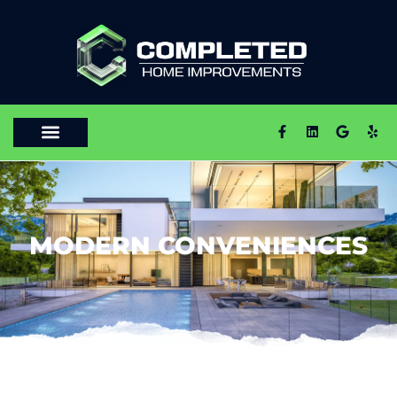
MODERN CONVENIENCES