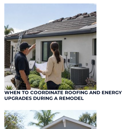
WHEN TO COORDINATE ROOFING AND ENERGY
UPGRADES DURING A REMODEL