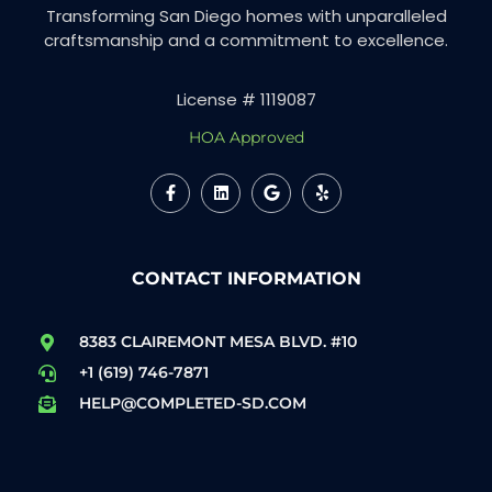
Transforming San Diego homes with unparalleled
craftsmanship and a commitment to excellence.
License # 1119087
HOA Approved
CONTACT INFORMATION
8383 CLAIREMONT MESA BLVD. #10
+1 (619) 746-7871
HELP@COMPLETED-SD.COM