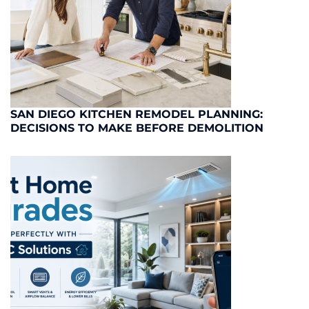
SAN DIEGO KITCHEN REMODEL PLANNING:
DECISIONS TO MAKE BEFORE DEMOLITION