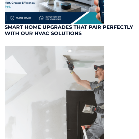
SMART HOME UPGRADES THAT PAIR PERFECTLY
WITH OUR HVAC SOLUTIONS