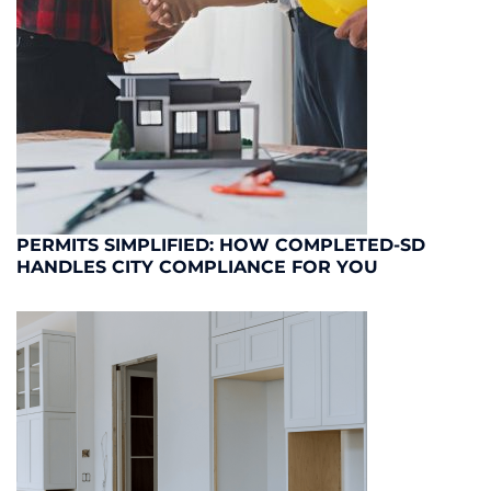
PERMITS SIMPLIFIED: HOW COMPLETED-SD
HANDLES CITY COMPLIANCE FOR YOU