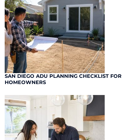
SAN DIEGO ADU PLANNING CHECKLIST FOR
HOMEOWNERS