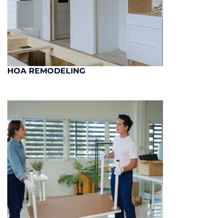
HOA REMODELING