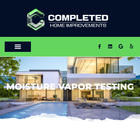
MOISTURE VAPOR TESTING