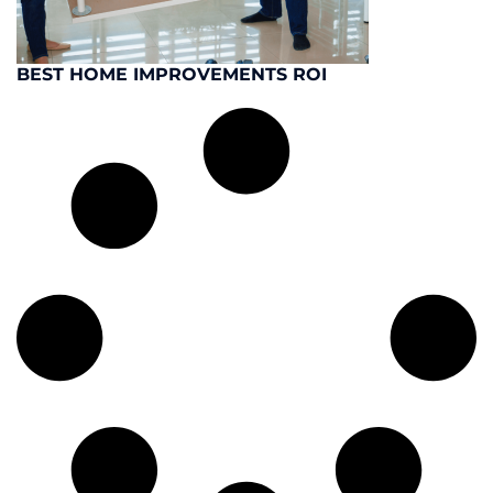
BEST HOME IMPROVEMENTS ROI