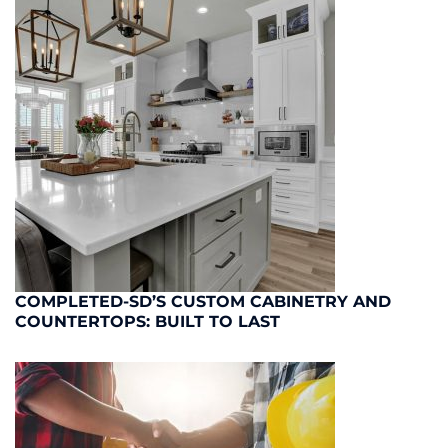
COMPLETED-SD’S CUSTOM CABINETRY AND
COUNTERTOPS: BUILT TO LAST