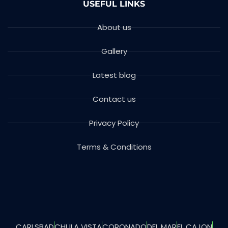
USEFUL LINKS
About us
Gallery
Latest blog
Contact us
Privacy Policy
Terms & Conditions
CARLSBAD
CHULA VISTA
CORONADO
DEL MAR
EL CAJON