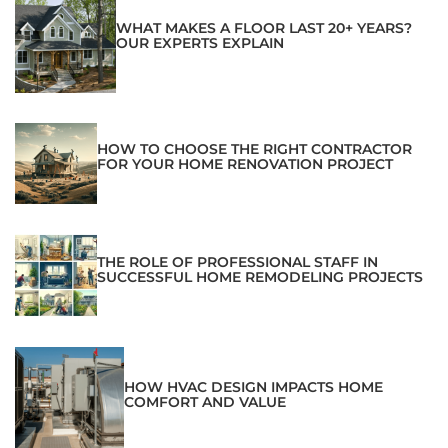
WHAT MAKES A FLOOR LAST 20+ YEARS?
OUR EXPERTS EXPLAIN
HOW TO CHOOSE THE RIGHT CONTRACTOR
FOR YOUR HOME RENOVATION PROJECT
THE ROLE OF PROFESSIONAL STAFF IN
SUCCESSFUL HOME REMODELING PROJECTS
HOW HVAC DESIGN IMPACTS HOME
COMFORT AND VALUE