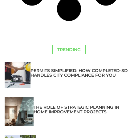
TRENDING
PERMITS SIMPLIFIED: HOW COMPLETED-SD
HANDLES CITY COMPLIANCE FOR YOU
THE ROLE OF STRATEGIC PLANNING IN
HOME IMPROVEMENT PROJECTS