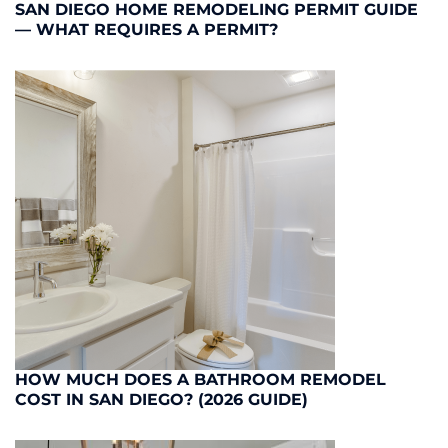
SAN DIEGO HOME REMODELING PERMIT GUIDE
— WHAT REQUIRES A PERMIT?
HOW MUCH DOES A BATHROOM REMODEL
COST IN SAN DIEGO? (2026 GUIDE)