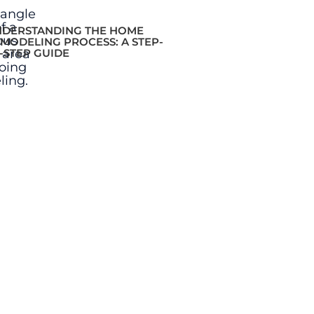
DERSTANDING THE HOME
MODELING PROCESS: A STEP-
-STEP GUIDE