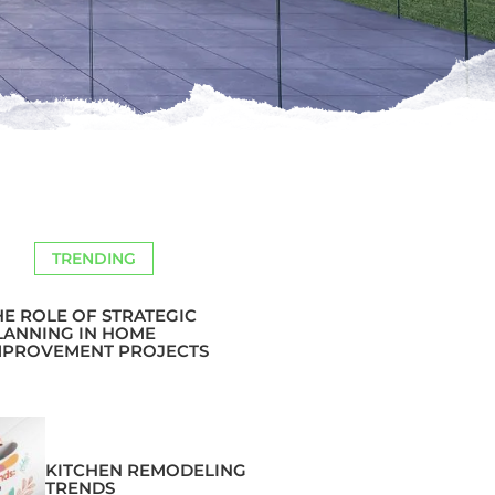
TRENDING
HE ROLE OF STRATEGIC
LANNING IN HOME
MPROVEMENT PROJECTS
KITCHEN REMODELING
TRENDS