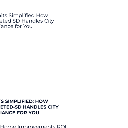
S SIMPLIFIED: HOW
ETED-SD HANDLES CITY
IANCE FOR YOU