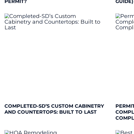
PERMIT?
GUIDE)
COMPLETED-SD’S CUSTOM CABINETRY
PERMIT
AND COUNTERTOPS: BUILT TO LAST
COMPL
COMPL