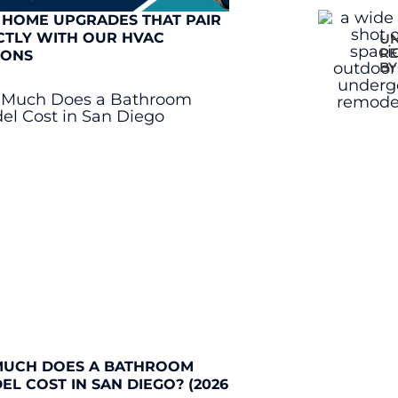
 HOME UPGRADES THAT PAIR
CTLY WITH OUR HVAC
UN
RE
IONS
BY
UCH DOES A BATHROOM
L COST IN SAN DIEGO? (2026