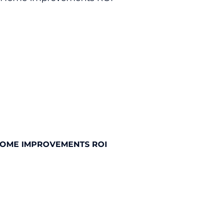
HOME IMPROVEMENTS ROI