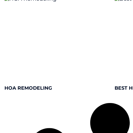
HOA REMODELING
BEST 