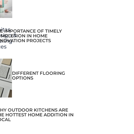
E IMPORTANCE OF TIMELY
MPLETION IN HOME
NOVATION PROJECTS
DIFFERENT FLOORING
OPTIONS
HY OUTDOOR KITCHENS ARE
HE HOTTEST HOME ADDITION IN
OCAL