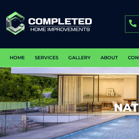
HOME
SERVICES
GALLERY
ABOUT
CON
NAT