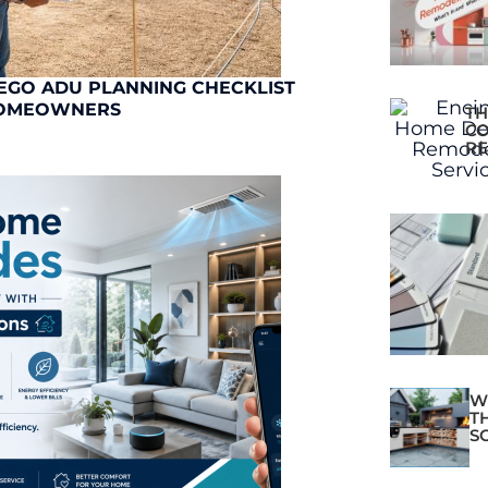
EGO ADU PLANNING CHECKLIST
OMEOWNERS
TH
CO
RE
W
T
S