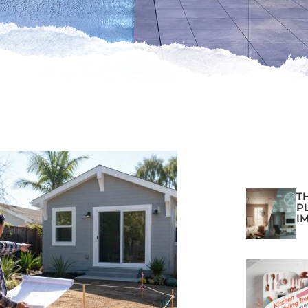
T
P
I