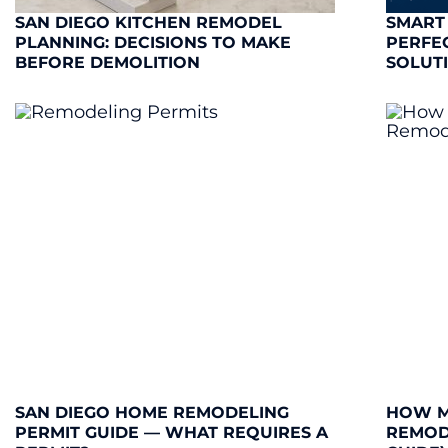
SAN DIEGO KITCHEN REMODEL
SMART
PLANNING: DECISIONS TO MAKE
PERFE
BEFORE DEMOLITION
SOLUT
SAN DIEGO HOME REMODELING
HOW M
PERMIT GUIDE — WHAT REQUIRES A
REMODE