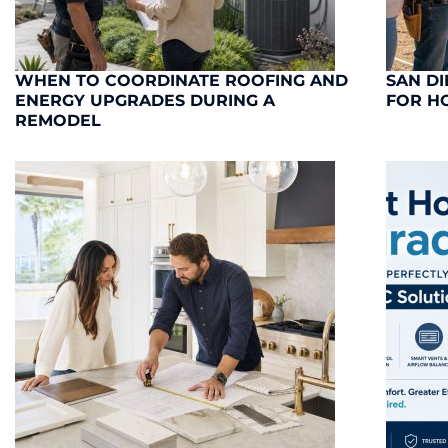
WHEN TO COORDINATE ROOFING AND
SAN DI
ENERGY UPGRADES DURING A
FOR H
REMODEL