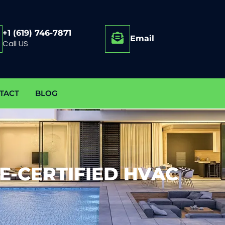
+1 (619) 746-7871
Email
Call US
TACT
BLOG
E-CERTIFIED HVAC