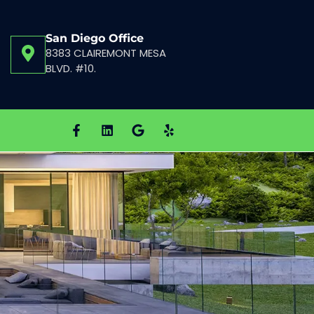
San Diego Office
8383 CLAIREMONT MESA
BLVD. #10.