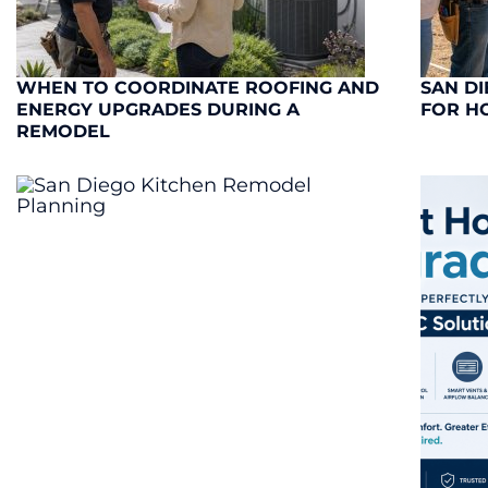
WHEN TO COORDINATE ROOFING AND
SAN DI
ENERGY UPGRADES DURING A
FOR H
REMODEL