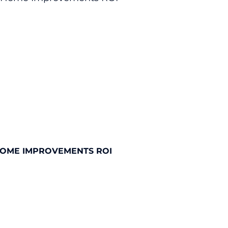
HOME IMPROVEMENTS ROI