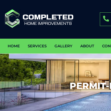
HOME
SERVICES
GALLERY
ABOUT
CON
PERMIT