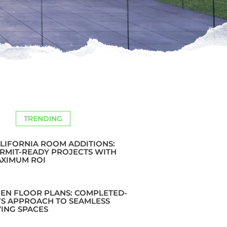
TRENDING
LIFORNIA ROOM ADDITIONS:
RMIT-READY PROJECTS WITH
XIMUM ROI
EN FLOOR PLANS: COMPLETED-
’S APPROACH TO SEAMLESS
VING SPACES