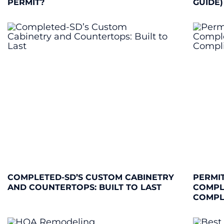
PERMIT?
GUIDE)
COMPLETED-SD’S CUSTOM CABINETRY
PERMIT
AND COUNTERTOPS: BUILT TO LAST
COMPL
COMPL