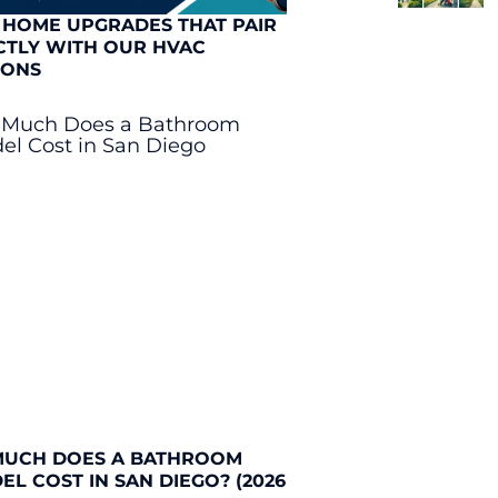
 HOME UPGRADES THAT PAIR
CTLY WITH OUR HVAC
IONS
UCH DOES A BATHROOM
L COST IN SAN DIEGO? (2026