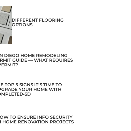
DIFFERENT FLOORING
OPTIONS
N DIEGO HOME REMODELING
RMIT GUIDE — WHAT REQUIRES
PERMIT?
E TOP 5 SIGNS IT’S TIME TO
PGRADE YOUR HOME WITH
OMPLETED‑SD
OW TO ENSURE INFO SECURITY
N HOME RENOVATION PROJECTS