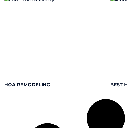
HOA REMODELING
BEST 