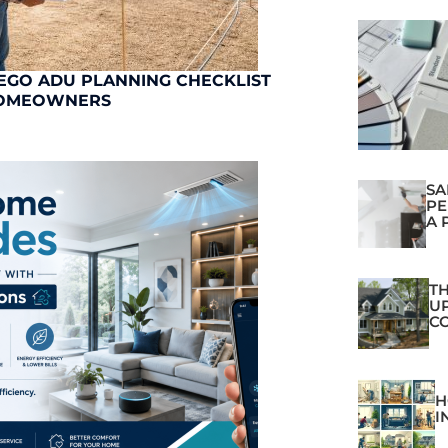
EGO ADU PLANNING CHECKLIST
OMEOWNERS
SA
PE
A 
TH
U
C
H
I