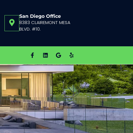
San Diego Office
8383 CLAIREMONT MESA
BLVD. #10.