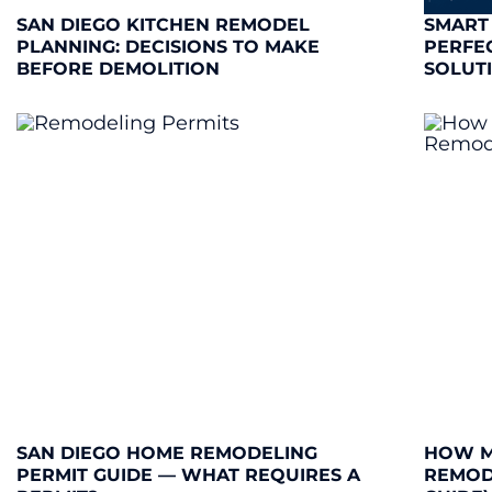
SAN DIEGO KITCHEN REMODEL
SMART
PLANNING: DECISIONS TO MAKE
PERFE
BEFORE DEMOLITION
SOLUT
SAN DIEGO HOME REMODELING
HOW M
PERMIT GUIDE — WHAT REQUIRES A
REMODE