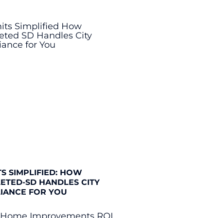
S SIMPLIFIED: HOW
ETED-SD HANDLES CITY
IANCE FOR YOU