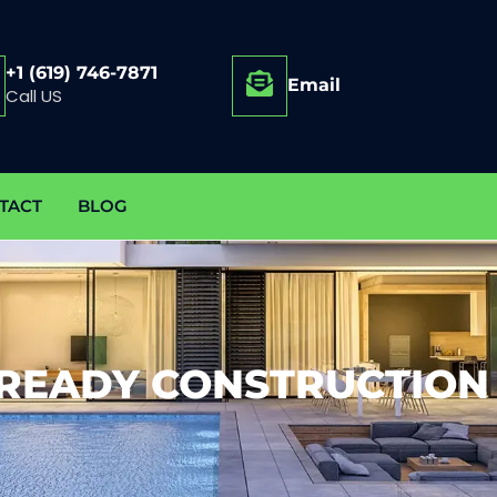
+1 (619) 746-7871
Email
Call US
TACT
BLOG
-READY CONSTRUCTION