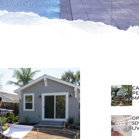
CA
PE
MA
OP
SD
LI