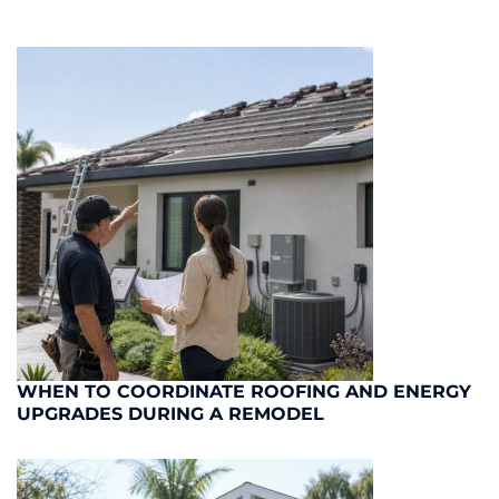
WHEN TO COORDINATE ROOFING AND ENERGY
UPGRADES DURING A REMODEL