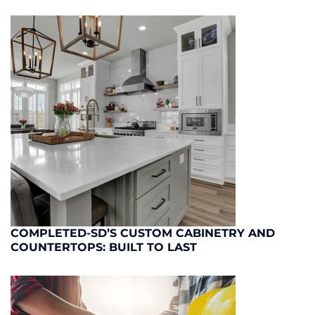
COMPLETED-SD’S CUSTOM CABINETRY AND
COUNTERTOPS: BUILT TO LAST