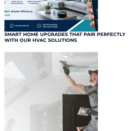
SMART HOME UPGRADES THAT PAIR PERFECTLY
WITH OUR HVAC SOLUTIONS