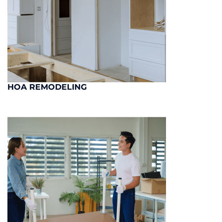
HOA REMODELING