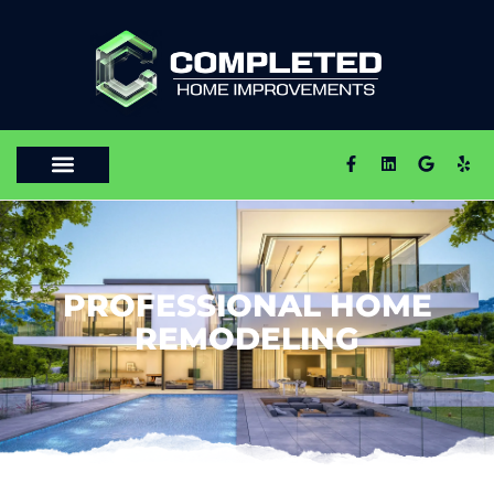
PROFESSIONAL HOME
REMODELING