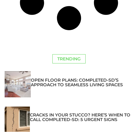
TRENDING
OPEN FLOOR PLANS: COMPLETED-SD’S
APPROACH TO SEAMLESS LIVING SPACES
CRACKS IN YOUR STUCCO? HERE’S WHEN TO
CALL COMPLETED-SD: 5 URGENT SIGNS