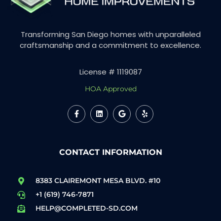
Transforming San Diego homes with unparalleled
craftsmanship and a commitment to excellence.
License # 1119087
HOA Approved
CONTACT INFORMATION
8383 CLAIREMONT MESA BLVD. #10
+1 (619) 746-7871
HELP@COMPLETED-SD.COM