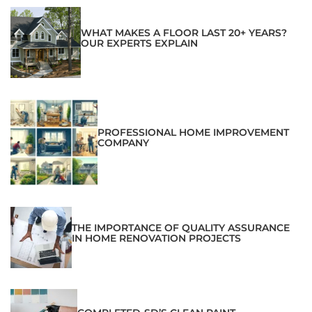
WHAT MAKES A FLOOR LAST 20+ YEARS?
OUR EXPERTS EXPLAIN
PROFESSIONAL HOME IMPROVEMENT
COMPANY
THE IMPORTANCE OF QUALITY ASSURANCE
IN HOME RENOVATION PROJECTS