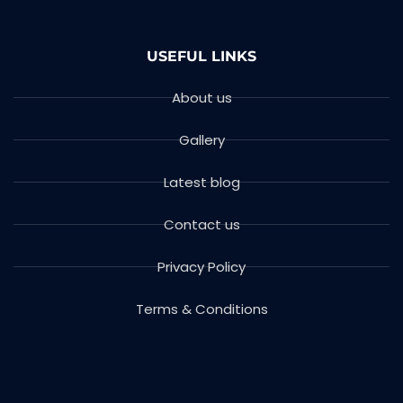
USEFUL LINKS
About us
Gallery
Latest blog
Contact us
Privacy Policy
Terms & Conditions