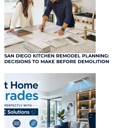
SAN DIEGO KITCHEN REMODEL PLANNING:
DECISIONS TO MAKE BEFORE DEMOLITION