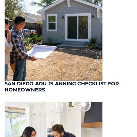
SAN DIEGO ADU PLANNING CHECKLIST FOR
HOMEOWNERS