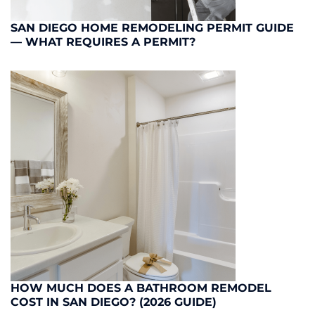
SAN DIEGO HOME REMODELING PERMIT GUIDE
— WHAT REQUIRES A PERMIT?
HOW MUCH DOES A BATHROOM REMODEL
COST IN SAN DIEGO? (2026 GUIDE)