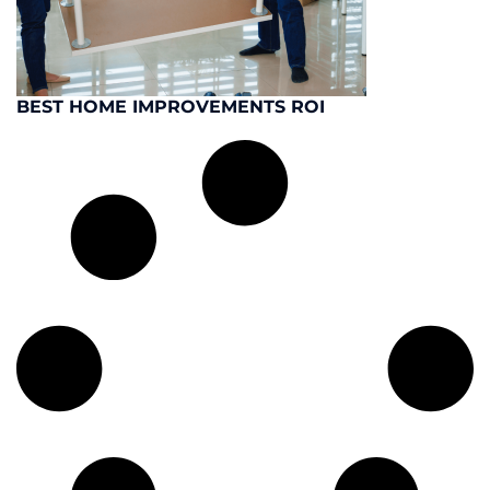
BEST HOME IMPROVEMENTS ROI