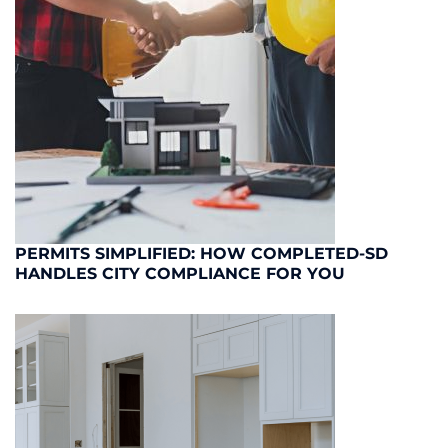
PERMITS SIMPLIFIED: HOW COMPLETED-SD
HANDLES CITY COMPLIANCE FOR YOU