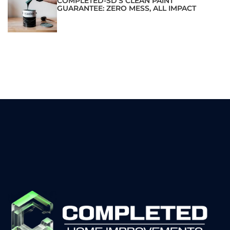
COMPLETED-SD’S CLEAN PAINT
GUARANTEE: ZERO MESS, ALL IMPACT