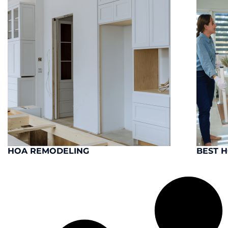
HOA REMODELING
BEST 