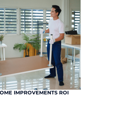
HOME IMPROVEMENTS ROI