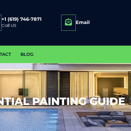
+1 (619) 746-7871
Email
Call US
TACT
BLOG
NTIAL PAINTING GUIDE