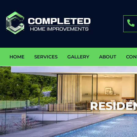
HOME
SERVICES
GALLERY
ABOUT
CON
RESIDE