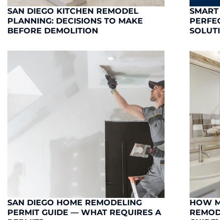
SAN DIEGO KITCHEN REMODEL
SMART
PLANNING: DECISIONS TO MAKE
PERFE
BEFORE DEMOLITION
SOLUT
SAN DIEGO HOME REMODELING
HOW M
PERMIT GUIDE — WHAT REQUIRES A
REMODE