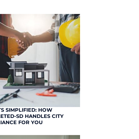
S SIMPLIFIED: HOW
ETED-SD HANDLES CITY
IANCE FOR YOU