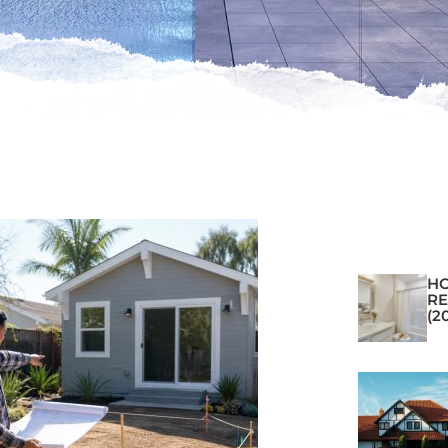
H
RE
(2