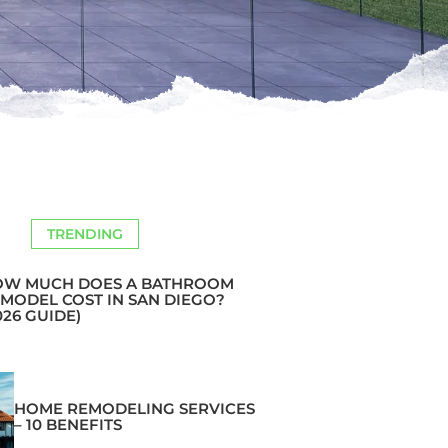
TRENDING
OW MUCH DOES A BATHROOM
MODEL COST IN SAN DIEGO?
026 GUIDE)
HOME REMODELING SERVICES
– 10 BENEFITS