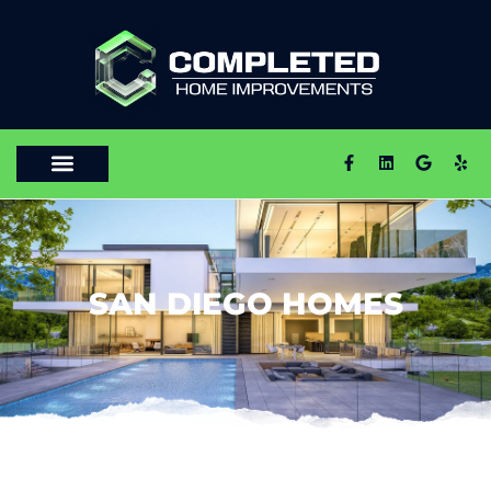
SAN DIEGO HOMES