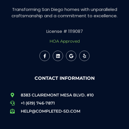
Transforming San Diego homes with unparalleled
craftsmanship and a commitment to excellence.
License # 1119087
HOA Approved
CONTACT INFORMATION
8383 CLAIREMONT MESA BLVD. #10
+1 (619) 746-7871
HELP@COMPLETED-SD.COM