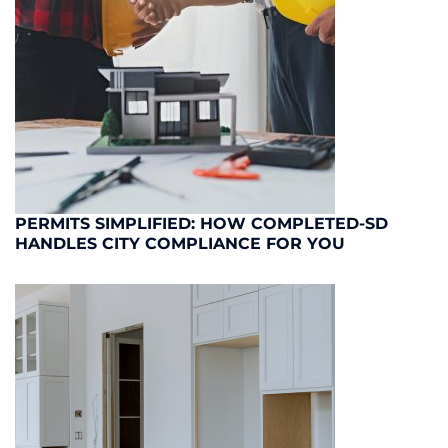
PERMITS SIMPLIFIED: HOW COMPLETED-SD
HANDLES CITY COMPLIANCE FOR YOU