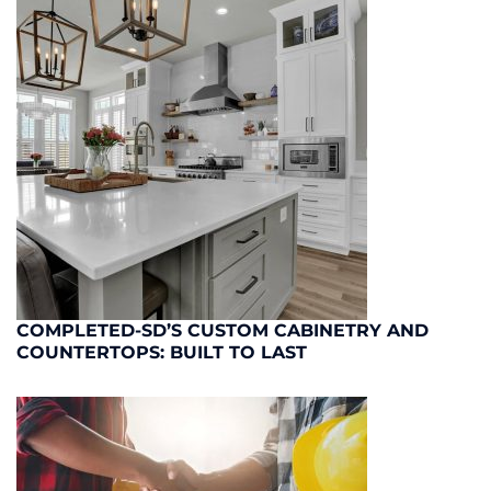
COMPLETED-SD’S CUSTOM CABINETRY AND
COUNTERTOPS: BUILT TO LAST