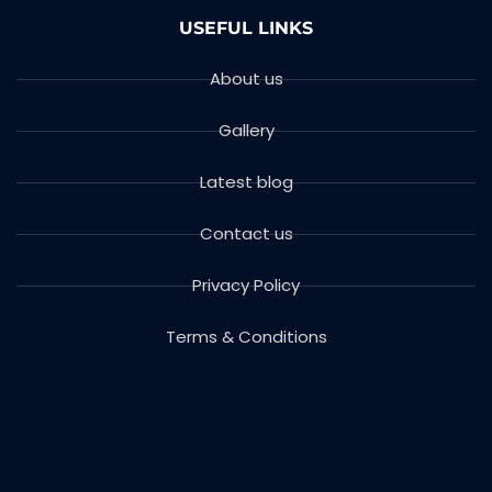
USEFUL LINKS
About us
Gallery
Latest blog
Contact us
Privacy Policy
Terms & Conditions