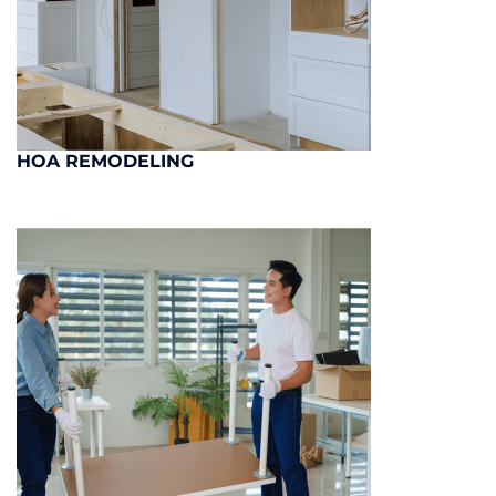
HOA REMODELING