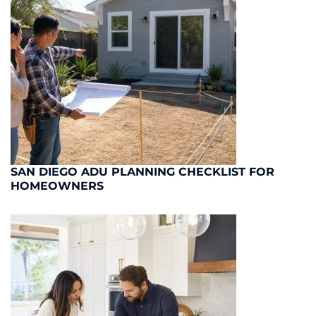
SAN DIEGO ADU PLANNING CHECKLIST FOR
HOMEOWNERS