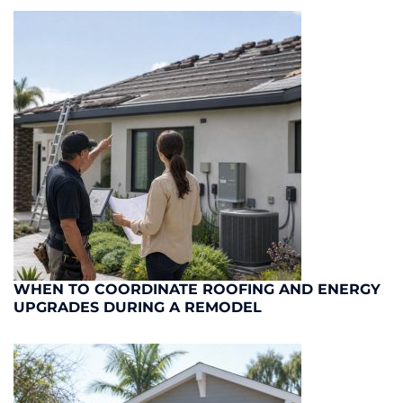
WHEN TO COORDINATE ROOFING AND ENERGY
UPGRADES DURING A REMODEL