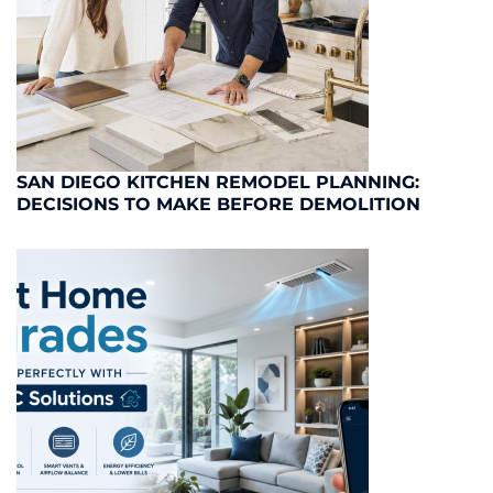
SAN DIEGO KITCHEN REMODEL PLANNING:
DECISIONS TO MAKE BEFORE DEMOLITION