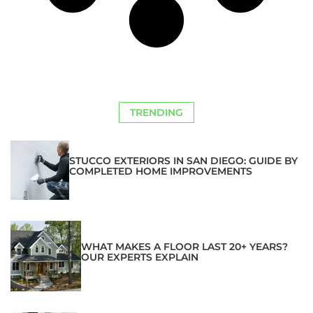
TRENDING
STUCCO EXTERIORS IN SAN DIEGO: GUIDE BY
COMPLETED HOME IMPROVEMENTS
WHAT MAKES A FLOOR LAST 20+ YEARS?
OUR EXPERTS EXPLAIN