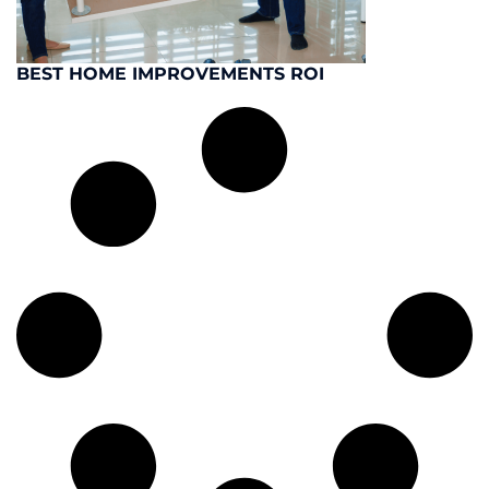
BEST HOME IMPROVEMENTS ROI