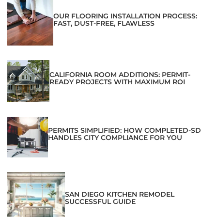
OUR FLOORING INSTALLATION PROCESS:
FAST, DUST-FREE, FLAWLESS
CALIFORNIA ROOM ADDITIONS: PERMIT-
READY PROJECTS WITH MAXIMUM ROI
PERMITS SIMPLIFIED: HOW COMPLETED-SD
HANDLES CITY COMPLIANCE FOR YOU
SAN DIEGO KITCHEN REMODEL
SUCCESSFUL GUIDE