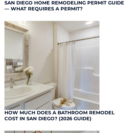
SAN DIEGO HOME REMODELING PERMIT GUIDE
— WHAT REQUIRES A PERMIT?
HOW MUCH DOES A BATHROOM REMODEL
COST IN SAN DIEGO? (2026 GUIDE)