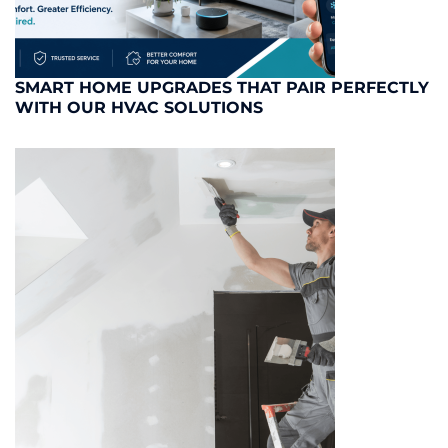
SMART HOME UPGRADES THAT PAIR PERFECTLY
WITH OUR HVAC SOLUTIONS