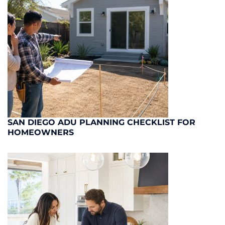
SAN DIEGO ADU PLANNING CHECKLIST FOR
HOMEOWNERS