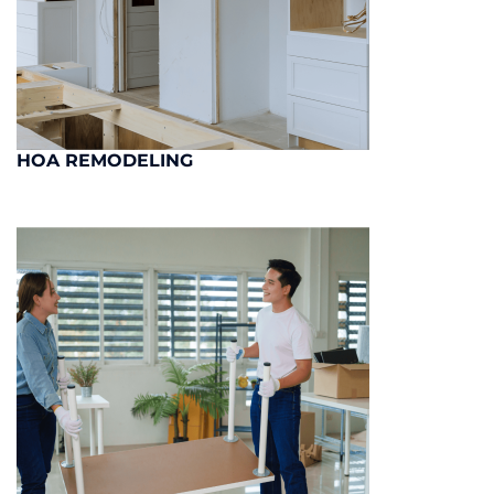
HOA REMODELING