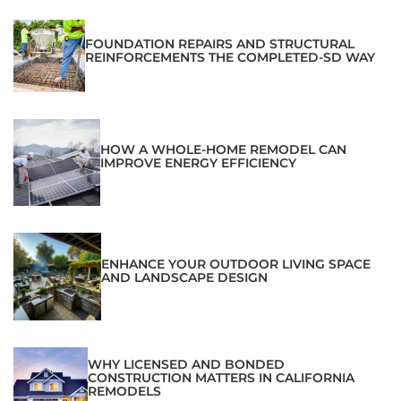
FOUNDATION REPAIRS AND STRUCTURAL
REINFORCEMENTS THE COMPLETED-SD WAY
HOW A WHOLE-HOME REMODEL CAN
IMPROVE ENERGY EFFICIENCY
ENHANCE YOUR OUTDOOR LIVING SPACE
AND LANDSCAPE DESIGN
WHY LICENSED AND BONDED
CONSTRUCTION MATTERS IN CALIFORNIA
REMODELS