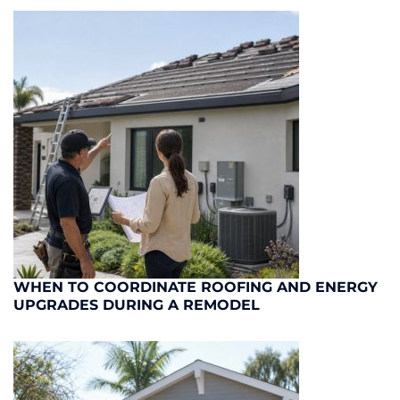
WHEN TO COORDINATE ROOFING AND ENERGY
UPGRADES DURING A REMODEL