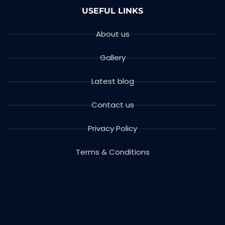
USEFUL LINKS
About us
Gallery
Latest blog
Contact us
Privacy Policy
Terms & Conditions