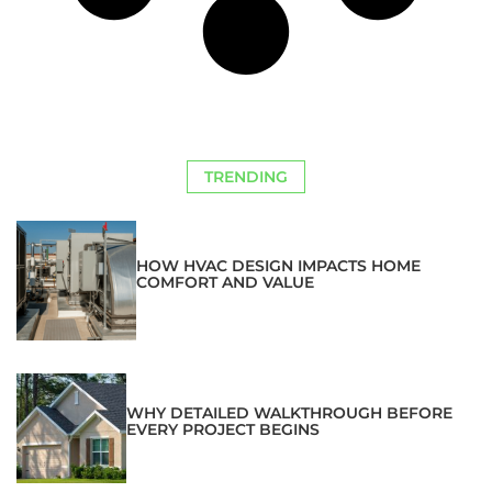
TRENDING
HOW HVAC DESIGN IMPACTS HOME
COMFORT AND VALUE
WHY DETAILED WALKTHROUGH BEFORE
EVERY PROJECT BEGINS