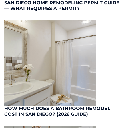
SAN DIEGO HOME REMODELING PERMIT GUIDE
— WHAT REQUIRES A PERMIT?
HOW MUCH DOES A BATHROOM REMODEL
COST IN SAN DIEGO? (2026 GUIDE)