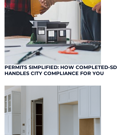
PERMITS SIMPLIFIED: HOW COMPLETED-SD
HANDLES CITY COMPLIANCE FOR YOU