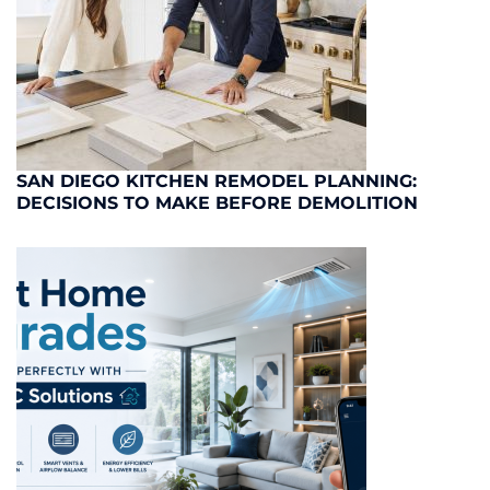
SAN DIEGO KITCHEN REMODEL PLANNING:
DECISIONS TO MAKE BEFORE DEMOLITION