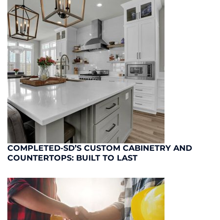
COMPLETED-SD’S CUSTOM CABINETRY AND
COUNTERTOPS: BUILT TO LAST