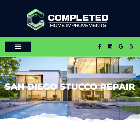
SAN DIEGO STUCCO REPAIR