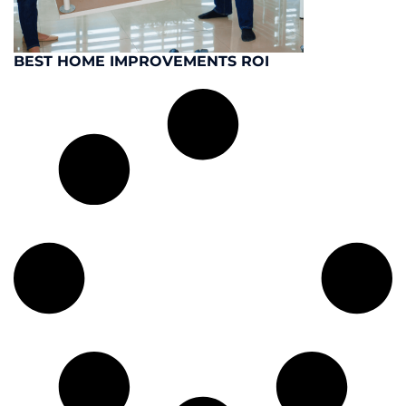
BEST HOME IMPROVEMENTS ROI