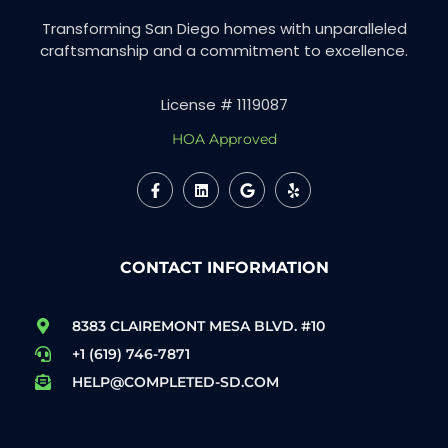
Transforming San Diego homes with unparalleled
craftsmanship and a commitment to excellence.
License # 1119087
HOA Approved
CONTACT INFORMATION
8383 CLAIREMONT MESA BLVD. #10
+1 (619) 746-7871
HELP@COMPLETED-SD.COM