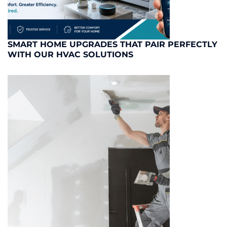
SMART HOME UPGRADES THAT PAIR PERFECTLY
WITH OUR HVAC SOLUTIONS