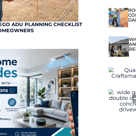
RO
CO
DA
EGO ADU PLANNING CHECKLIST
OMEOWNERS
WH
AN
RE
W
B