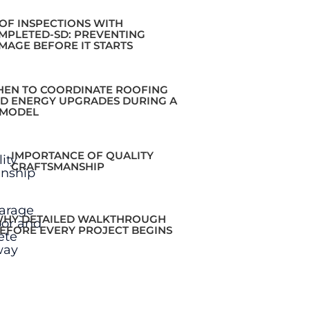
OF INSPECTIONS WITH
MPLETED-SD: PREVENTING
MAGE BEFORE IT STARTS
EN TO COORDINATE ROOFING
D ENERGY UPGRADES DURING A
MODEL
IMPORTANCE OF QUALITY
CRAFTSMANSHIP
HY DETAILED WALKTHROUGH
EFORE EVERY PROJECT BEGINS