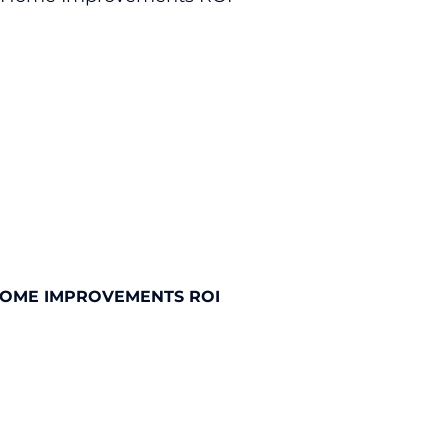
HOME IMPROVEMENTS ROI