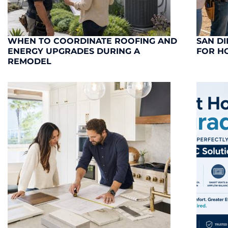
WHEN TO COORDINATE ROOFING AND
SAN DI
ENERGY UPGRADES DURING A
FOR H
REMODEL