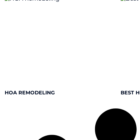
HOA REMODELING
BEST 