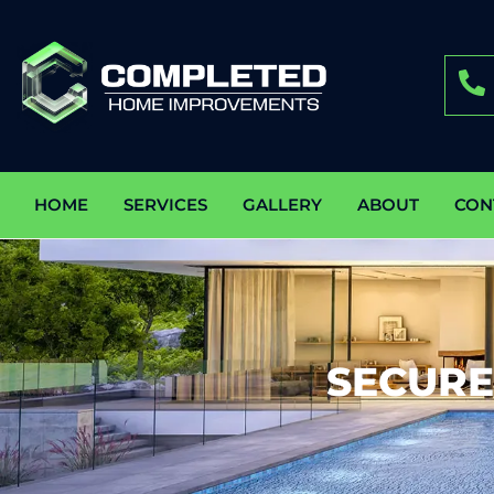
HOME
SERVICES
GALLERY
ABOUT
CON
SECURE