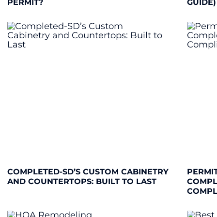
PERMIT?
GUIDE)
COMPLETED-SD’S CUSTOM CABINETRY
PERMIT
AND COUNTERTOPS: BUILT TO LAST
COMPL
COMPL