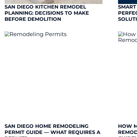
SAN DIEGO KITCHEN REMODEL
SMART
PLANNING: DECISIONS TO MAKE
PERFE
BEFORE DEMOLITION
SOLUT
SAN DIEGO HOME REMODELING
HOW M
PERMIT GUIDE — WHAT REQUIRES A
REMODE