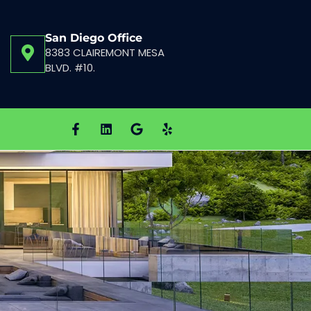
San Diego Office
8383 CLAIREMONT MESA
BLVD. #10.