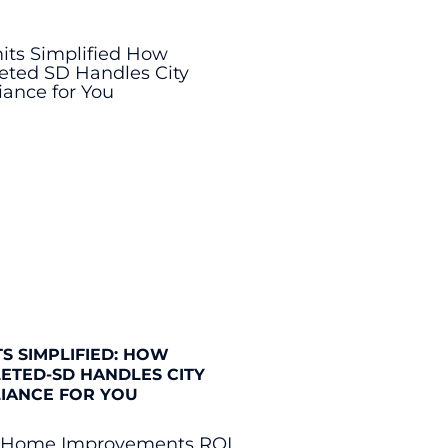
S SIMPLIFIED: HOW
ETED-SD HANDLES CITY
IANCE FOR YOU