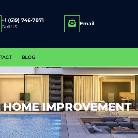
+1 (619) 746-7871
Email
Call US
TACT
BLOG
 HOME IMPROVEMENT