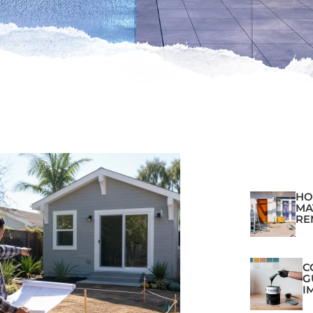
HO
MA
RE
C
G
I