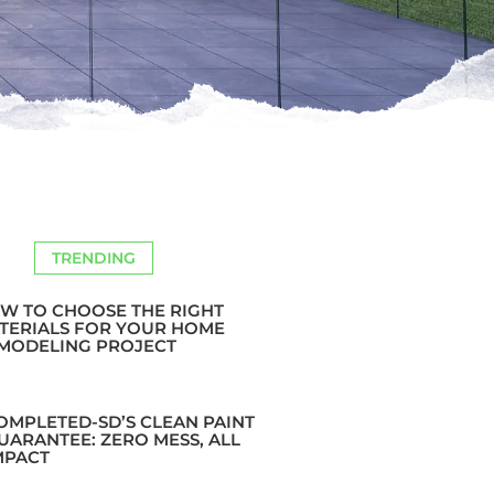
TRENDING
W TO CHOOSE THE RIGHT
TERIALS FOR YOUR HOME
MODELING PROJECT
OMPLETED-SD’S CLEAN PAINT
UARANTEE: ZERO MESS, ALL
MPACT