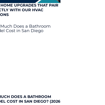
 HOME UPGRADES THAT PAIR
CTLY WITH OUR HVAC
IONS
UCH DOES A BATHROOM
L COST IN SAN DIEGO? (2026