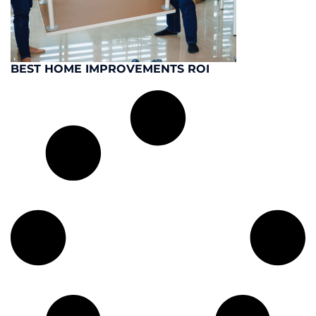
BEST HOME IMPROVEMENTS ROI