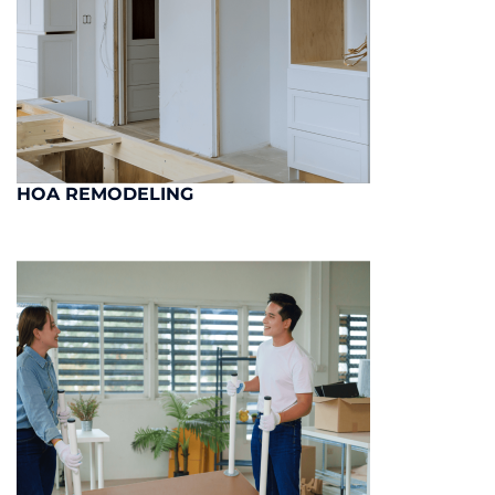
HOA REMODELING