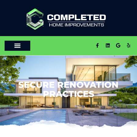
SECURE RENOVATION
PRACTICES