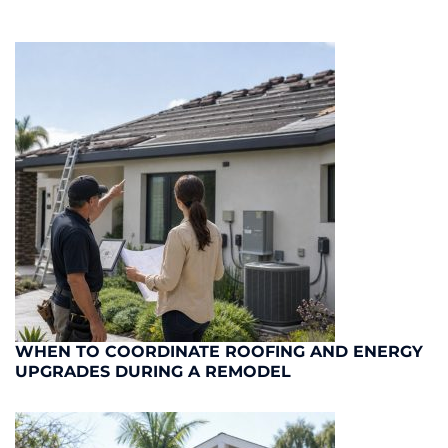
WHEN TO COORDINATE ROOFING AND ENERGY
UPGRADES DURING A REMODEL