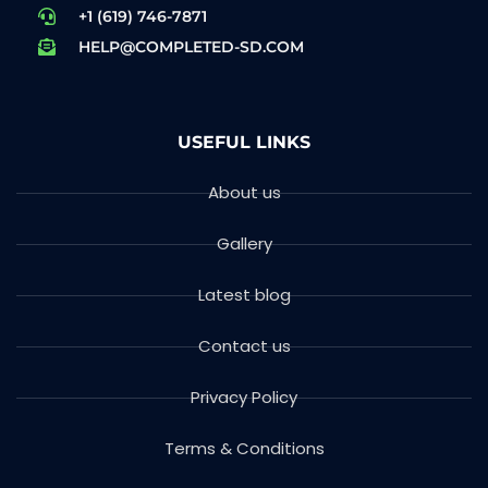
+1 (619) 746-7871
HELP@COMPLETED-SD.COM
USEFUL LINKS
About us
Gallery
Latest blog
Contact us
Privacy Policy
Terms & Conditions