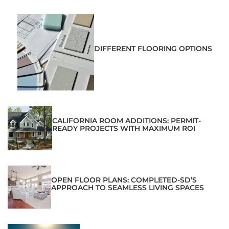
DIFFERENT FLOORING OPTIONS
CALIFORNIA ROOM ADDITIONS: PERMIT-
READY PROJECTS WITH MAXIMUM ROI
OPEN FLOOR PLANS: COMPLETED-SD’S
APPROACH TO SEAMLESS LIVING SPACES