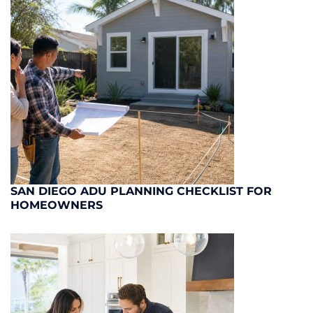
SAN DIEGO ADU PLANNING CHECKLIST FOR
HOMEOWNERS