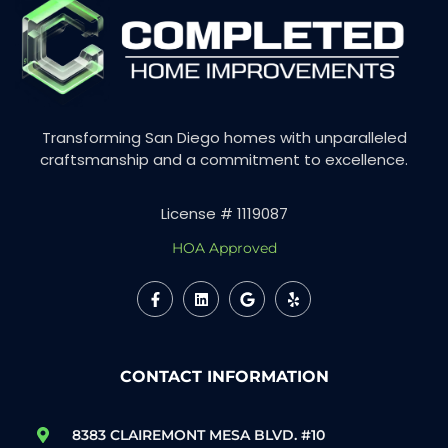
Transforming San Diego homes with unparalleled
craftsmanship and a commitment to excellence.
License # 1119087
HOA Approved
CONTACT INFORMATION
8383 CLAIREMONT MESA BLVD. #10