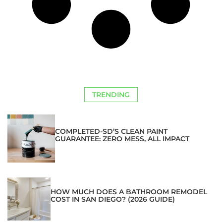
TRENDING
COMPLETED-SD’S CLEAN PAINT
GUARANTEE: ZERO MESS, ALL IMPACT
HOW MUCH DOES A BATHROOM REMODEL
COST IN SAN DIEGO? (2026 GUIDE)