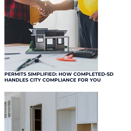
PERMITS SIMPLIFIED: HOW COMPLETED-SD
HANDLES CITY COMPLIANCE FOR YOU