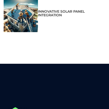
INNOVATIVE SOLAR PANEL
INTEGRATION