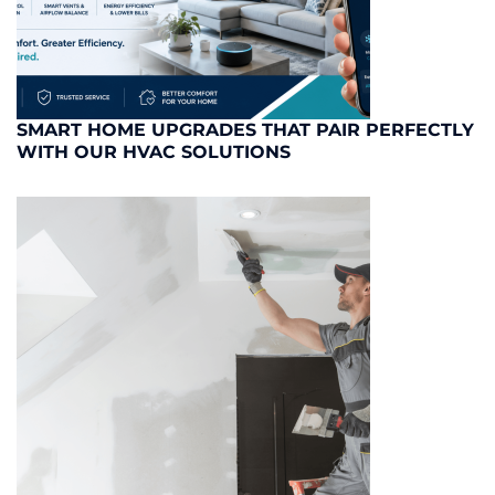
SMART HOME UPGRADES THAT PAIR PERFECTLY
WITH OUR HVAC SOLUTIONS