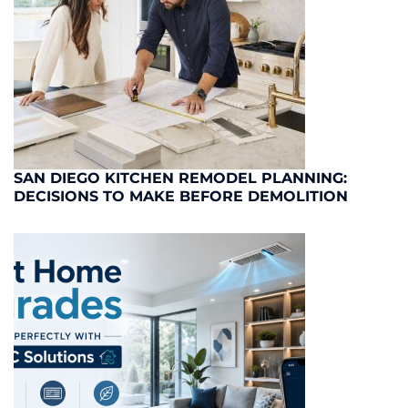
SAN DIEGO KITCHEN REMODEL PLANNING:
DECISIONS TO MAKE BEFORE DEMOLITION