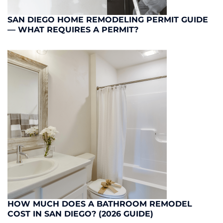
SAN DIEGO HOME REMODELING PERMIT GUIDE
— WHAT REQUIRES A PERMIT?
HOW MUCH DOES A BATHROOM REMODEL
COST IN SAN DIEGO? (2026 GUIDE)