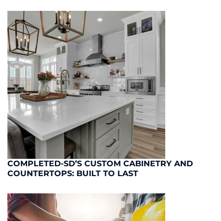
COMPLETED-SD’S CUSTOM CABINETRY AND
COUNTERTOPS: BUILT TO LAST