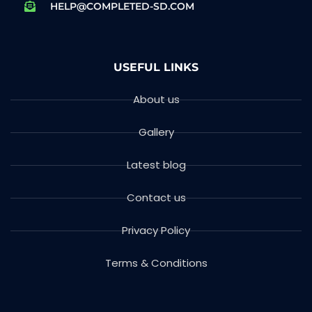
HELP@COMPLETED-SD.COM
USEFUL LINKS
About us
Gallery
Latest blog
Contact us
Privacy Policy
Terms & Conditions