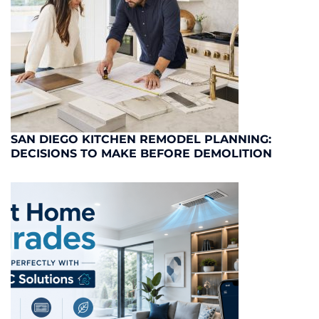
SAN DIEGO KITCHEN REMODEL PLANNING:
DECISIONS TO MAKE BEFORE DEMOLITION