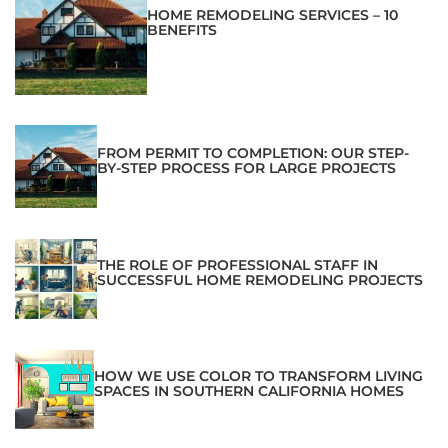
HOME REMODELING SERVICES – 10
BENEFITS
FROM PERMIT TO COMPLETION: OUR STEP-
BY-STEP PROCESS FOR LARGE PROJECTS
THE ROLE OF PROFESSIONAL STAFF IN
SUCCESSFUL HOME REMODELING PROJECTS
HOW WE USE COLOR TO TRANSFORM LIVING
SPACES IN SOUTHERN CALIFORNIA HOMES