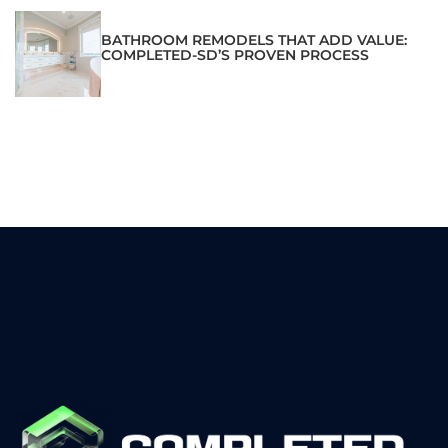
BATHROOM REMODELS THAT ADD VALUE:
COMPLETED-SD’S PROVEN PROCESS