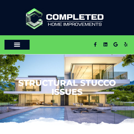
STRUCTURAL STUCCO
ISSUES