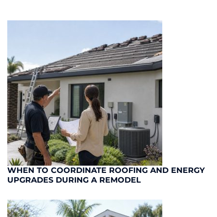
WHEN TO COORDINATE ROOFING AND ENERGY
UPGRADES DURING A REMODEL