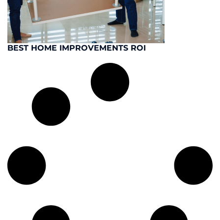
BEST HOME IMPROVEMENTS ROI