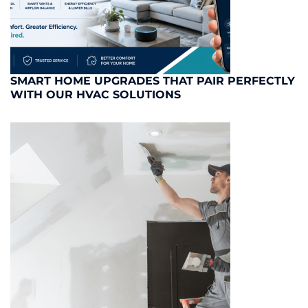
SMART HOME UPGRADES THAT PAIR PERFECTLY
WITH OUR HVAC SOLUTIONS