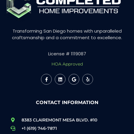
Transforming San Diego homes with unparalleled
craftsmanship and a commitment to excellence.
License # 1119087
HOA Approved
CONTACT INFORMATION
8383 CLAIREMONT MESA BLVD. #10
+1 (619) 746-7871