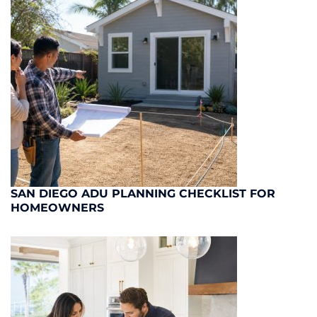
SAN DIEGO ADU PLANNING CHECKLIST FOR
HOMEOWNERS