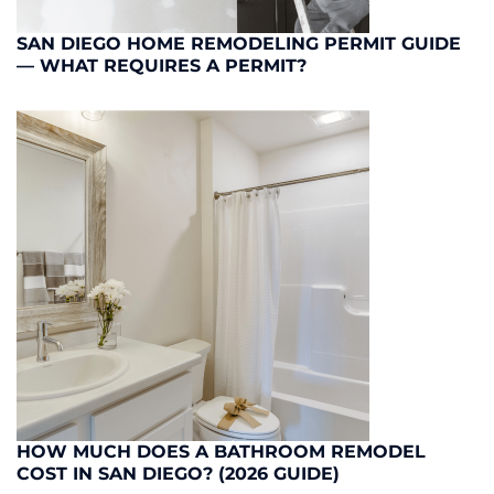
SAN DIEGO HOME REMODELING PERMIT GUIDE
— WHAT REQUIRES A PERMIT?
HOW MUCH DOES A BATHROOM REMODEL
COST IN SAN DIEGO? (2026 GUIDE)