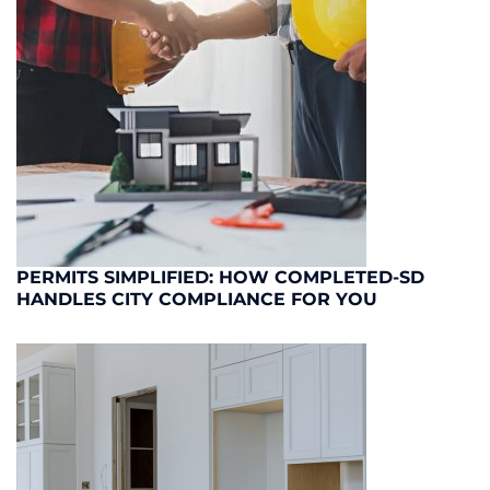
PERMITS SIMPLIFIED: HOW COMPLETED-SD
HANDLES CITY COMPLIANCE FOR YOU