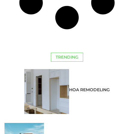
TRENDING
HOA REMODELING