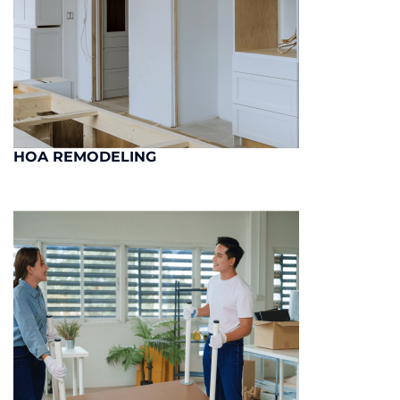
HOA REMODELING