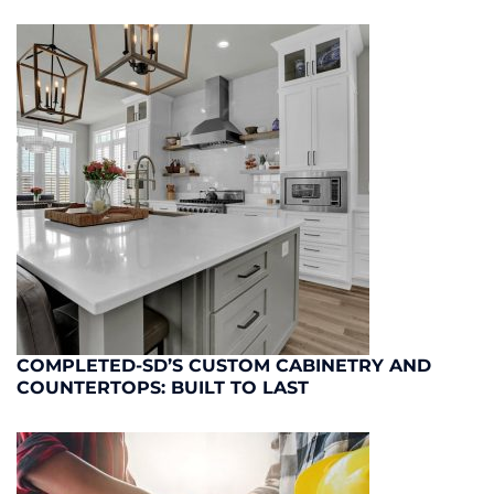
COMPLETED-SD’S CUSTOM CABINETRY AND
COUNTERTOPS: BUILT TO LAST