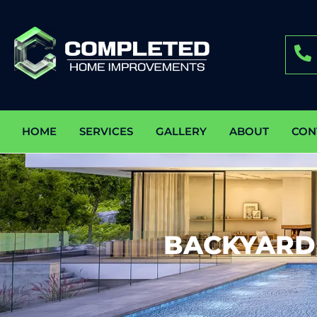
HOME
SERVICES
GALLERY
ABOUT
CON
BACKYARD