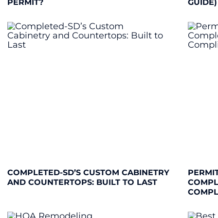
PERMIT?
GUIDE)
COMPLETED-SD’S CUSTOM CABINETRY
PERMIT
AND COUNTERTOPS: BUILT TO LAST
COMPL
COMPL