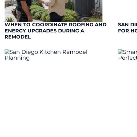
WHEN TO COORDINATE ROOFING AND
SAN DI
ENERGY UPGRADES DURING A
FOR H
REMODEL