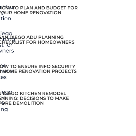
HOW TO PLAN AND BUDGET FOR
YOUR HOME RENOVATION
SAN DIEGO ADU PLANNING
CHECKLIST FOR HOMEOWNERS
OW TO ENSURE INFO SECURITY
N HOME RENOVATION PROJECTS
N DIEGO KITCHEN REMODEL
ANNING: DECISIONS TO MAKE
FORE DEMOLITION