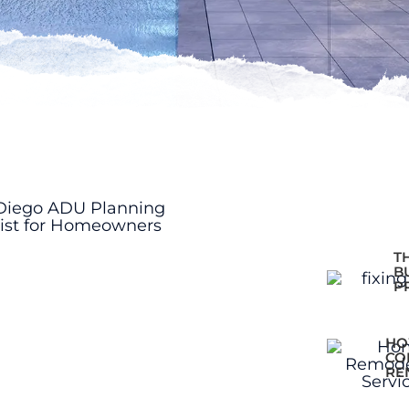
T
B
P
HO
CO
RE