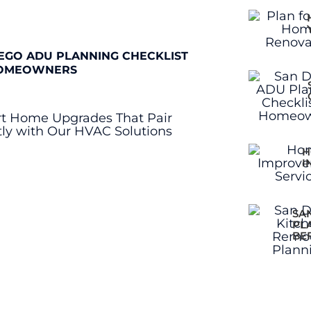
EGO ADU PLANNING CHECKLIST
OMEOWNERS
H
I
SA
PL
BE