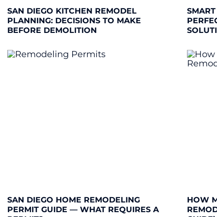
SAN DIEGO KITCHEN REMODEL
SMART
PLANNING: DECISIONS TO MAKE
PERFE
BEFORE DEMOLITION
SOLUT
SAN DIEGO HOME REMODELING
HOW M
PERMIT GUIDE — WHAT REQUIRES A
REMODE