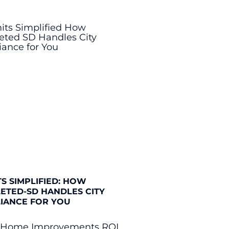
S SIMPLIFIED: HOW
ETED-SD HANDLES CITY
IANCE FOR YOU