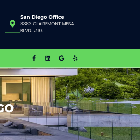
San Diego Office
8383 CLAIREMONT MESA
BLVD. #10.
GO