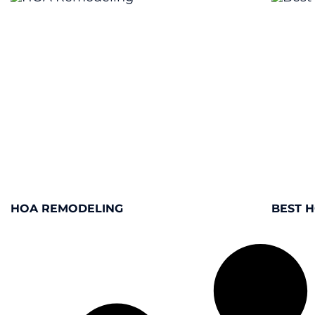
HOA REMODELING
BEST 