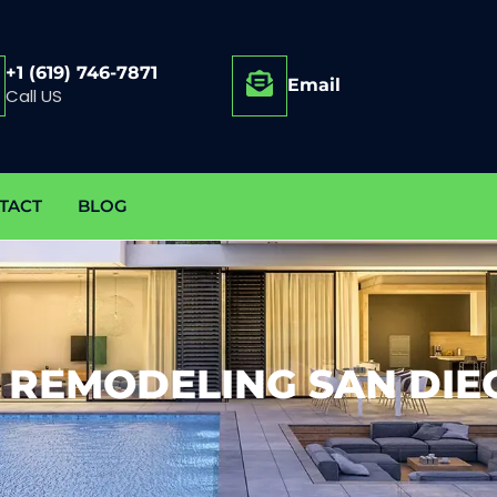
+1 (619) 746-7871
Email
Call US
TACT
BLOG
 REMODELING SAN DIE