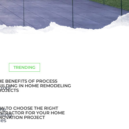
TRENDING
HE BENEFITS OF PROCESS
UILDING IN HOME REMODELING
ROJECTS
W TO CHOOSE THE RIGHT
NTRACTOR FOR YOUR HOME
NOVATION PROJECT