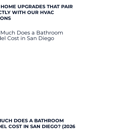
 HOME UPGRADES THAT PAIR
CTLY WITH OUR HVAC
IONS
UCH DOES A BATHROOM
L COST IN SAN DIEGO? (2026