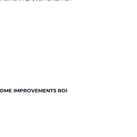
HOME IMPROVEMENTS ROI