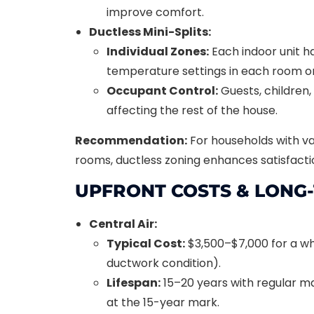
improve comfort.
Ductless Mini-Splits:
Individual Zones:
Each indoor unit ha
temperature settings in each room or
Occupant Control:
Guests, children,
affecting the rest of the house.
Recommendation:
For households with v
rooms, ductless zoning enhances satisfact
UPFRONT COSTS & LONG
Central Air:
Typical Cost:
$3,500–$7,000 for a w
ductwork condition).
Lifespan:
15–20 years with regular 
at the 15-year mark.