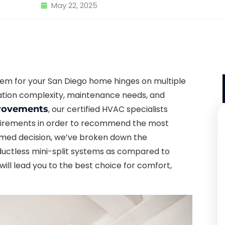
May 22, 2025
tem for your San Diego home hinges on multiple
llation complexity, maintenance needs, and
rovements
, our certified HVAC specialists
equirements in order to recommend the most
ormed decision, we’ve broken down the
ductless mini-split systems as compared to
e will lead you to the best choice for comfort,