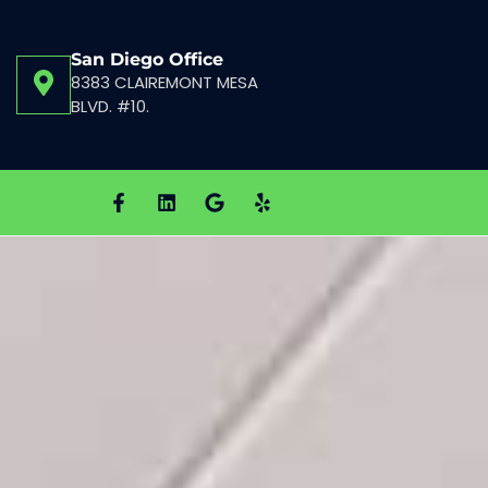
San Diego Office
8383 CLAIREMONT MESA
BLVD. #10.