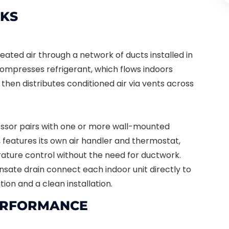
KS
eated air through a network of ducts installed in
compresses refrigerant, which flows indoors
then distributes conditioned air via vents across
essor pairs with one or more wall-mounted
, features its own air handler and thermostat,
ture control without the need for ductwork.
nsate drain connect each indoor unit directly to
tion and a clean installation.
PERFORMANCE