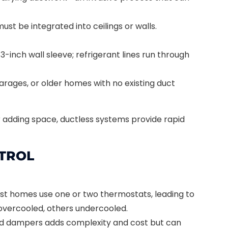
ust be integrated into ceilings or walls.
3-inch wall sleeve; refrigerant lines run through
garages, or older homes with no existing duct
r adding space, ductless systems provide rapid
TROL
t homes use one or two thermostats, leading to
ercooled, others undercooled.
ed dampers adds complexity and cost but can