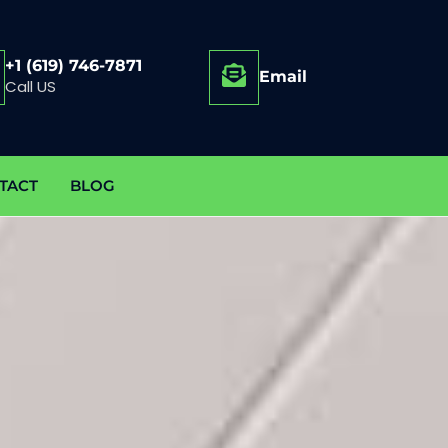
+1 (619) 746-7871
Email
Call US
TACT
BLOG