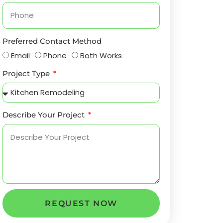
Preferred Contact Method
Email
Phone
Both Works
Project Type
Describe Your Project
REQUEST NOW