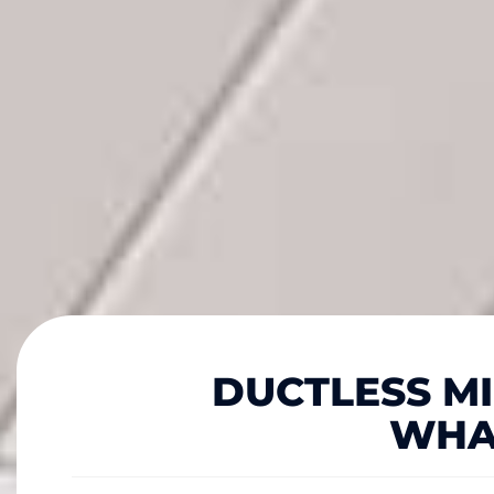
DUCTLESS MIN
WHA