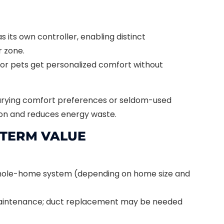
s its own controller, enabling distinct
 zone.
 or pets get personalized comfort without
arying comfort preferences or seldom-used
ion and reduces energy waste.
-TERM VALUE
hole-home system (depending on home size and
maintenance; duct replacement may be needed