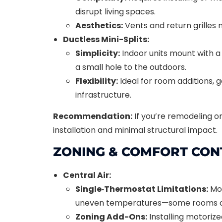
disrupt living spaces.
Aesthetics:
Vents and return grilles m
Ductless Mini-Splits:
Simplicity:
Indoor units mount with a 
a small hole to the outdoors.
Flexibility:
Ideal for room additions, 
infrastructure.
Recommendation:
If you’re remodeling o
installation and minimal structural impact.
ZONING & COMFORT CON
Central Air:
Single‐Thermostat Limitations:
Mos
uneven temperatures—some rooms ov
Zoning Add-Ons:
Installing motoriz