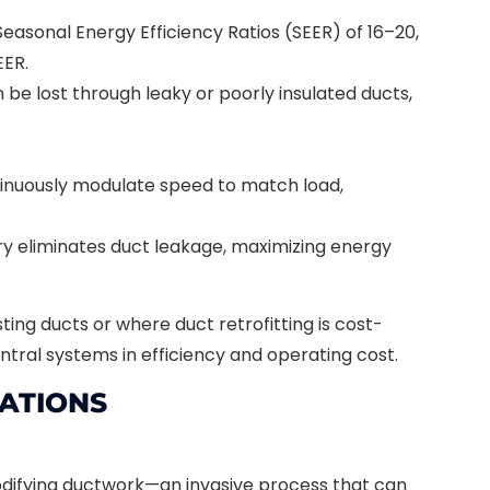
easonal Energy Efficiency Ratios (SEER) of 16–20,
EER.
be lost through leaky or poorly insulated ducts,
nuously modulate speed to match load,
y eliminates duct leakage, maximizing energy
ing ducts or where duct retrofitting is cost-
ntral systems in efficiency and operating cost.
RATIONS
modifying ductwork—an invasive process that can