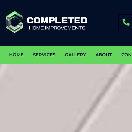
HOME
SERVICES
GALLERY
ABOUT
CON