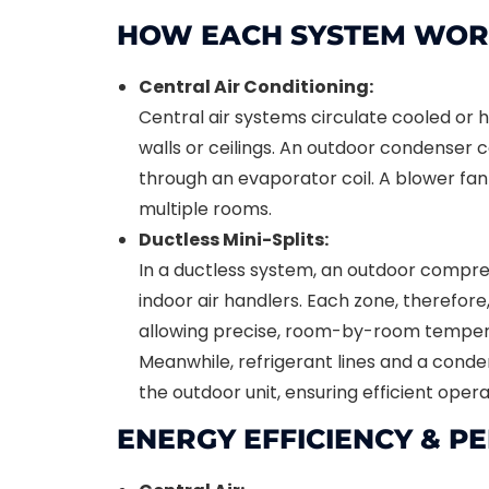
HOW EACH SYSTEM WOR
Central Air Conditioning:
Central air systems circulate cooled or h
walls or ceilings. An outdoor condenser 
through an evaporator coil. A blower fan 
multiple rooms.
Ductless Mini-Splits:
In a ductless system, an outdoor compr
indoor air handlers. Each zone, therefore
allowing precise, room-by-room tempera
Meanwhile, refrigerant lines and a conde
the outdoor unit, ensuring efficient opera
ENERGY EFFICIENCY & 