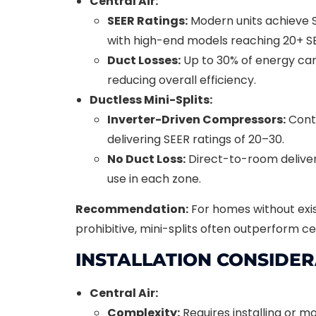
Central Air:
SEER Ratings:
Modern units achieve S
with high-end models reaching 20+ S
Duct Losses:
Up to 30% of energy can 
reducing overall efficiency.
Ductless Mini-Splits:
Inverter-Driven Compressors:
Conti
delivering SEER ratings of 20–30.
No Duct Loss:
Direct-to-room deliver
use in each zone.
Recommendation:
For homes without exist
prohibitive, mini-splits often outperform ce
INSTALLATION CONSIDE
Central Air:
Complexity:
Requires installing or 