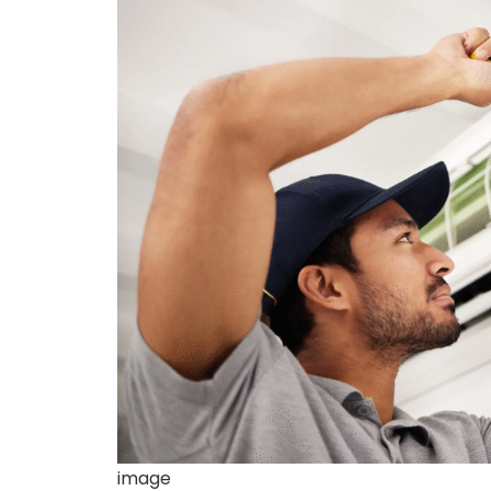
image