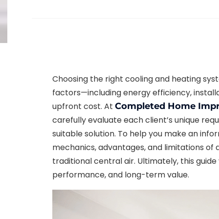
Choosing the right cooling and heating sys
factors—including energy efficiency, insta
upfront cost. At
Completed Home Imp
carefully evaluate each client’s unique r
suitable solution. To help you make an inf
mechanics, advantages, and limitations of 
traditional central air. Ultimately, this guid
performance, and long-term value.