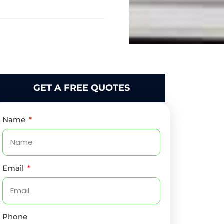
GET A FREE QUOTES
Name
Email
Phone