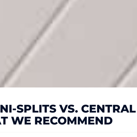
I-SPLITS VS. CENTRAL 
T WE RECOMMEND