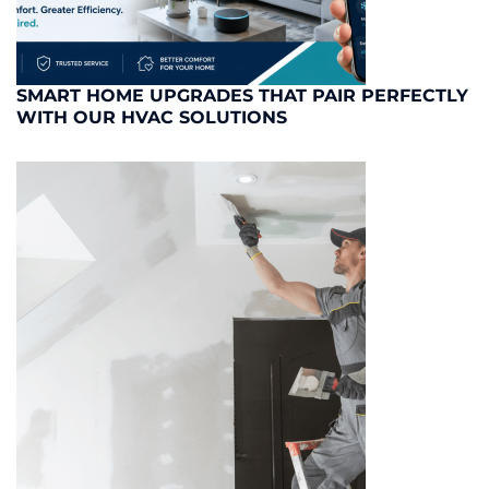
SMART HOME UPGRADES THAT PAIR PERFECTLY
WITH OUR HVAC SOLUTIONS