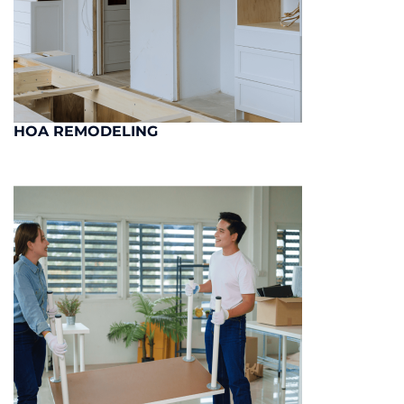
HOA REMODELING