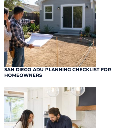
SAN DIEGO ADU PLANNING CHECKLIST FOR
HOMEOWNERS