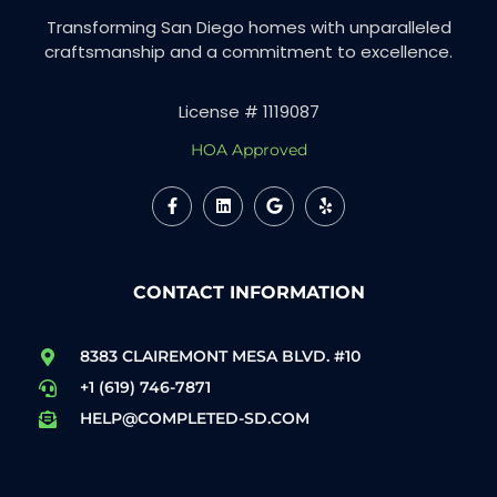
Transforming San Diego homes with unparalleled
craftsmanship and a commitment to excellence.
License # 1119087
HOA Approved
CONTACT INFORMATION
8383 CLAIREMONT MESA BLVD. #10
+1 (619) 746-7871
HELP@COMPLETED-SD.COM