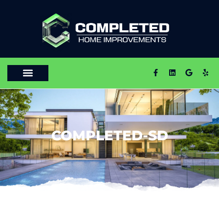
COMPLETED-SD