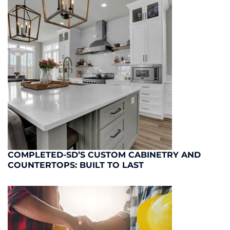
COMPLETED-SD’S CUSTOM CABINETRY AND
COUNTERTOPS: BUILT TO LAST