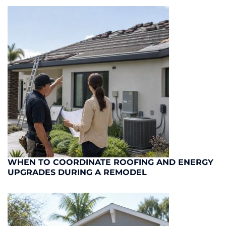
WHEN TO COORDINATE ROOFING AND ENERGY
UPGRADES DURING A REMODEL