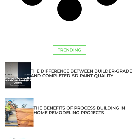
TRENDING
THE DIFFERENCE BETWEEN BUILDER-GRADE
AND COMPLETED-SD PAINT QUALITY
THE BENEFITS OF PROCESS BUILDING IN
HOME REMODELING PROJECTS