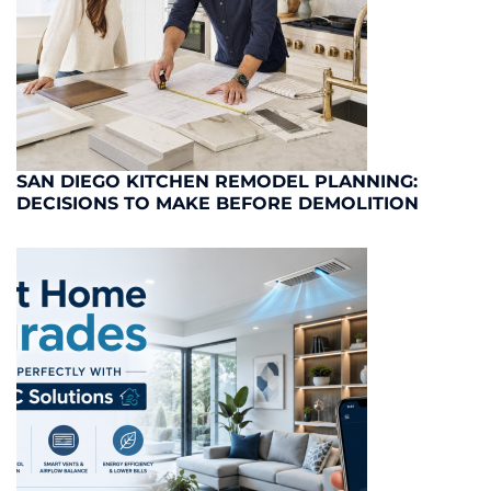
SAN DIEGO KITCHEN REMODEL PLANNING:
DECISIONS TO MAKE BEFORE DEMOLITION