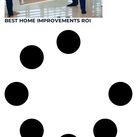
BEST HOME IMPROVEMENTS ROI