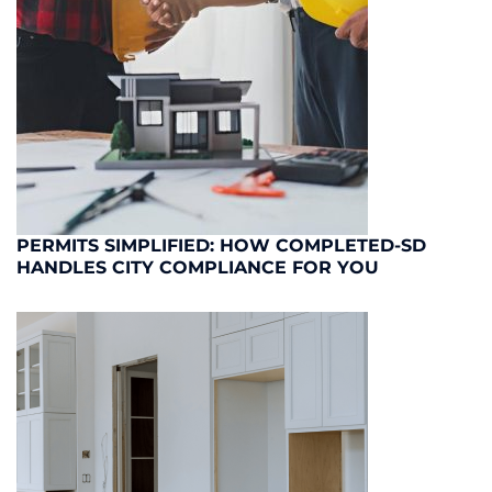
PERMITS SIMPLIFIED: HOW COMPLETED-SD
HANDLES CITY COMPLIANCE FOR YOU