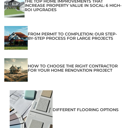
THE TOP HOME IMPROVEMENTS THAT
INCREASE PROPERTY VALUE IN SOCAL: 6 HIGH-
ROI UPGRADES
FROM PERMIT TO COMPLETION: OUR STEP-
BY-STEP PROCESS FOR LARGE PROJECTS
HOW TO CHOOSE THE RIGHT CONTRACTOR
FOR YOUR HOME RENOVATION PROJECT
DIFFERENT FLOORING OPTIONS