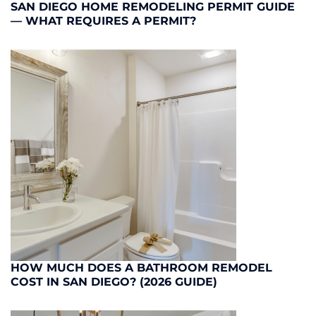
SAN DIEGO HOME REMODELING PERMIT GUIDE
— WHAT REQUIRES A PERMIT?
HOW MUCH DOES A BATHROOM REMODEL
COST IN SAN DIEGO? (2026 GUIDE)