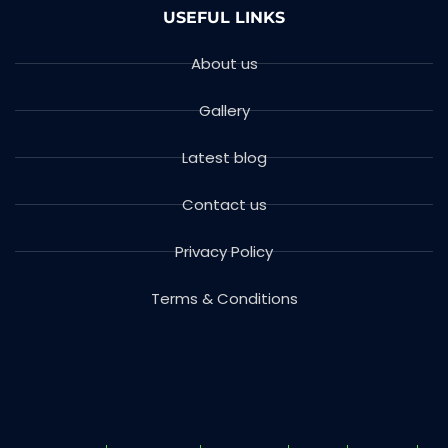
USEFUL LINKS
About us
Gallery
Latest blog
Contact us
Privacy Policy
Terms & Conditions