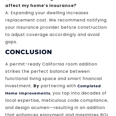
affect my home’s insurance?
A: Expanding your dwelling increases
replacement cost. We recommend notifying
your insurance provider before construction
to adjust coverage accordingly and avoid
gaps.
CONCLUSION
A permit-ready California room addition
strikes the perfect balance between
functional living space and smart financial
investment.
By
partnering with
Completed
, you tap into decades of
Home Improvements
local expertise, meticulous code compliance,
and design acumen—resulting in an addition
that enhances enjoyment and maximizes ROI.