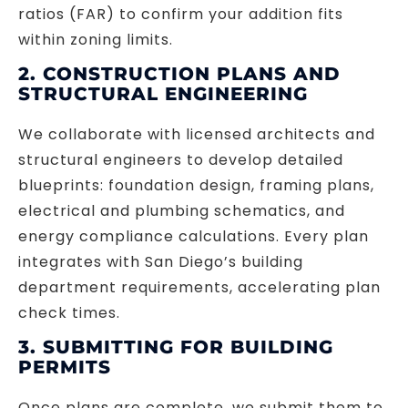
ratios (FAR) to confirm your addition fits
within zoning limits.
2. CONSTRUCTION PLANS AND
STRUCTURAL ENGINEERING
We collaborate with licensed architects and
structural engineers to develop detailed
blueprints: foundation design, framing plans,
electrical and plumbing schematics, and
energy compliance calculations. Every plan
integrates with San Diego’s building
department requirements, accelerating plan
check times.
3. SUBMITTING FOR BUILDING
PERMITS
Once plans are complete, we submit them to