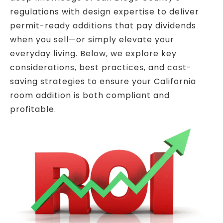
regulations with design expertise to deliver
permit-ready additions that pay dividends
when you sell—or simply elevate your
everyday living. Below, we explore key
considerations, best practices, and cost-
saving strategies to ensure your California
room addition is both compliant and
profitable.