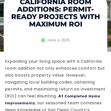
CALIFORNIA ROOM
ADDITIONS: PERMIT-
READY PROJECTS WITH
MAXIMUM ROI
June 4, 2025
Expanding your living space with a California
room addition not only enhances comfort but
also boosts property value. However,
navigating local building codes, obtaining
permits, and maximizing return on investment
(ROI) can feel daunting.
At
Completed Home
, our seasoned team combines
Improvements
deep knowledge of San Diego County’s