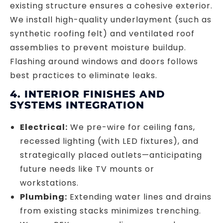
existing structure ensures a cohesive exterior.
We install high-quality underlayment (such as
synthetic roofing felt) and ventilated roof
assemblies to prevent moisture buildup.
Flashing around windows and doors follows
best practices to eliminate leaks.
4. INTERIOR FINISHES AND
SYSTEMS INTEGRATION
Electrical:
We pre-wire for ceiling fans,
recessed lighting (with LED fixtures), and
strategically placed outlets—anticipating
future needs like TV mounts or
workstations.
Plumbing:
Extending water lines and drains
from existing stacks minimizes trenching.