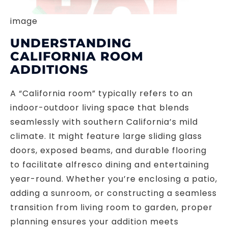
image
UNDERSTANDING
CALIFORNIA ROOM
ADDITIONS
A “California room” typically refers to an
indoor-outdoor living space that blends
seamlessly with southern California’s mild
climate. It might feature large sliding glass
doors, exposed beams, and durable flooring
to facilitate alfresco dining and entertaining
year-round. Whether you’re enclosing a patio,
adding a sunroom, or constructing a seamless
transition from living room to garden, proper
planning ensures your addition meets