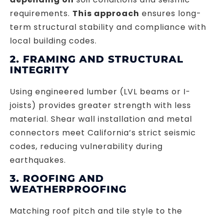
requirements.
This approach
ensures long-
term structural stability and compliance with
local building codes.
2. FRAMING AND STRUCTURAL
INTEGRITY
Using engineered lumber (LVL beams or I-
joists) provides greater strength with less
material. Shear wall installation and metal
connectors meet California’s strict seismic
codes, reducing vulnerability during
earthquakes.
3. ROOFING AND
WEATHERPROOFING
Matching roof pitch and tile style to the