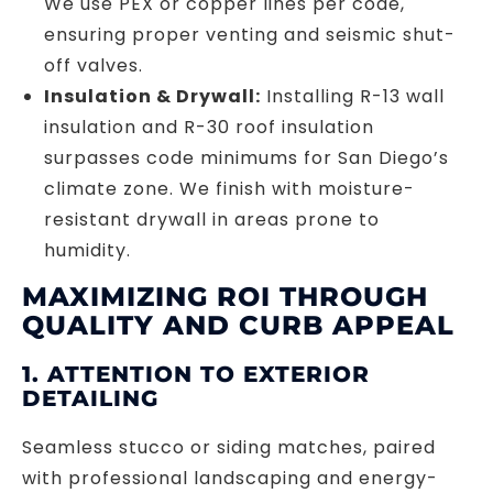
We use PEX or copper lines per code,
ensuring proper venting and seismic shut-
off valves.
Insulation & Drywall:
Installing R-13 wall
insulation and R-30 roof insulation
surpasses code minimums for San Diego’s
climate zone. We finish with moisture-
resistant drywall in areas prone to
humidity.
MAXIMIZING ROI THROUGH
QUALITY AND CURB APPEAL
1. ATTENTION TO EXTERIOR
DETAILING
Seamless stucco or siding matches, paired
with professional landscaping and energy-