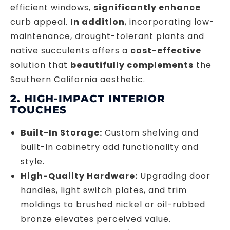
efficient windows,
significantly enhance
curb appeal.
In addition
, incorporating low-
maintenance, drought-tolerant plants and
native succulents offers a
cost-effective
solution that
beautifully complements
the
Southern California aesthetic.
2. HIGH-IMPACT INTERIOR
TOUCHES
Built-In Storage:
Custom shelving and
built-in cabinetry add functionality and
style.
High-Quality Hardware:
Upgrading door
handles, light switch plates, and trim
moldings to brushed nickel or oil-rubbed
bronze elevates perceived value.