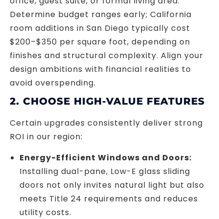
office, guest suite, or formal living area.
Determine budget ranges early; California
room additions in San Diego typically cost
$200–$350 per square foot, depending on
finishes and structural complexity. Align your
design ambitions with financial realities to
avoid overspending.
2. CHOOSE HIGH-VALUE FEATURES
Certain upgrades consistently deliver strong
ROI in our region:
Energy-Efficient Windows and Doors:
Installing dual-pane, Low-E glass sliding
doors not only invites natural light but also
meets Title 24 requirements and reduces
utility costs.