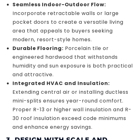
Seamless Indoor-Outdoor Flow:
Incorporate retractable walls or large
pocket doors to create a versatile living
area that appeals to buyers seeking
modern, resort-style homes.
Durable Flooring:
Porcelain tile or
engineered hardwood that withstands
humidity and sun exposure is both practical
and attractive.
Integrated HVAC and Insulation:
Extending central air or installing ductless
mini-splits ensures year-round comfort.
Proper R-13 or higher wall insulation and R-
30 roof insulation exceed code minimums
and enhance energy savings.
3. DESIGN WITH SCALE AND