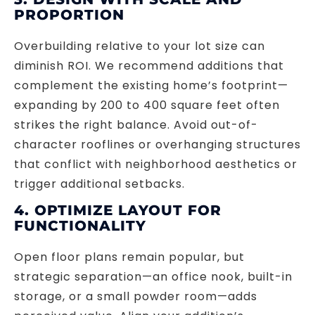
PROPORTION
Overbuilding relative to your lot size can
diminish ROI. We recommend additions that
complement the existing home’s footprint—
expanding by 200 to 400 square feet often
strikes the right balance. Avoid out-of-
character rooflines or overhanging structures
that conflict with neighborhood aesthetics or
trigger additional setbacks.
4. OPTIMIZE LAYOUT FOR
FUNCTIONALITY
Open floor plans remain popular, but
strategic separation—an office nook, built-in
storage, or a small powder room—adds