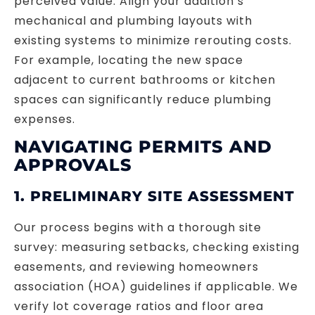
perceived value. Align your addition’s
mechanical and plumbing layouts with
existing systems to minimize rerouting costs.
For example, locating the new space
adjacent to current bathrooms or kitchen
spaces can significantly reduce plumbing
expenses.
NAVIGATING PERMITS AND
APPROVALS
1. PRELIMINARY SITE ASSESSMENT
Our process begins with a thorough site
survey: measuring setbacks, checking existing
easements, and reviewing homeowners
association (HOA) guidelines if applicable. We
verify lot coverage ratios and floor area