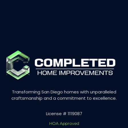
Transforming San Diego homes with unparalleled
craftsmanship and a commitment to excellence.
License # 1119087
HOA Approved