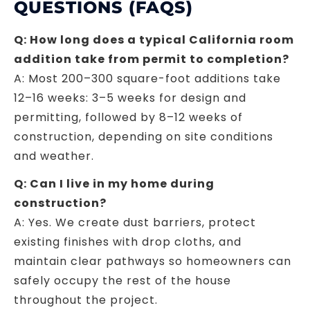
QUESTIONS (FAQS)
Q: How long does a typical California room
addition take from permit to completion?
A: Most 200–300 square-foot additions take
12–16 weeks: 3–5 weeks for design and
permitting, followed by 8–12 weeks of
construction, depending on site conditions
and weather.
Q: Can I live in my home during
construction?
A: Yes. We create dust barriers, protect
existing finishes with drop cloths, and
maintain clear pathways so homeowners can
safely occupy the rest of the house
throughout the project.