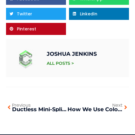
Twitter
LinkedIn
Pinterest
JOSHUA JENKINS
ALL POSTS >
Previous
Next
Ductless Mini-Splits vs. Central Air: What We Recommend
How We Use Color to Transform Living Spaces in Southern California Homes