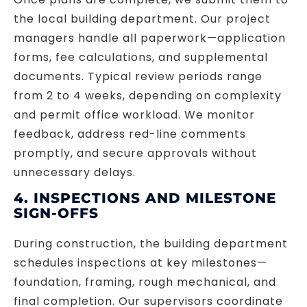
the local building department. Our project
managers handle all paperwork—application
forms, fee calculations, and supplemental
documents. Typical review periods range
from 2 to 4 weeks, depending on complexity
and permit office workload. We monitor
feedback, address red-line comments
promptly, and secure approvals without
unnecessary delays.
4. INSPECTIONS AND MILESTONE
SIGN-OFFS
During construction, the building department
schedules inspections at key milestones—
foundation, framing, rough mechanical, and
final completion. Our supervisors coordinate