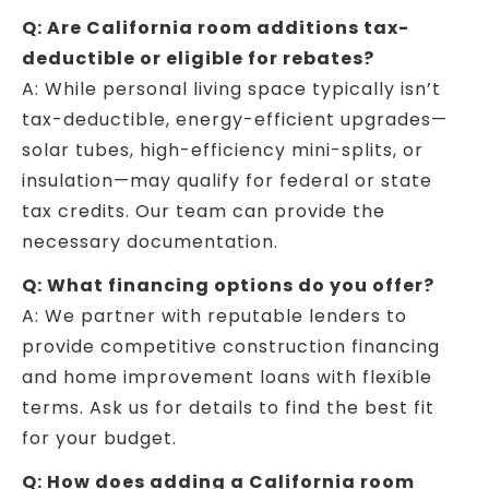
Q: Are California room additions tax-
deductible or eligible for rebates?
A: While personal living space typically isn’t
tax-deductible, energy-efficient upgrades—
solar tubes, high-efficiency mini-splits, or
insulation—may qualify for federal or state
tax credits. Our team can provide the
necessary documentation.
Q: What financing options do you offer?
A: We partner with reputable lenders to
provide competitive construction financing
and home improvement loans with flexible
terms. Ask us for details to find the best fit
for your budget.
Q: How does adding a California room