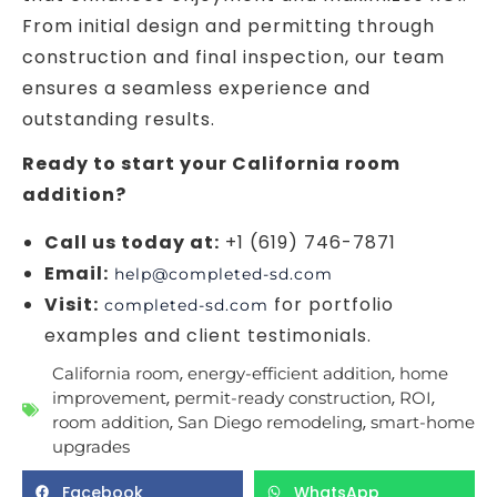
From initial design and permitting through
construction and final inspection, our team
ensures a seamless experience and
outstanding results.
Ready to start your California room
addition?
Call us today at:
+1 (619) 746-7871
Email:
help@completed-sd.com
Visit:
for portfolio
completed-sd.com
examples and client testimonials.
,
,
California room
energy-efficient addition
home
,
,
,
improvement
permit-ready construction
ROI
,
,
room addition
San Diego remodeling
smart-home
upgrades
Facebook
WhatsApp