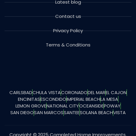
Latest blog
Contact us
Privacy Policy
Terms & Conditions
CARLSBAD
CHULA VISTA
CORONADO
DEL MAR
EL CAJON
ENCINITAS
ESCONDIDO
IMPERIAL BEACH
LA MESA
LEMON GROVE
NATIONAL CITY
OCEANSIDE
POWAY
SAN DIEGO
SAN MARCOS
SANTEE
SOLANA BEACH
VISTA
Copyright © 2025 Completed Home Improvements.