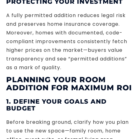
PROTECTING YOUR INVESTMENT
A fully permitted addition reduces legal risk
and preserves home insurance coverage.
Moreover, homes with documented, code-
compliant improvements consistently fetch
higher prices on the market—buyers value
transparency and see “permitted additions”
as a mark of quality.
PLANNING YOUR ROOM
ADDITION FOR MAXIMUM ROI
1. DEFINE YOUR GOALS AND
BUDGET
Before breaking ground, clarify how you plan
to use the new space—family room, home