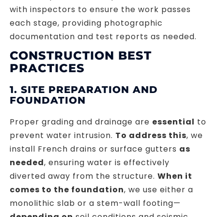
with inspectors to ensure the work passes
each stage, providing photographic
documentation and test reports as needed.
CONSTRUCTION BEST
PRACTICES
1. SITE PREPARATION AND
FOUNDATION
Proper grading and drainage are
essential
to
prevent water intrusion.
To address this
, we
install French drains or surface gutters
as
needed
, ensuring water is effectively
diverted away from the structure.
When it
comes to the foundation
, we use either a
monolithic slab or a stem-wall footing—
depending on
soil conditions and seismic