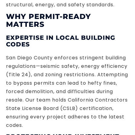
structural, energy, and safety standards.
WHY PERMIT-READY
MATTERS
EXPERTISE IN LOCAL BUILDING
CODES
San Diego County enforces stringent building
regulations—seismic safety, energy efficiency
(Title 24), and zoning restrictions. Attempting
to bypass permits can lead to hefty fines,
forced demolition, and difficulties during
resale. Our team holds California Contractors
State License Board (CSLB) certification,
ensuring every project adheres to the latest
codes.