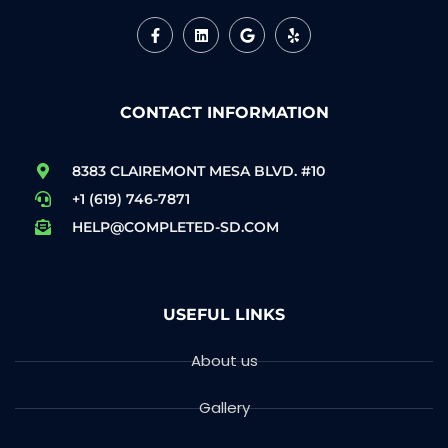
CONTACT INFORMATION
8383 CLAIREMONT MESA BLVD. #10
+1 (619) 746-7871
HELP@COMPLETED-SD.COM
USEFUL LINKS
About us
Gallery