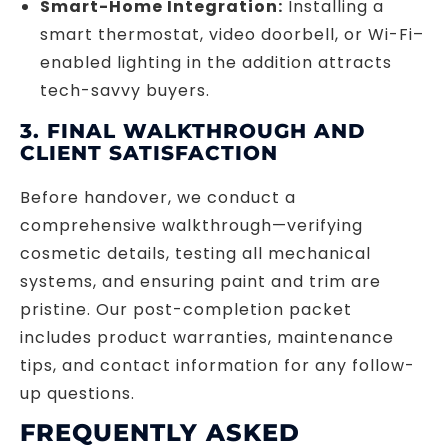
Smart-Home Integration:
Installing a
smart thermostat, video doorbell, or Wi-Fi–
enabled lighting in the addition attracts
tech-savvy buyers.
3. FINAL WALKTHROUGH AND
CLIENT SATISFACTION
Before handover, we conduct a
comprehensive walkthrough—verifying
cosmetic details, testing all mechanical
systems, and ensuring paint and trim are
pristine. Our post-completion packet
includes product warranties, maintenance
tips, and contact information for any follow-
up questions.
FREQUENTLY ASKED