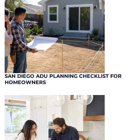
SAN DIEGO ADU PLANNING CHECKLIST FOR
HOMEOWNERS