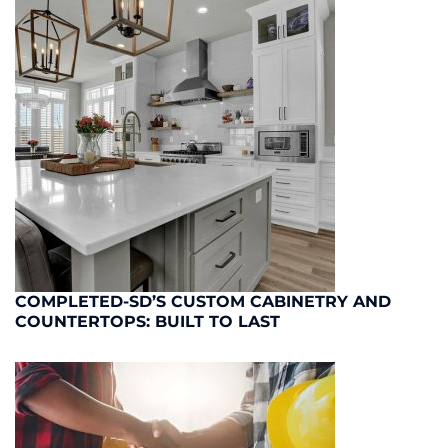
COMPLETED-SD’S CUSTOM CABINETRY AND
COUNTERTOPS: BUILT TO LAST