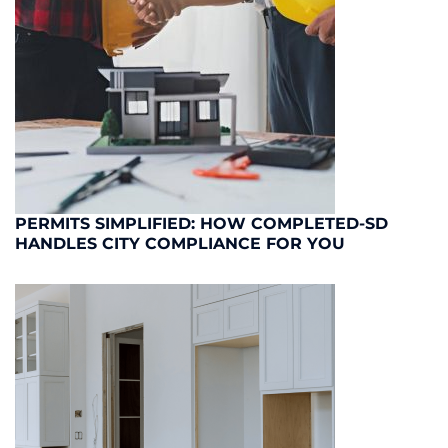
PERMITS SIMPLIFIED: HOW COMPLETED-SD
HANDLES CITY COMPLIANCE FOR YOU