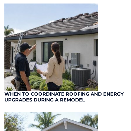
WHEN TO COORDINATE ROOFING AND ENERGY
UPGRADES DURING A REMODEL