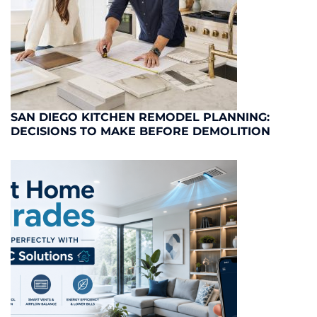
SAN DIEGO KITCHEN REMODEL PLANNING:
DECISIONS TO MAKE BEFORE DEMOLITION