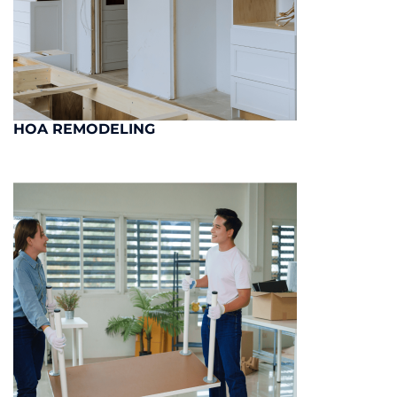
HOA REMODELING