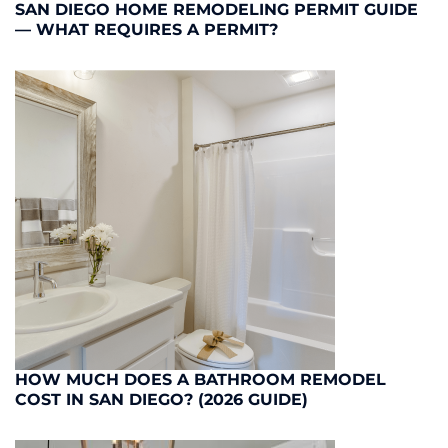
SAN DIEGO HOME REMODELING PERMIT GUIDE
— WHAT REQUIRES A PERMIT?
HOW MUCH DOES A BATHROOM REMODEL
COST IN SAN DIEGO? (2026 GUIDE)