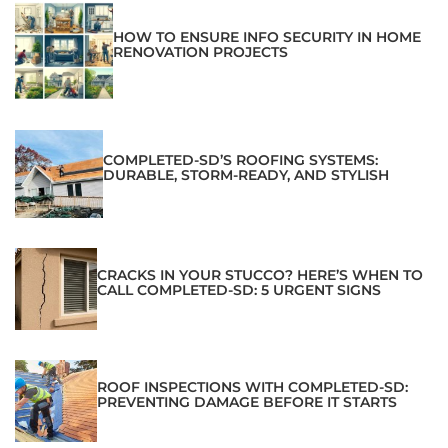
HOW TO ENSURE INFO SECURITY IN HOME
RENOVATION PROJECTS
COMPLETED-SD’S ROOFING SYSTEMS:
DURABLE, STORM-READY, AND STYLISH
CRACKS IN YOUR STUCCO? HERE’S WHEN TO
CALL COMPLETED-SD: 5 URGENT SIGNS
ROOF INSPECTIONS WITH COMPLETED-SD:
PREVENTING DAMAGE BEFORE IT STARTS