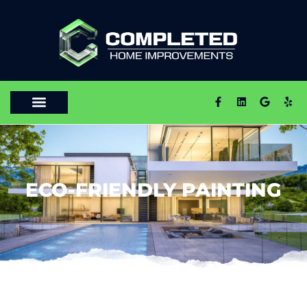
ECO-FRIENDLY PAINTING