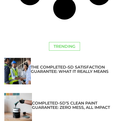
TRENDING
THE COMPLETED-SD SATISFACTION
GUARANTEE: WHAT IT REALLY MEANS
COMPLETED-SD’S CLEAN PAINT
GUARANTEE: ZERO MESS, ALL IMPACT