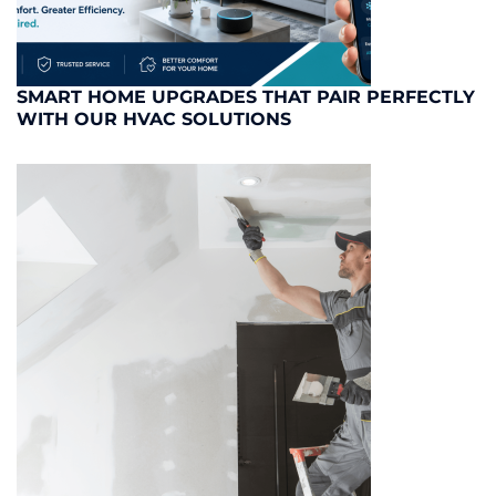
SMART HOME UPGRADES THAT PAIR PERFECTLY
WITH OUR HVAC SOLUTIONS