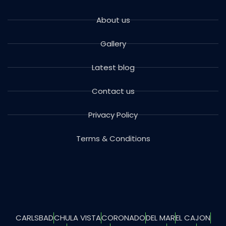
About us
Gallery
Latest blog
Contact us
Privacy Policy
Terms & Conditions
CARLSBAD
CHULA VISTA
CORONADO
DEL MAR
EL CAJON