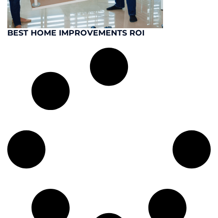
BEST HOME IMPROVEMENTS ROI