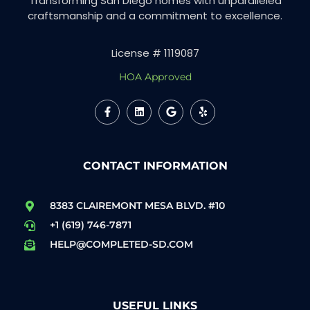
Transforming San Diego homes with unparalleled
craftsmanship and a commitment to excellence.
License # 1119087
HOA Approved
CONTACT INFORMATION
8383 CLAIREMONT MESA BLVD. #10
+1 (619) 746-7871
HELP@COMPLETED-SD.COM
USEFUL LINKS