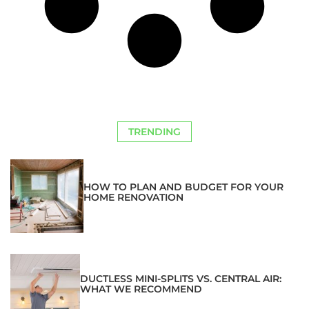
TRENDING
HOW TO PLAN AND BUDGET FOR YOUR
HOME RENOVATION
DUCTLESS MINI-SPLITS VS. CENTRAL AIR:
WHAT WE RECOMMEND