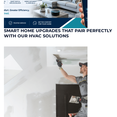
SMART HOME UPGRADES THAT PAIR PERFECTLY
WITH OUR HVAC SOLUTIONS