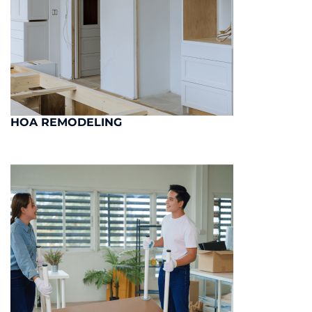
HOA REMODELING