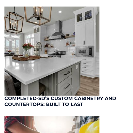
COMPLETED-SD’S CUSTOM CABINETRY AND
COUNTERTOPS: BUILT TO LAST