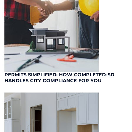
PERMITS SIMPLIFIED: HOW COMPLETED-SD
HANDLES CITY COMPLIANCE FOR YOU