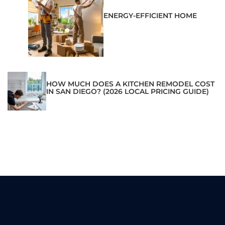
ENERGY-EFFICIENT HOME
HOW MUCH DOES A KITCHEN REMODEL COST
IN SAN DIEGO? (2026 LOCAL PRICING GUIDE)