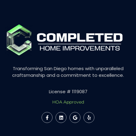
Transforming San Diego homes with unparalleled
craftsmanship and a commitment to excellence.
License # 1119087
HOA Approved