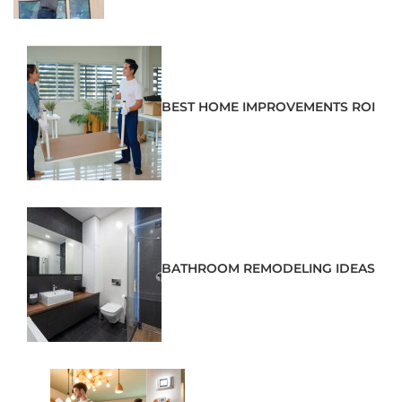
BEST HOME IMPROVEMENTS ROI
BATHROOM REMODELING IDEAS