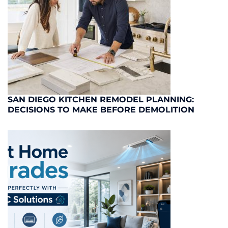
SAN DIEGO KITCHEN REMODEL PLANNING:
DECISIONS TO MAKE BEFORE DEMOLITION