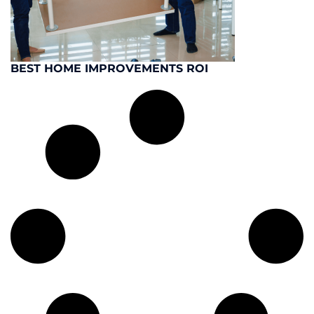
BEST HOME IMPROVEMENTS ROI