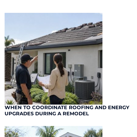
WHEN TO COORDINATE ROOFING AND ENERGY
UPGRADES DURING A REMODEL