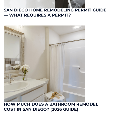
SAN DIEGO HOME REMODELING PERMIT GUIDE
— WHAT REQUIRES A PERMIT?
HOW MUCH DOES A BATHROOM REMODEL
COST IN SAN DIEGO? (2026 GUIDE)