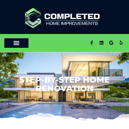
STEP-BY-STEP HOME
RENOVATION