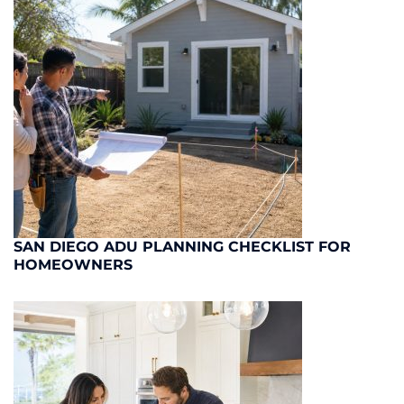
SAN DIEGO ADU PLANNING CHECKLIST FOR
HOMEOWNERS