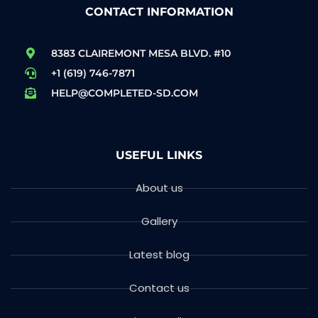
CONTACT INFORMATION
8383 CLAIREMONT MESA BLVD. #10
+1 (619) 746-7871
HELP@COMPLETED-SD.COM
USEFUL LINKS
About us
Gallery
Latest blog
Contact us